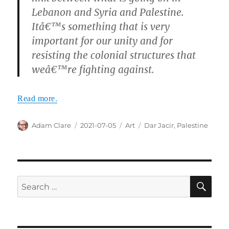
Lebanon and Syria and Palestine.
Itâ€™s something that is very
important for our unity and for
resisting the colonial structures that
weâ€™re fighting against.
Read more.
Author
Posted
Categories
Tags
Adam Clare
2021-07-05
Art
Dar Jacir
,
Palestine
on
SE
Search
for: