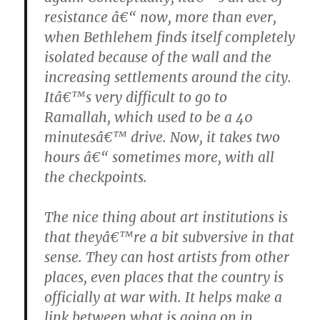
resistance â€“ now, more than ever,
when Bethlehem finds itself completely
isolated because of the wall and the
increasing settlements around the city.
Itâ€™s very difficult to go to
Ramallah, which used to be a 40
minutesâ€™ drive. Now, it takes two
hours â€“ sometimes more, with all
the checkpoints.
The nice thing about art institutions is
that theyâ€™re a bit subversive in that
sense. They can host artists from other
places, even places that the country is
officially at war with. It helps make a
link between what is going on in