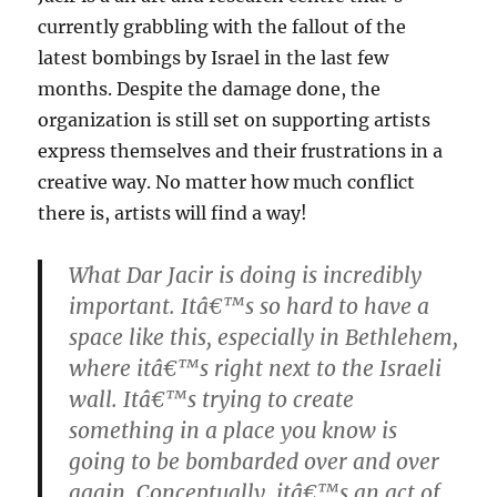
currently grabbling with the fallout of the
latest bombings by Israel in the last few
months. Despite the damage done, the
organization is still set on supporting artists
express themselves and their frustrations in a
creative way. No matter how much conflict
there is, artists will find a way!
What Dar Jacir is doing is incredibly
important. Itâ€™s so hard to have a
space like this, especially in Bethlehem,
where itâ€™s right next to the Israeli
wall. Itâ€™s trying to create
something in a place you know is
going to be bombarded over and over
again. Conceptually, itâ€™s an act of