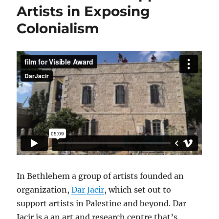
Artists in Exposing
Colonialism
In Bethlehem a group of artists founded an
organization,
Dar Jacir
, which set out to
support artists in Palestine and beyond. Dar
Jacir is a an art and research centre that’s