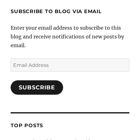
SUBSCRIBE TO BLOG VIA EMAIL
Enter your email address to subscribe to this
blog and receive notifications of new posts by
email.
Email
Address
SUBSCRIBE
TOP POSTS