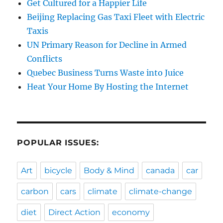
Get Cultured for a Happier Life
Beijing Replacing Gas Taxi Fleet with Electric
Taxis
UN Primary Reason for Decline in Armed
Conflicts
Quebec Business Turns Waste into Juice
Heat Your Home By Hosting the Internet
POPULAR ISSUES:
Art
bicycle
Body & Mind
canada
car
carbon
cars
climate
climate-change
diet
Direct Action
economy