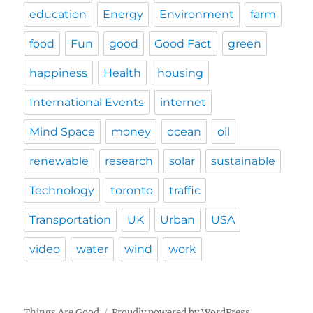
education
Energy
Environment
farm
food
Fun
good
Good Fact
green
happiness
Health
housing
International Events
internet
Mind Space
money
ocean
oil
renewable
research
solar
sustainable
Technology
toronto
traffic
Transportation
UK
Urban
USA
video
water
wind
work
Things Are Good
Proudly powered by WordPress