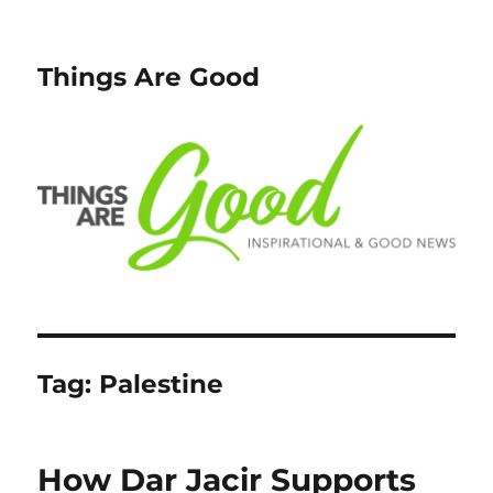
Things Are Good
Tag:
Palestine
How Dar Jacir Supports