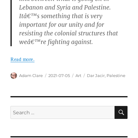
Lebanon and Syria and Palestine.
Itâ€™s something that is very
important for our unity and for
resisting the colonial structures that
weâ€™re fighting against.
Read more.
Author
Posted
Categories
Tags
Adam Clare
2021-07-05
Art
Dar Jacir
,
Palestine
on
SE
Search
for: