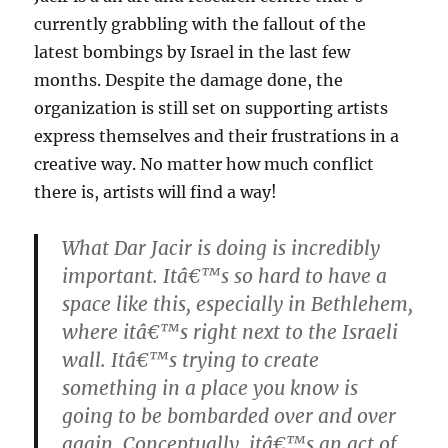
currently grabbling with the fallout of the
latest bombings by Israel in the last few
months. Despite the damage done, the
organization is still set on supporting artists
express themselves and their frustrations in a
creative way. No matter how much conflict
there is, artists will find a way!
What Dar Jacir is doing is incredibly
important. Itâ€™s so hard to have a
space like this, especially in Bethlehem,
where itâ€™s right next to the Israeli
wall. Itâ€™s trying to create
something in a place you know is
going to be bombarded over and over
again. Conceptually, itâ€™s an act of