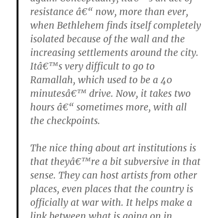
resistance â€“ now, more than ever,
when Bethlehem finds itself completely
isolated because of the wall and the
increasing settlements around the city.
Itâ€™s very difficult to go to
Ramallah, which used to be a 40
minutesâ€™ drive. Now, it takes two
hours â€“ sometimes more, with all
the checkpoints.
The nice thing about art institutions is
that theyâ€™re a bit subversive in that
sense. They can host artists from other
places, even places that the country is
officially at war with. It helps make a
link between what is going on in