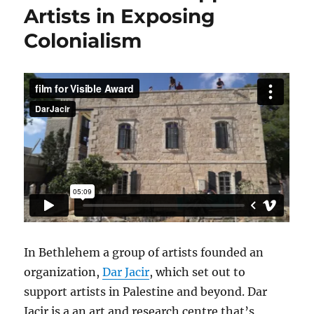
Artists in Exposing
Colonialism
In Bethlehem a group of artists founded an
organization,
Dar Jacir
, which set out to
support artists in Palestine and beyond. Dar
Jacir is a an art and research centre that’s