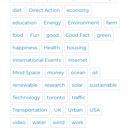
diet
Direct Action
economy
education
Energy
Environment
farm
food
Fun
good
Good Fact
green
happiness
Health
housing
International Events
internet
Mind Space
money
ocean
oil
renewable
research
solar
sustainable
Technology
toronto
traffic
Transportation
UK
Urban
USA
video
water
wind
work