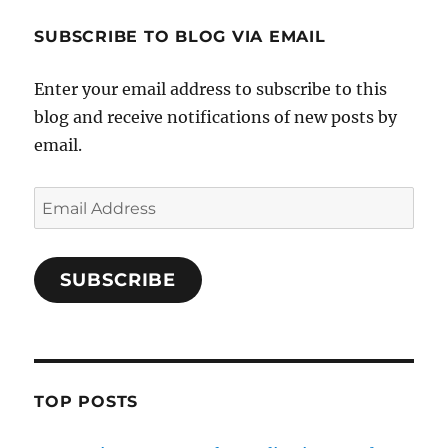
SUBSCRIBE TO BLOG VIA EMAIL
Enter your email address to subscribe to this
blog and receive notifications of new posts by
email.
Email
Address
SUBSCRIBE
TOP POSTS