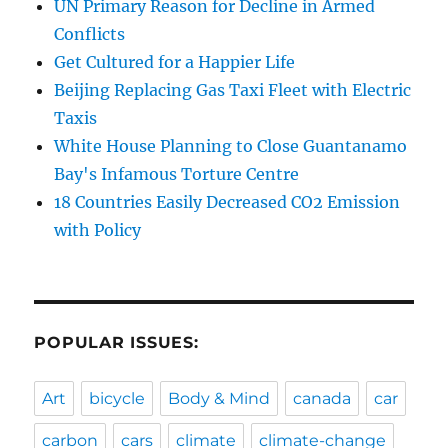
UN Primary Reason for Decline in Armed
Conflicts
Get Cultured for a Happier Life
Beijing Replacing Gas Taxi Fleet with Electric
Taxis
White House Planning to Close Guantanamo
Bay's Infamous Torture Centre
18 Countries Easily Decreased CO2 Emission
with Policy
POPULAR ISSUES:
Art
bicycle
Body & Mind
canada
car
carbon
cars
climate
climate-change