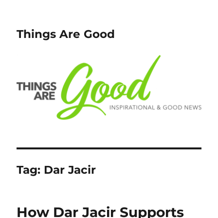
Things Are Good
Tag:
Dar Jacir
How Dar Jacir Supports