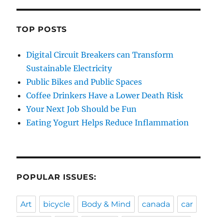
TOP POSTS
Digital Circuit Breakers can Transform
Sustainable Electricity
Public Bikes and Public Spaces
Coffee Drinkers Have a Lower Death Risk
Your Next Job Should be Fun
Eating Yogurt Helps Reduce Inflammation
POPULAR ISSUES:
Art
bicycle
Body & Mind
canada
car