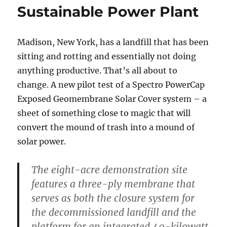
Sustainable Power Plant
Madison, New York, has a landfill that has been
sitting and rotting and essentially not doing
anything productive. That’s all about to
change. A new pilot test of a Spectro PowerCap
Exposed Geomembrane Solar Cover system – a
sheet of something close to magic that will
convert the mound of trash into a mound of
solar power.
The eight-acre demonstration site
features a three-ply membrane that
serves as both the closure system for
the decommissioned landfill and the
platform for an integrated 40-kilowatt