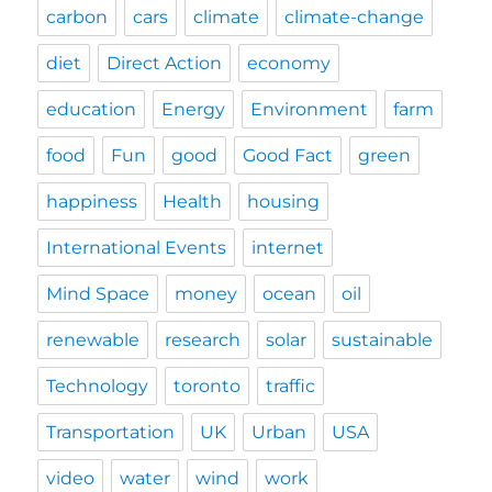
carbon
cars
climate
climate-change
diet
Direct Action
economy
education
Energy
Environment
farm
food
Fun
good
Good Fact
green
happiness
Health
housing
International Events
internet
Mind Space
money
ocean
oil
renewable
research
solar
sustainable
Technology
toronto
traffic
Transportation
UK
Urban
USA
video
water
wind
work