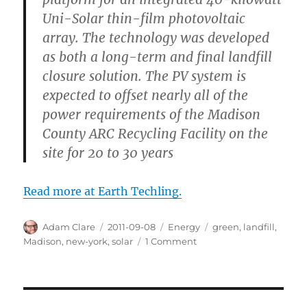
Uni-Solar thin-film photovoltaic
array. The technology was developed
as both a long-term and final landfill
closure solution. The PV system is
expected to offset nearly all of the
power requirements of the Madison
County ARC Recycling Facility on the
site for 20 to 30 years
Read more at Earth Techling.
Author
Posted
Categories
Tags
Adam Clare
2011-09-08
Energy
green
,
landfill
,
on
on
Madison
,
new-york
,
solar
1 Comment
From
Landfill
to
Sustainable