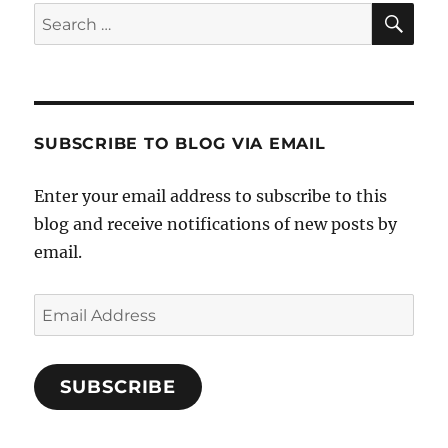
Power
SE
Search
Plant
for:
SUBSCRIBE TO BLOG VIA EMAIL
Enter your email address to subscribe to this
blog and receive notifications of new posts by
email.
Email
Address
SUBSCRIBE