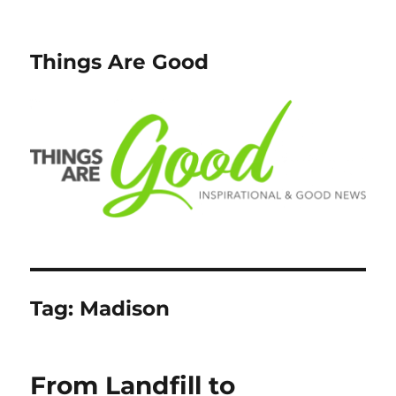
Things Are Good
Tag:
Madison
From Landfill to