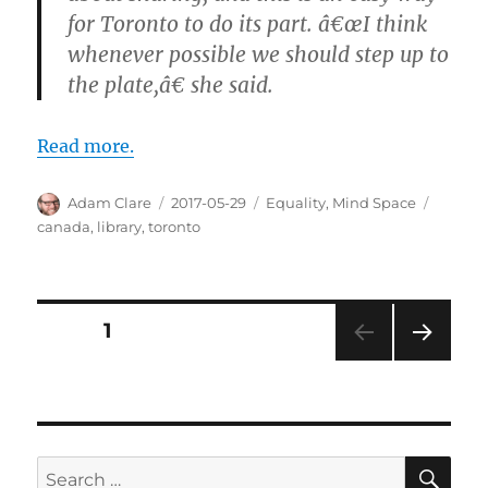
for Toronto to do its part. â€œI think
whenever possible we should step up to
the plate,â€ she said.
Read more.
Author
Posted
Categories
Tags
Adam Clare
2017-05-29
Equality
,
Mind Space
on
canada
,
library
,
toronto
Posts
PAGE
1
NEXT
pagination
PAG
E
SE
Search