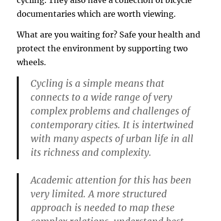
cycling. They also have a collection of bicycle
documentaries which are worth viewing.
What are you waiting for? Safe your health and
protect the environment by supporting two
wheels.
Cycling is a simple means that
connects to a wide range of very
complex problems and challenges of
contemporary cities. It is intertwined
with many aspects of urban life in all
its richness and complexity.
Academic attention for this has been
very limited. A more structured
approach is needed to map these