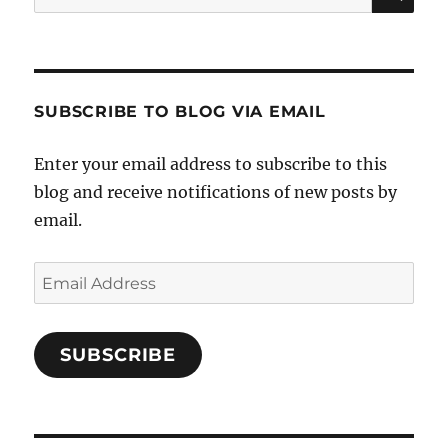
for:
SUBSCRIBE TO BLOG VIA EMAIL
Enter your email address to subscribe to this
blog and receive notifications of new posts by
email.
Email
Address
SUBSCRIBE