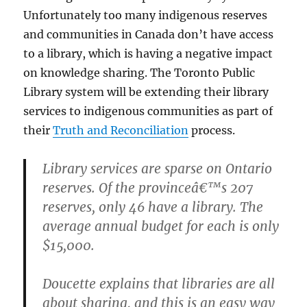
Unfortunately too many indigenous reserves
and communities in Canada don’t have access
to a library, which is having a negative impact
on knowledge sharing. The Toronto Public
Library system will be extending their library
services to indigenous communities as part of
their
Truth and Reconciliation
process.
Library services are sparse on Ontario
reserves. Of the provinceâ€™s 207
reserves, only 46 have a library. The
average annual budget for each is only
$15,000.
Doucette explains that libraries are all
about sharing, and this is an easy way