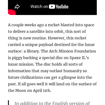
A couple weeks ago a rocket blasted into space
to deliver a satellite into orbit, this sort of
thing is now routine. However, this rocket
carried a unique payload destined for the lunar
surface: a library. The Arch Mission Foundation
is piggy backing a special disc on Spaxe IL’s
lunar mission. The disc holds all sorts of
information that may outlast humanity so
future civilizations can get a glimpse into the
past. If all goes well it will land on the surface of
the Moon on April 11th.
In addition to the English version of