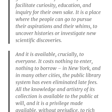
facilitate curiosity, education, and
inquiry for their own sake. It is a place
where the people can go to pursue
their aspirations and their whims, to
uncover histories or investigate new
scientific discoveries.
And it is available, crucially, to
everyone. It costs nothing to enter,
nothing to borrow – in New York, and
in many other cities, the public library
system has even eliminated late fees.
All the knowledge and artistry of its
collection is available to the public at
will, and it is a privilege made
available, without prejudice, to rich