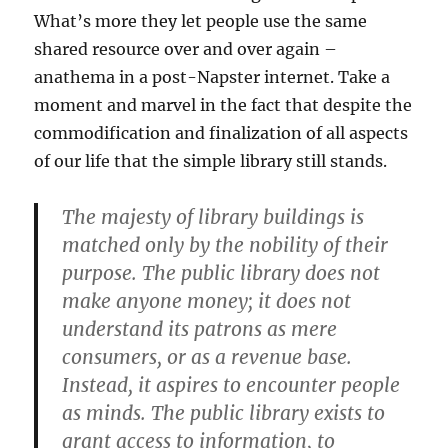
What’s more they let people use the same
shared resource over and over again –
anathema in a post-Napster internet. Take a
moment and marvel in the fact that despite the
commodification and finalization of all aspects
of our life that the simple library still stands.
The majesty of library buildings is
matched only by the nobility of their
purpose. The public library does not
make anyone money; it does not
understand its patrons as mere
consumers, or as a revenue base.
Instead, it aspires to encounter people
as minds. The public library exists to
grant access to information, to