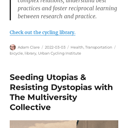
complex relations, understand best
practices and foster reciprocal learning
between research and practice.
Check out the cycling library.
Author
Posted
Categories
Tags
Adam Clare
2022-03-03
Health
,
Transportation
on
bicycle
,
library
,
Urban Cycling Institute
Seeding Utopias &
Resisting Dystopias with
The Multiversity
Collective