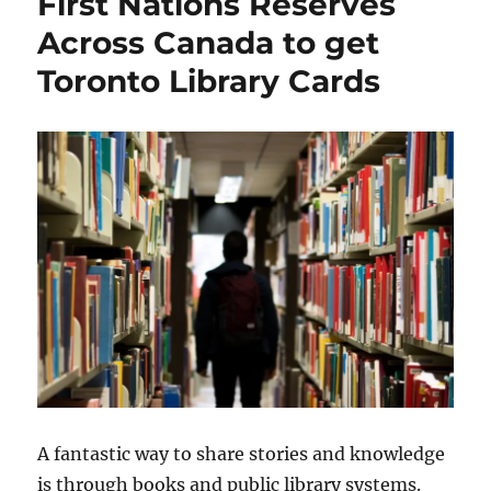
First Nations Reserves
Across Canada to get
Toronto Library Cards
A fantastic way to share stories and knowledge
is through books and public library systems.