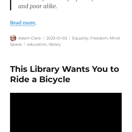
and poor alike.
Read more
.
Author
Posted
Categories
Adam Clare
2023-01-03
Equality
,
Freedom
,
Mind
on
Tags
Space
education
,
library
This Library Wants You to
Ride a Bicycle