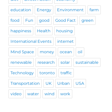
education
Energy
Environment
farm
food
Fun
good
Good Fact
green
happiness
Health
housing
International Events
internet
Mind Space
money
ocean
oil
renewable
research
solar
sustainable
Technology
toronto
traffic
Transportation
UK
Urban
USA
video
water
wind
work