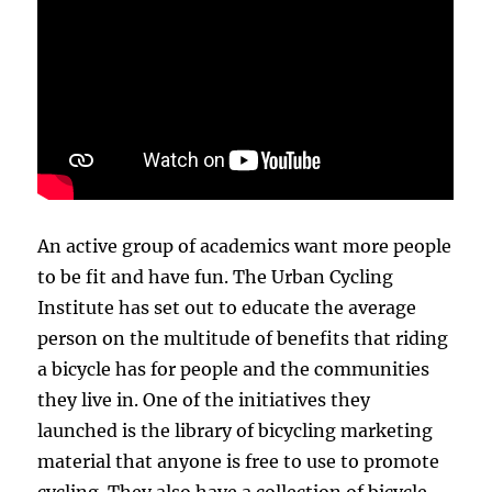
An active group of academics want more people
to be fit and have fun. The Urban Cycling
Institute has set out to educate the average
person on the multitude of benefits that riding
a bicycle has for people and the communities
they live in. One of the initiatives they
launched is the library of bicycling marketing
material that anyone is free to use to promote