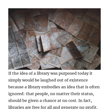
If the idea of a library was purposed today it
simply would be laughed out of existence
because a library embodies an idea that is often
ignored: that people, no matter their status,
should be given a chance at no cost. In fact,
libraries are free for all and generate no profit.