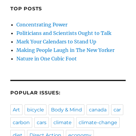
TOP POSTS
Concentrating Power
Politicians and Scientists Ought to Talk
Mark Your Calendars to Stand Up
Making People Laugh in The New Yorker
Nature in One Cubic Foot
POPULAR ISSUES:
Art
bicycle
Body & Mind
canada
car
carbon
cars
climate
climate-change
diet
Direct Action
economy