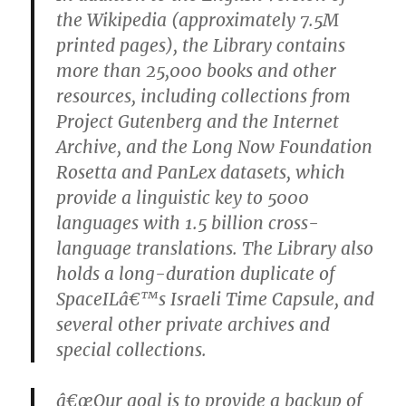
the Wikipedia (approximately 7.5M
printed pages), the Library contains
more than 25,000 books and other
resources, including collections from
Project Gutenberg and the Internet
Archive, and the Long Now Foundation
Rosetta and PanLex datasets, which
provide a linguistic key to 5000
languages with 1.5 billion cross-
language translations. The Library also
holds a long-duration duplicate of
SpaceILâ€™s Israeli Time Capsule, and
several other private archives and
special collections.
â€œOur goal is to provide a backup of