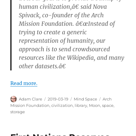
human civilization,â€ said Nova
Spivack, co-founder of the Arch
Mission Foundation. â€œInstead of
trying to create a generic
representation of humanity, our
approach is to send crowdsourced
resources like the Wikipedia, and many
other datasets.â€
Read more.
Author
Posted
Categories
Tags
Adam Clare
2019-03-19
Mind Space
Arch
on
Mission Foundation
,
civilization
,
library
,
Moon
,
space
,
storage