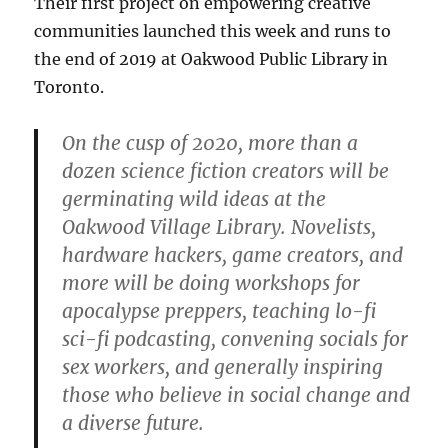
Their first project on empowering creative
communities launched this week and runs to
the end of 2019 at Oakwood Public Library in
Toronto.
On the cusp of 2020, more than a
dozen science fiction creators will be
germinating wild ideas at the
Oakwood Village Library. Novelists,
hardware hackers, game creators, and
more will be doing workshops for
apocalypse preppers, teaching lo-fi
sci-fi podcasting, convening socials for
sex workers, and generally inspiring
those who believe in social change and
a diverse future.