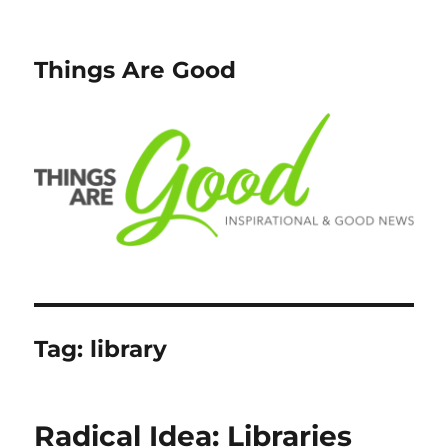
Things Are Good
Tag:
library
Radical Idea: Libraries