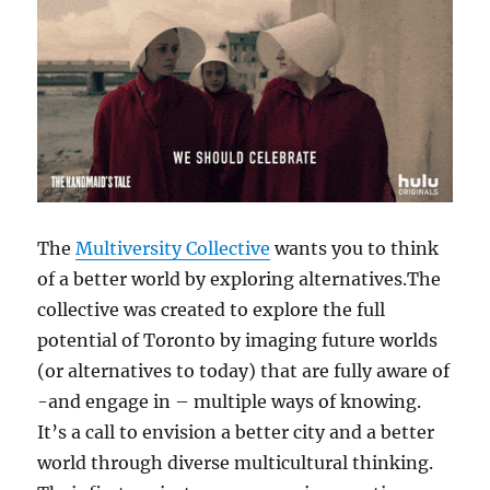
The
Multiversity Collective
wants you to think
of a better world by exploring alternatives.The
collective was created to explore the full
potential of Toronto by imaging future worlds
(or alternatives to today) that are fully aware of
-and engage in – multiple ways of knowing.
It’s a call to envision a better city and a better
world through diverse multicultural thinking.