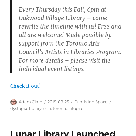
Every Thursday this Fall, 6pm at
Oakwood Village Library – come
rewrite the timeline with us! Free and
all are welcome! Made possible by
support from the Toronto Arts
Council’s Artists in Libraries Program.
For more details – please visit the
individual event listings.
Check it out!
Author
Posted
Categories
Tags
Adam Clare
2019-09-25
Fun
,
Mind Space
on
dystopia
,
library
,
scifi
,
toronto
,
utopia
Lunar Library Launched