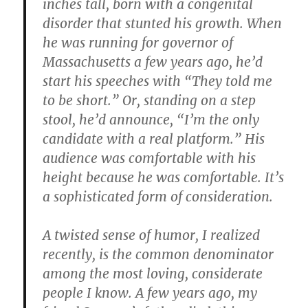
inches tall, born with a congenital
disorder that stunted his growth. When
he was running for governor of
Massachusetts a few years ago, he’d
start his speeches with “They told me
to be short.” Or, standing on a step
stool, he’d announce, “I’m the only
candidate with a real platform.” His
audience was comfortable with his
height because he was comfortable. It’s
a sophisticated form of consideration.
A twisted sense of humor, I realized
recently, is the common denominator
among the most loving, considerate
people I know. A few years ago, my