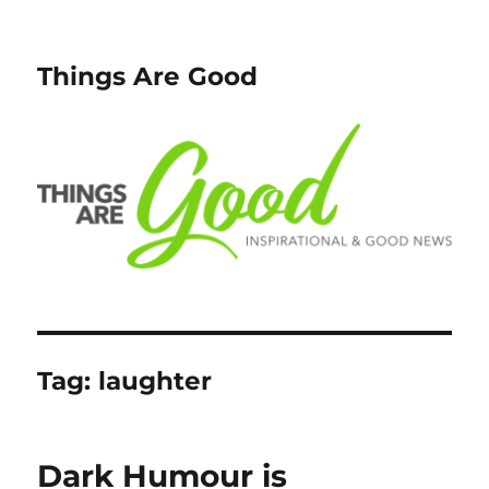
Things Are Good
Tag:
laughter
Dark Humour is