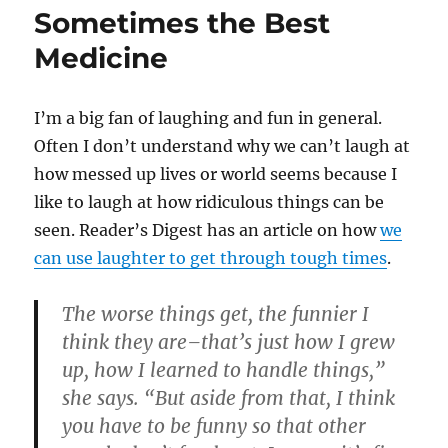
Sometimes the Best
Medicine
I’m a big fan of laughing and fun in general.
Often I don’t understand why we can’t laugh at
how messed up lives or world seems because I
like to laugh at how ridiculous things can be
seen. Reader’s Digest has an article on how
we
can use laughter to get through tough times
.
The worse things get, the funnier I
think they are–that’s just how I grew
up, how I learned to handle things,”
she says. “But aside from that, I think
you have to be funny so that other