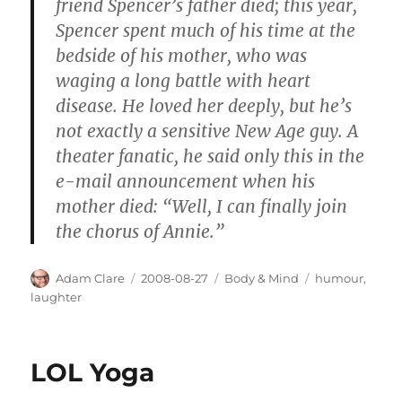
friend Spencer’s father died; this year,
Spencer spent much of his time at the
bedside of his mother, who was
waging a long battle with heart
disease. He loved her deeply, but he’s
not exactly a sensitive New Age guy. A
theater fanatic, he said only this in the
e-mail announcement when his
mother died: “Well, I can finally join
the chorus of Annie.”
Author
Posted
Categories
Tags
Adam Clare
2008-08-27
Body & Mind
humour
,
on
laughter
LOL Yoga