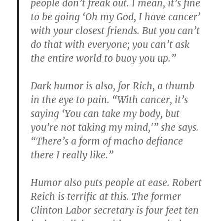
people don’t freak out. I mean, it’s fine
to be going ‘Oh my God, I have cancer’
with your closest friends. But you can’t
do that with everyone; you can’t ask
the entire world to buoy you up.”
Dark humor is also, for Rich, a thumb
in the eye to pain. “With cancer, it’s
saying ‘You can take my body, but
you’re not taking my mind,'” she says.
“There’s a form of macho defiance
there I really like.”
Humor also puts people at ease. Robert
Reich is terrific at this. The former
Clinton Labor secretary is four feet ten