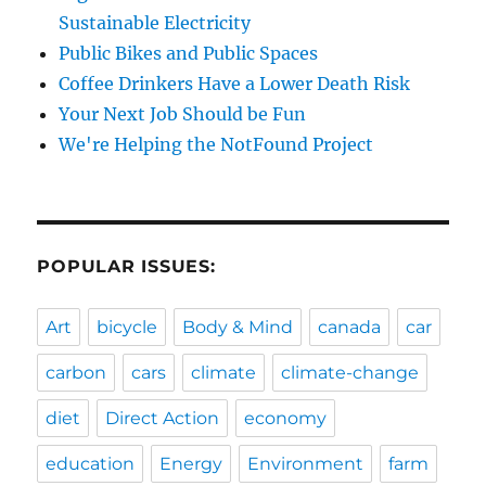
Sustainable Electricity
Public Bikes and Public Spaces
Coffee Drinkers Have a Lower Death Risk
Your Next Job Should be Fun
We're Helping the NotFound Project
POPULAR ISSUES:
Art
bicycle
Body & Mind
canada
car
carbon
cars
climate
climate-change
diet
Direct Action
economy
education
Energy
Environment
farm