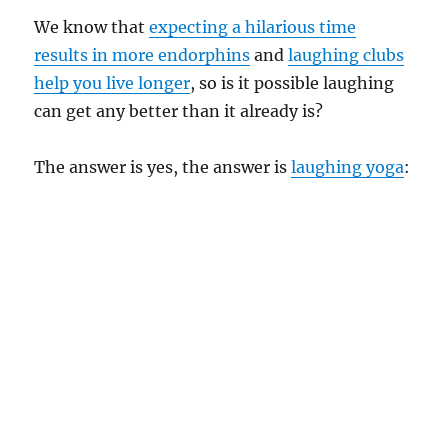
We know that
expecting a hilarious time
results in more endorphins
and
laughing clubs
help you live longer
, so is it possible laughing
can get any better than it already is?
The answer is yes, the answer is
laughing yoga
: