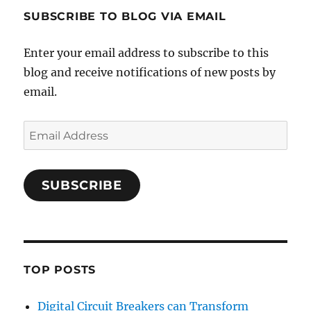
SUBSCRIBE TO BLOG VIA EMAIL
Enter your email address to subscribe to this
blog and receive notifications of new posts by
email.
Email
Address
SUBSCRIBE
TOP POSTS
Digital Circuit Breakers can Transform