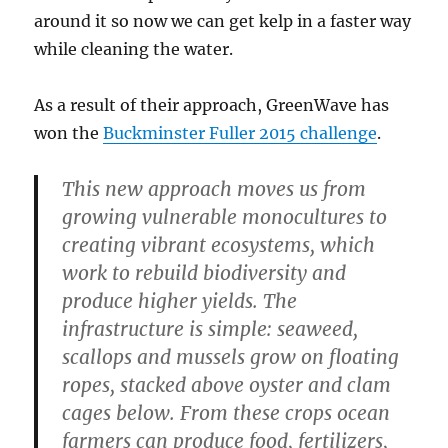
around it so now we can get kelp in a faster way
while cleaning the water.
As a result of their approach, GreenWave has
won the
Buckminster Fuller 2015 challenge
.
This new approach moves us from
growing vulnerable monocultures to
creating vibrant ecosystems, which
work to rebuild biodiversity and
produce higher yields. The
infrastructure is simple: seaweed,
scallops and mussels grow on floating
ropes, stacked above oyster and clam
cages below. From these crops ocean
farmers can produce food, fertilizers,