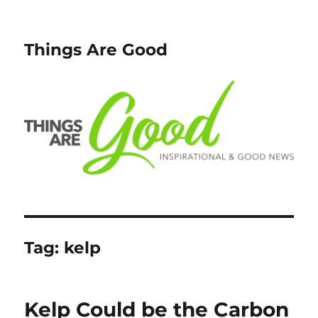
Things Are Good
Tag:
kelp
Kelp Could be the Carbon