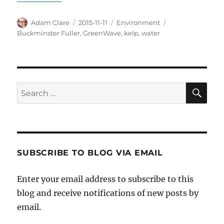
Author
Posted
Categories
Tags
Adam Clare
2015-11-11
Environment
on
Buckminster Fuller
,
GreenWave
,
kelp
,
water
SE
Search
for:
SUBSCRIBE TO BLOG VIA EMAIL
Enter your email address to subscribe to this
blog and receive notifications of new posts by
email.