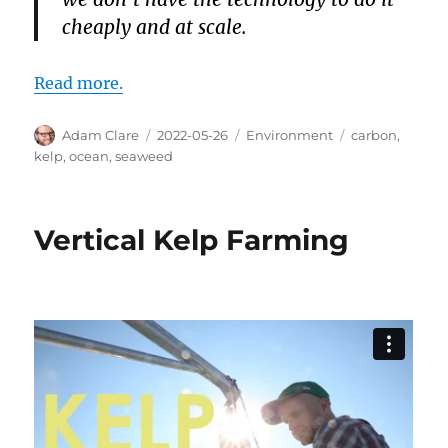
cheaply and at scale.
Read more.
Author
Posted
Categories
Tags
Adam Clare
2022-05-26
Environment
carbon
,
on
kelp
,
ocean
,
seaweed
Vertical Kelp Farming