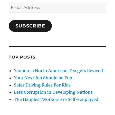
Email
Address
SUBSCRIBE
TOP POSTS
Yaupon, a North American Tea gets Revived
Your Next Job Should be Fun
Safer Driving Rules For Kids
Less Corruption in Developing Nations
The Happiest Workers are Self-Employed