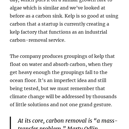
algae which is similar and we’ve looked at
before as a carbon sink. Kelp is so good at using
carbon that a startup is currently creating a
kelp factory that functions as an industrial
carbon-removal service.
The company produces groupings of kelp that
float on water and absorb carbon, when they
get heavy enough the groupings fall to the
ocean floor. It’s an imperfect idea and still
being tested, but we must remember that
climate change will be addressed by thousands
of little solutions and not one grand gesture.
At its core, carbon removal is “a mass-
transfer problem,” Marty Odlin,