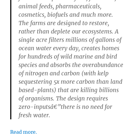
animal feeds, pharmaceuticals,
cosmetics, biofuels and much more.
The farms are designed to restore,
rather than deplete our ecosystems. A
single acre filters millions of gallons of
ocean water every day, creates homes
for hundreds of wild marine and bird
species and absorbs the overabundance
of nitrogen and carbon (with kelp
sequestering 5x more carbon than land
based-plants) that are killing billions
of organisms. The design requires
zero-inputsâ€”there is no need for
fresh water.
Read more.