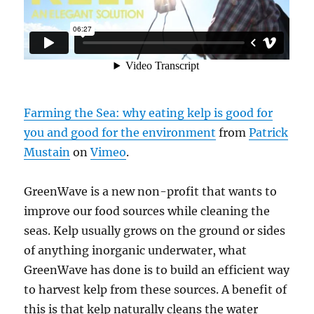
Farming the Sea: why eating kelp is good for
you and good for the environment
from
Patrick
Mustain
on
Vimeo
.
GreenWave is a new non-profit that wants to
improve our food sources while cleaning the
seas. Kelp usually grows on the ground or sides
of anything inorganic underwater, what
GreenWave has done is to build an efficient way
to harvest kelp from these sources. A benefit of
this is that kelp naturally cleans the water