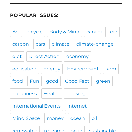
POPULAR ISSUES:
Art
bicycle
Body & Mind
canada
car
carbon
cars
climate
climate-change
diet
Direct Action
economy
education
Energy
Environment
farm
food
Fun
good
Good Fact
green
happiness
Health
housing
International Events
internet
Mind Space
money
ocean
oil
renewable
research
solar
sustainable