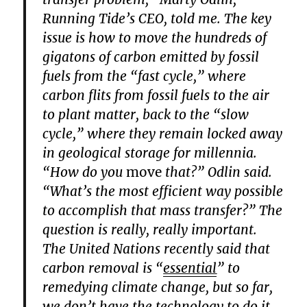
Running Tide’s CEO, told me. The key
issue is how to move the hundreds of
gigatons of carbon emitted by fossil
fuels from the “fast cycle,” where
carbon flits from fossil fuels to the air
to plant matter, back to the “slow
cycle,” where they remain locked away
in geological storage for millennia.
“How do you
move
that?” Odlin said.
“What’s the most efficient way possible
to accomplish that mass transfer?” The
question is really, really important.
The United Nations recently said that
carbon removal is “
essential
” to
remedying climate change, but so far,
we don’t have the technology to do it