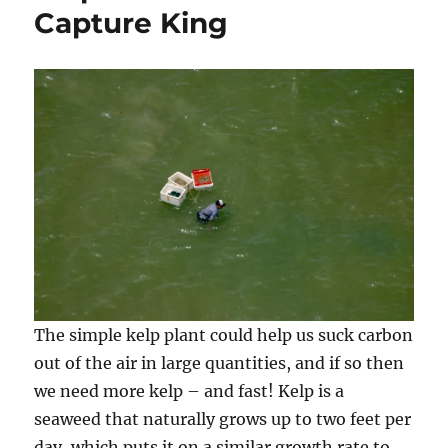
Capture King
The simple kelp plant could help us suck carbon
out of the air in large quantities, and if so then
we need more kelp – and fast! Kelp is a
seaweed that naturally grows up to two feet per
day, which puts it on a similar growth rate to