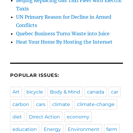
Beijing Replacing Gas Taxi Fleet with Electric
Taxis
UN Primary Reason for Decline in Armed
Conflicts
Quebec Business Turns Waste into Juice
Heat Your Home By Hosting the Internet
POPULAR ISSUES:
Art
bicycle
Body & Mind
canada
car
carbon
cars
climate
climate-change
diet
Direct Action
economy
education
Energy
Environment
farm