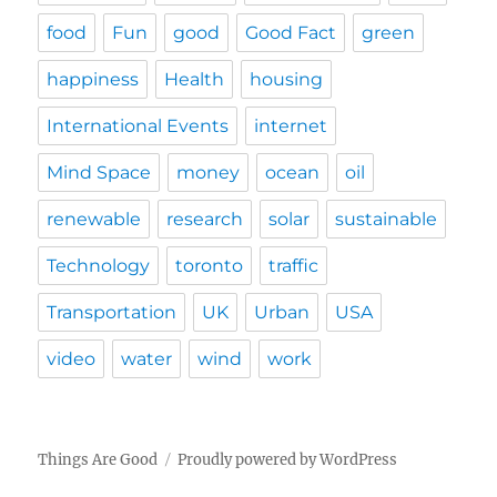
food
Fun
good
Good Fact
green
happiness
Health
housing
International Events
internet
Mind Space
money
ocean
oil
renewable
research
solar
sustainable
Technology
toronto
traffic
Transportation
UK
Urban
USA
video
water
wind
work
Things Are Good
Proudly powered by WordPress