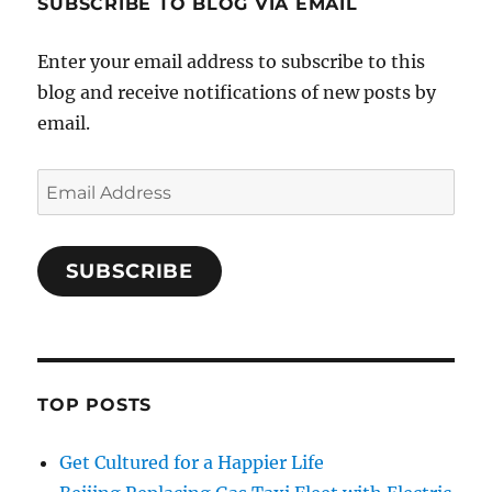
SUBSCRIBE TO BLOG VIA EMAIL
Enter your email address to subscribe to this
blog and receive notifications of new posts by
email.
Email
Address
SUBSCRIBE
TOP POSTS
Get Cultured for a Happier Life