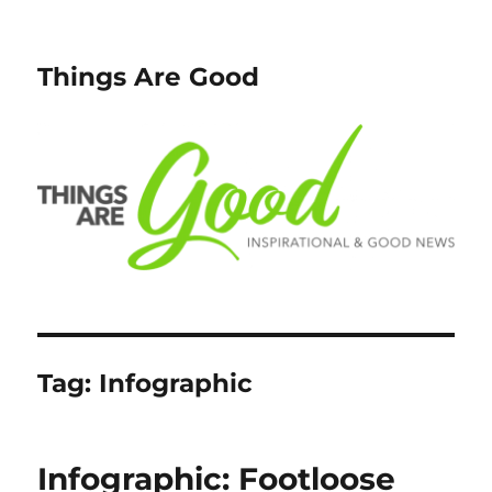
Things Are Good
Tag:
Infographic
Infographic: Footloose