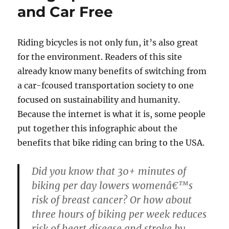
and Car Free
Riding bicycles is not only fun, it’s also great
for the environment. Readers of this site
already know many benefits of switching from
a car-fcoused transportation society to one
focused on sustainability and humanity.
Because the internet is what it is, some people
put together this infographic about the
benefits that bike riding can bring to the USA.
Did you know that 30+ minutes of
biking per day lowers womenâ€™s
risk of breast cancer? Or how about
three hours of biking per week reduces
risk of heart disease and stroke by