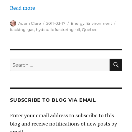
Read more
Author
Posted
Categories
Tags
Adam Clare
2011-03-17
Energy
,
Environment
on
fracking
,
gas
,
hydraulic fracturing
,
oil
,
Quebec
SE
Search
for:
SUBSCRIBE TO BLOG VIA EMAIL
Enter your email address to subscribe to this
blog and receive notifications of new posts by