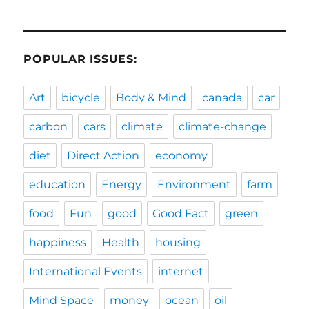
POPULAR ISSUES:
Art
bicycle
Body & Mind
canada
car
carbon
cars
climate
climate-change
diet
Direct Action
economy
education
Energy
Environment
farm
food
Fun
good
Good Fact
green
happiness
Health
housing
International Events
internet
Mind Space
money
ocean
oil