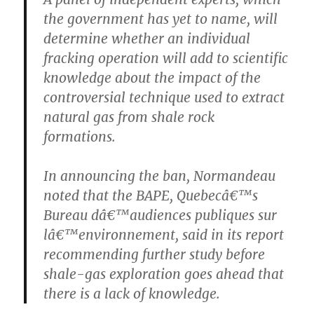
the government has yet to name, will
determine whether an individual
fracking operation will add to scientific
knowledge about the impact of the
controversial technique used to extract
natural gas from shale rock
formations.
In announcing the ban, Normandeau
noted that the BAPE, Quebecâ€™s
Bureau dâ€™audiences publiques sur
lâ€™environnement, said in its report
recommending further study before
shale-gas exploration goes ahead that
there is a lack of knowledge.