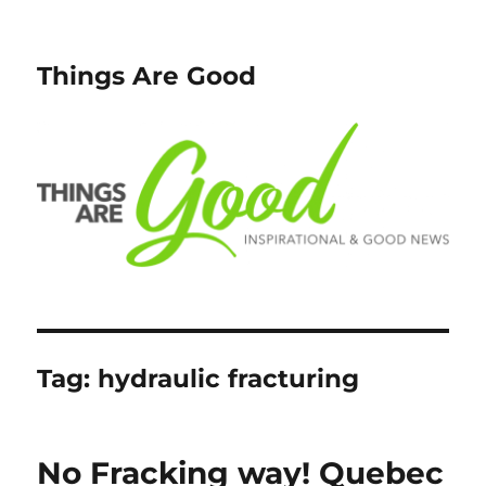
Things Are Good
Tag:
hydraulic fracturing
No Fracking way! Quebec