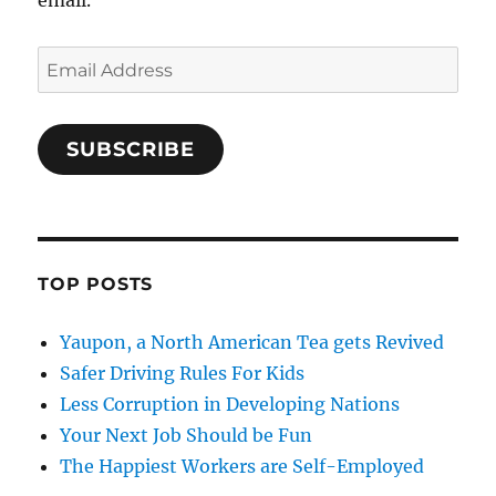
email.
Email
Address
SUBSCRIBE
TOP POSTS
Yaupon, a North American Tea gets Revived
Safer Driving Rules For Kids
Less Corruption in Developing Nations
Your Next Job Should be Fun
The Happiest Workers are Self-Employed