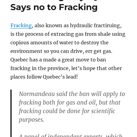
Says no to Fracking
Fracking
, also known as hydraulic fractiruing,
is the process of extracing gas from shale using
copious amounts of water to destroy the
environment so you can drive, err get gas.
Quebec has a made a great move to ban
fracking in the province, let’s hope that other
places follow Quebec’s lead!
Normandeau said the ban will apply to
fracking both for gas and oil, but that
fracking could be done for scientific
purposes.
A panel of independent experts, which