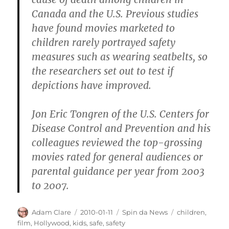
Canada and the U.S. Previous studies
have found movies marketed to
children rarely portrayed safety
measures such as wearing seatbelts, so
the researchers set out to test if
depictions have improved.
Jon Eric Tongren of the U.S. Centers for
Disease Control and Prevention and his
colleagues reviewed the top-grossing
movies rated for general audiences or
parental guidance per year from 2003
to 2007.
Author
Posted
Categories
Tags
Adam Clare
2010-01-11
Spin da News
children
,
on
film
,
Hollywood
,
kids
,
safe
,
safety