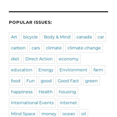
POPULAR ISSUES:
Art
bicycle
Body & Mind
canada
car
carbon
cars
climate
climate-change
diet
Direct Action
economy
education
Energy
Environment
farm
food
Fun
good
Good Fact
green
happiness
Health
housing
International Events
internet
Mind Space
money
ocean
oil