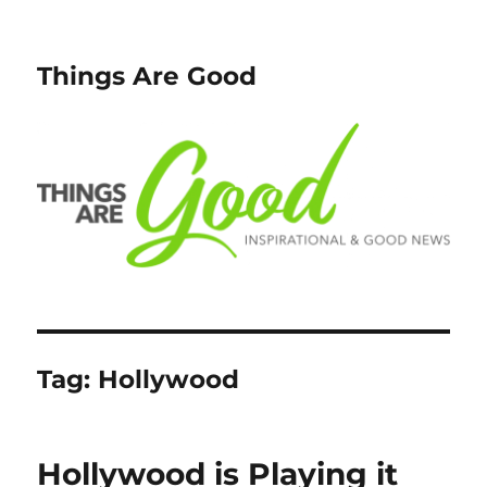
Things Are Good
Tag:
Hollywood
Hollywood is Playing it