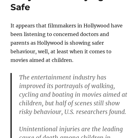
Safe
It appears that filmmakers in Hollywood have
been listening to concerned doctors and
parents as Hollywood is showing safer
behaviour, well, at least when it comes to
movies aimed at children.
The entertainment industry has
improved its portrayals of walking,
cycling and boating in movies aimed at
children, but half of scenes still show
risky behaviour, U.S. researchers found.
Unintentional injuries are the leading
cause of death among children in