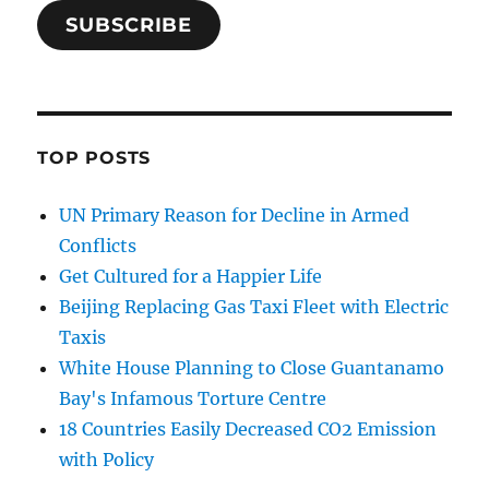
SUBSCRIBE
TOP POSTS
UN Primary Reason for Decline in Armed
Conflicts
Get Cultured for a Happier Life
Beijing Replacing Gas Taxi Fleet with Electric
Taxis
White House Planning to Close Guantanamo
Bay's Infamous Torture Centre
18 Countries Easily Decreased CO2 Emission
with Policy