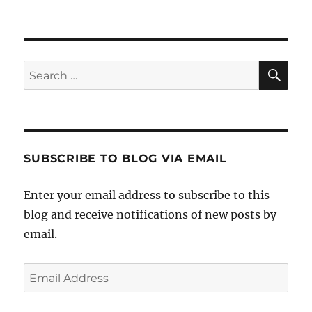
SE
Search
for:
SUBSCRIBE TO BLOG VIA EMAIL
Enter your email address to subscribe to this
blog and receive notifications of new posts by
email.
Email
Address