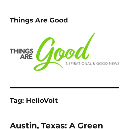
Things Are Good
Tag:
HelioVolt
Austin, Texas: A Green