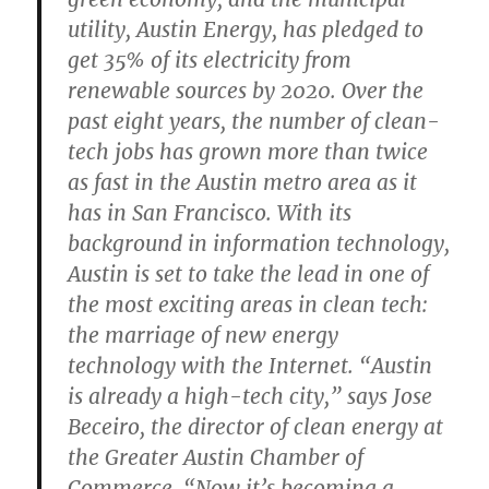
utility, Austin Energy, has pledged to
get 35% of its electricity from
renewable sources by 2020. Over the
past eight years, the number of clean-
tech jobs has grown more than twice
as fast in the Austin metro area as it
has in San Francisco. With its
background in information technology,
Austin is set to take the lead in one of
the most exciting areas in clean tech:
the marriage of new energy
technology with the Internet. “Austin
is already a high-tech city,” says Jose
Beceiro, the director of clean energy at
the Greater Austin Chamber of
Commerce. “Now it’s becoming a