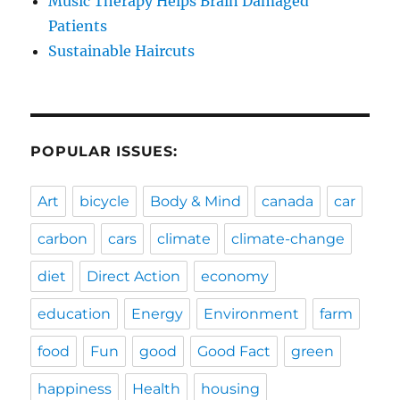
Music Therapy Helps Brain Damaged
Patients
Sustainable Haircuts
POPULAR ISSUES:
Art
bicycle
Body & Mind
canada
car
carbon
cars
climate
climate-change
diet
Direct Action
economy
education
Energy
Environment
farm
food
Fun
good
Good Fact
green
happiness
Health
housing