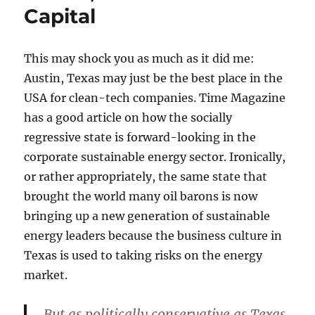
Capital
This may shock you as much as it did me:
Austin, Texas may just be the best place in the
USA for clean-tech companies. Time Magazine
has a good article on how the socially
regressive state is forward-looking in the
corporate sustainable energy sector. Ironically,
or rather appropriately, the same state that
brought the world many oil barons is now
bringing up a new generation of sustainable
energy leaders because the business culture in
Texas is used to taking risks on the energy
market.
But as politically conservative as Texas