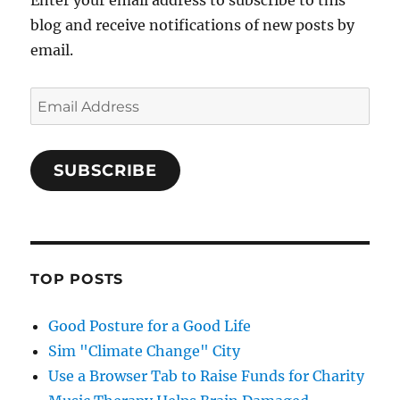
Enter your email address to subscribe to this
blog and receive notifications of new posts by
email.
Email
Address
SUBSCRIBE
TOP POSTS
Good Posture for a Good Life
Sim "Climate Change" City
Use a Browser Tab to Raise Funds for Charity