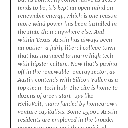
tends to be, it’s kept an open mind on
renewable energy, which is one reason
more wind power has been installed in
the state than anywhere else. And
within Texas, Austin has always been
an outlier: a fairly liberal college town
that has managed to marry high tech
with hipster culture. Now that’s paying
off in the renewable-energy sector, as
Austin contends with Silicon Valley as a
top clean-tech hub. The city is home to
dozens of green start-ups like
HelioVolt, many funded by homegrown
venture capitalists. Some 15,000 Austin
residents are employed in the broader
green economy, and the municipal