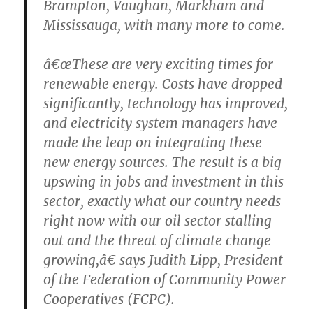
Brampton, Vaughan, Markham and
Mississauga, with many more to come.
â€œThese are very exciting times for
renewable energy. Costs have dropped
significantly, technology has improved,
and electricity system managers have
made the leap on integrating these
new energy sources. The result is a big
upswing in jobs and investment in this
sector, exactly what our country needs
right now with our oil sector stalling
out and the threat of climate change
growing,â€ says Judith Lipp, President
of the Federation of Community Power
Cooperatives (FCPC).