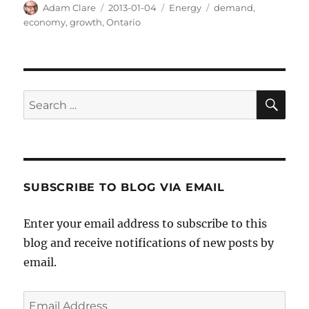
Author
Posted
Categories
Tags
Adam Clare
2013-01-04
Energy
demand
,
on
economy
,
growth
,
Ontario
SE
Search
for:
SUBSCRIBE TO BLOG VIA EMAIL
Enter your email address to subscribe to this
blog and receive notifications of new posts by
email.
Email