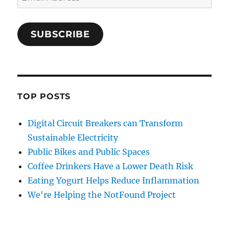
Address
SUBSCRIBE
TOP POSTS
Digital Circuit Breakers can Transform
Sustainable Electricity
Public Bikes and Public Spaces
Coffee Drinkers Have a Lower Death Risk
Eating Yogurt Helps Reduce Inflammation
We're Helping the NotFound Project