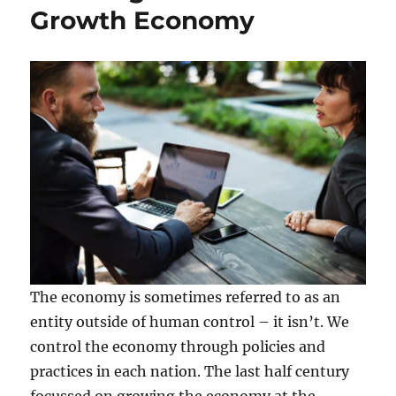
Growth Economy
The economy is sometimes referred to as an
entity outside of human control – it isn’t. We
control the economy through policies and
practices in each nation. The last half century