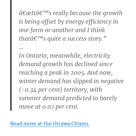
â€œItâ€™s really because the growth
is being offset by energy efficiency in
one form or another and I think
thatâ€™s quite a success story.”
…
In Ontario, meanwhile, electricity
demand growth has declined since
reaching a peak in 2005. And now,
winter demand has slipped in negative
(-0.34 per cent) territory, with
summer demand predicted to barely
move at 0.07 per cent.
Read more at the Ottawa Citizen.