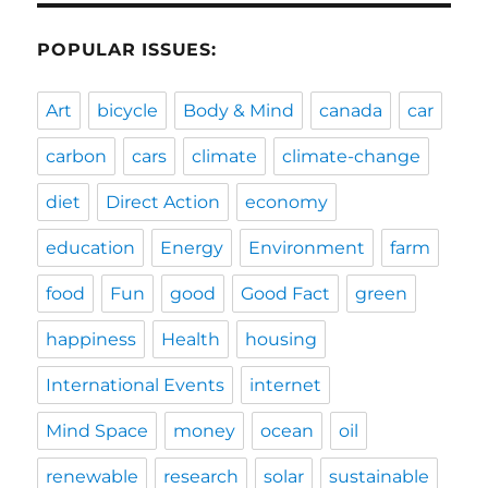
POPULAR ISSUES:
Art
bicycle
Body & Mind
canada
car
carbon
cars
climate
climate-change
diet
Direct Action
economy
education
Energy
Environment
farm
food
Fun
good
Good Fact
green
happiness
Health
housing
International Events
internet
Mind Space
money
ocean
oil
renewable
research
solar
sustainable