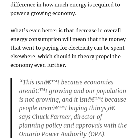
difference in how much energy is required to
power a growing economy.
What’s even better is that decrease in overall
energy consumption will mean that the money
that went to paying for electricity can be spent
elsewhere, which should in theory propel the
economy even further.
“This isnâ€™t because economies
arenâ€™t growing and our population
is not growing, and it isnâ€™t because
people arenâ€™t buying things,â€
says Chuck Farmer, director of
planning policy and approvals with the
Ontario Power Authority (OPA).