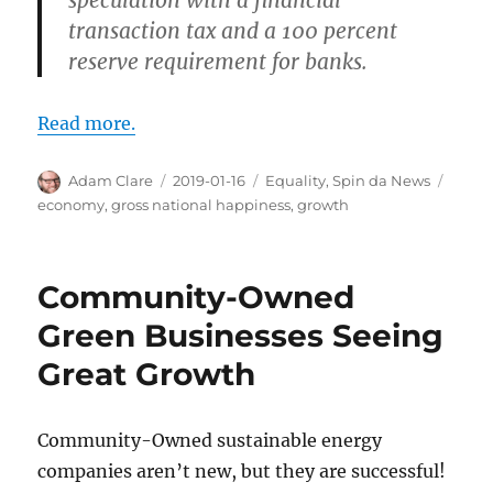
speculation with a financial
transaction tax and a 100 percent
reserve requirement for banks.
Read more.
Author
Posted
Categories
Tags
Adam Clare
2019-01-16
Equality
,
Spin da News
on
economy
,
gross national happiness
,
growth
Community-Owned
Green Businesses Seeing
Great Growth
Community-Owned sustainable energy
companies aren’t new, but they are successful!