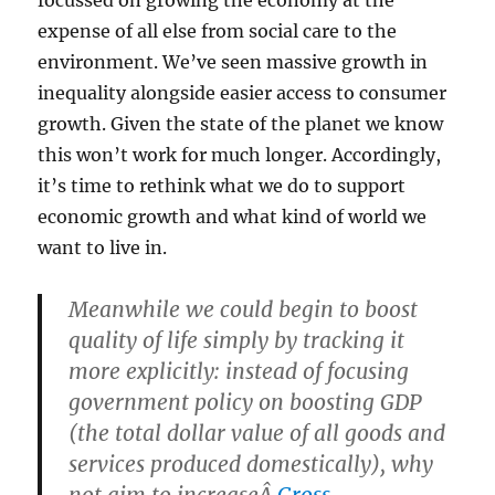
focussed on growing the economy at the
expense of all else from social care to the
environment. We’ve seen massive growth in
inequality alongside easier access to consumer
growth. Given the state of the planet we know
this won’t work for much longer. Accordingly,
it’s time to rethink what we do to support
economic growth and what kind of world we
want to live in.
Meanwhile we could begin to boost
quality of life simply by tracking it
more explicitly: instead of focusing
government policy on boosting GDP
(the total dollar value of all goods and
services produced domestically), why