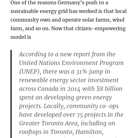
One of the reasons Germany’s push to a
sustainable energy grid has worked is that local
community own and operate solar farms, wind
farm, and so on. Now that citizen-empowering
model is
According to a new report from the
United Nations Environment Program
(UNEP), there was a 31% jump in
renewable energy sector investment
across Canada in 2014 with $8 billion
spent on developing green energy
projects. Locally, community co-ops
have developed over 75 projects in the
Greater Toronto Area, including on
rooftops in Toronto, Hamilton,