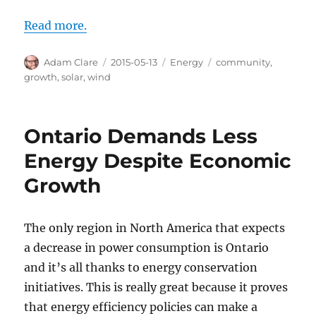
Read more.
Author
Posted
Categories
Tags
Adam Clare
2015-05-13
Energy
community
,
on
growth
,
solar
,
wind
Ontario Demands Less
Energy Despite Economic
Growth
The only region in North America that expects
a decrease in power consumption is Ontario
and it’s all thanks to energy conservation
initiatives. This is really great because it proves
that energy efficiency policies can make a