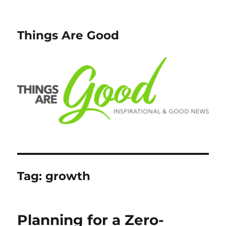
Things Are Good
Tag:
growth
Planning for a Zero-