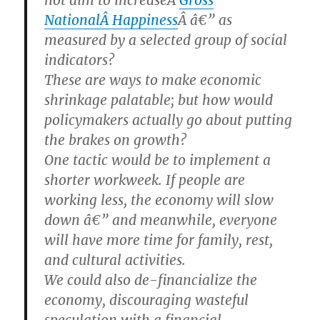
not aim to increaseÂ
Gross
NationalÂ Happiness
Â â€” as
measured by a selected group of social
indicators?
These are ways to make economic
shrinkage palatable; but how would
policymakers actually go about putting
the brakes on growth?
One tactic would be to implement a
shorter workweek. If people are
working less, the economy will slow
down â€” and meanwhile, everyone
will have more time for family, rest,
and cultural activities.
We could also de-financialize the
economy, discouraging wasteful