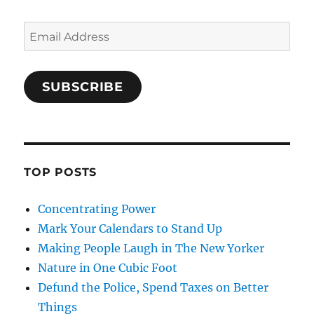
Email
Address
SUBSCRIBE
TOP POSTS
Concentrating Power
Mark Your Calendars to Stand Up
Making People Laugh in The New Yorker
Nature in One Cubic Foot
Defund the Police, Spend Taxes on Better
Things