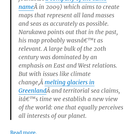
name
Â in 2009) which aims to create
maps that represent all land masses
and seas as accurately as possible.
Narukawa points out that in the past,
his map probably wasnâ€™t as
relevant. A large bulk of the 20th
century was dominated by an
emphasis on East and West relations.
But with issues like climate
change,Â
melting glaciers in
Greenland
Â and territorial sea claims,
itâ€™s time we establish a new view
of the world: one that equally perceives
all interests of our planet.
Read more.