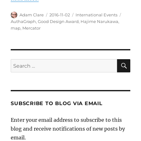
Author
Posted
Categories
Tags
Adam Clare
2016-11-02
International Events
on
AuthaGraph
,
Good Design Award
,
Hajime Narukawa
,
map
,
Mercator
SE
Search
for:
SUBSCRIBE TO BLOG VIA EMAIL
Enter your email address to subscribe to this
blog and receive notifications of new posts by
email.