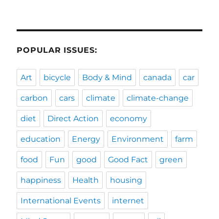
POPULAR ISSUES:
Art
bicycle
Body & Mind
canada
car
carbon
cars
climate
climate-change
diet
Direct Action
economy
education
Energy
Environment
farm
food
Fun
good
Good Fact
green
happiness
Health
housing
International Events
internet