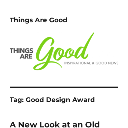
Things Are Good
Tag:
Good Design Award
A New Look at an Old