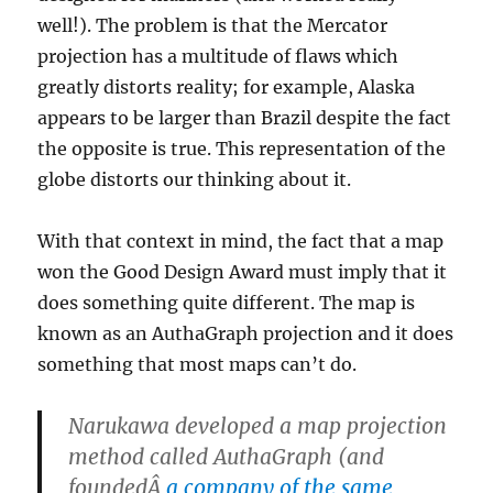
well!). The problem is that the Mercator
projection has a multitude of flaws which
greatly distorts reality; for example, Alaska
appears to be larger than Brazil despite the fact
the opposite is true. This representation of the
globe distorts our thinking about it.
With that context in mind, the fact that a map
won the Good Design Award must imply that it
does something quite different. The map is
known as an AuthaGraph projection and it does
something that most maps can’t do.
Narukawa developed a map projection
method called AuthaGraph (and
foundedÂ
a company of the same