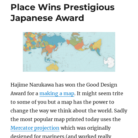
Place Wins Prestigious
Japanese Award
Hajime Narukawa has won the Good Design
Award for a
making a map
. It might seem trite
to some of you but a map has the power to
change the way we think about the world. Sadly
the most popular map printed today uses the
Mercator projection
which was originally
designed for mariners (and worked really