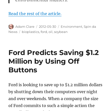
Read the rest of the article.
Author
Posted
Categories
Adam Clare
2012-05-30
Environment
,
Spin da
on
Tags
News
bioplastics
,
ford
,
oil
,
soybean
Ford Predicts Saving $1.2
Million by Using Off
Buttons
Ford is looking to save up to $1.2 million dollars
by shutting down their computers over night
and over weekends. When a company the size
of Ford commits to such a simple action the