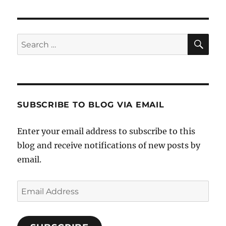
SE
Search
for:
SUBSCRIBE TO BLOG VIA EMAIL
Enter your email address to subscribe to this
blog and receive notifications of new posts by
email.
Email
Address