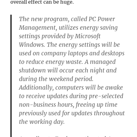
overall effect can be huge.
The new program, called PC Power
Management, utilizes energy saving
settings provided by Microsoft
Windows. The energy settings will be
used on company laptops and desktops
to reduce energy waste. A managed
shutdown will occur each night and
during the weekend period.
Additionally, computers will be awake
to receive updates during pre-selected
non-business hours, freeing up time
previously used for updates throughout
the working day.