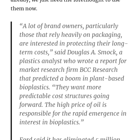
them now.
“A lot of brand owners, particularly
those that rely heavily on packaging,
are interested in protecting their long-
term costs,” said Douglas A. Smock, a
plastics analyst who wrote a report for
market research firm BCC Research
that predicted a boom in plant-based
bioplastics. “They want more
predictable cost structures going
forward. The high price of oil is
responsible for the rapid emergence in
interest in bioplastics.”
Ford said it has eliminated 5 million