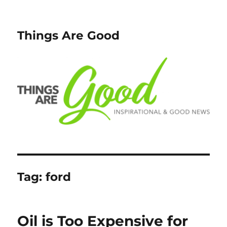
Things Are Good
Tag:
ford
Oil is Too Expensive for