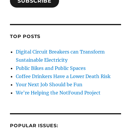
SUBSCRIBE
TOP POSTS
Digital Circuit Breakers can Transform
Sustainable Electricity
Public Bikes and Public Spaces
Coffee Drinkers Have a Lower Death Risk
Your Next Job Should be Fun
We're Helping the NotFound Project
POPULAR ISSUES: