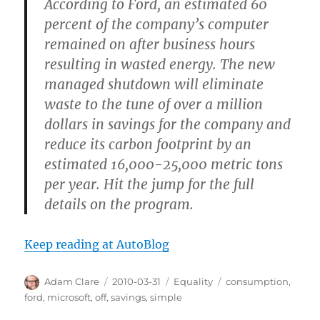
According to Ford, an estimated 60
percent of the company’s computer
remained on after business hours
resulting in wasted energy. The new
managed shutdown will eliminate
waste to the tune of over a million
dollars in savings for the company and
reduce its carbon footprint by an
estimated 16,000-25,000 metric tons
per year. Hit the jump for the full
details on the program.
Keep reading at AutoBlog
Author
Posted
Categories
Tags
Adam Clare
2010-03-31
Equality
consumption
,
on
ford
,
microsoft
,
off
,
savings
,
simple