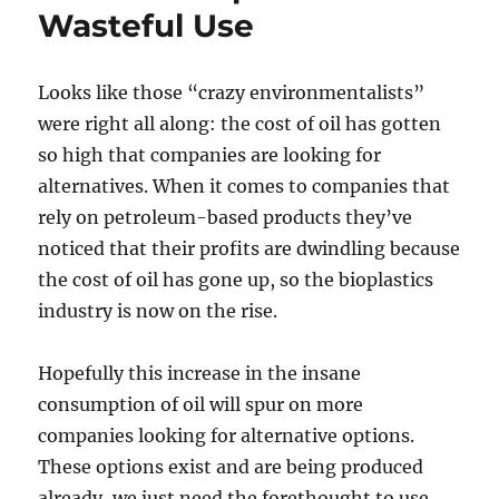
Wasteful Use
Looks like those “crazy environmentalists”
were right all along: the cost of oil has gotten
so high that companies are looking for
alternatives. When it comes to companies that
rely on petroleum-based products they’ve
noticed that their profits are dwindling because
the cost of oil has gone up, so the bioplastics
industry is now on the rise.
Hopefully this increase in the insane
consumption of oil will spur on more
companies looking for alternative options.
These options exist and are being produced
already, we just need the forethought to use