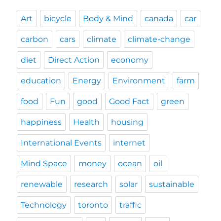
Art
bicycle
Body & Mind
canada
car
carbon
cars
climate
climate-change
diet
Direct Action
economy
education
Energy
Environment
farm
food
Fun
good
Good Fact
green
happiness
Health
housing
International Events
internet
Mind Space
money
ocean
oil
renewable
research
solar
sustainable
Technology
toronto
traffic