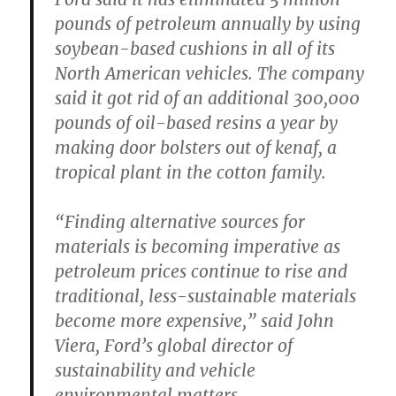
pounds of petroleum annually by using
soybean-based cushions in all of its
North American vehicles. The company
said it got rid of an additional 300,000
pounds of oil-based resins a year by
making door bolsters out of kenaf, a
tropical plant in the cotton family.
“Finding alternative sources for
materials is becoming imperative as
petroleum prices continue to rise and
traditional, less-sustainable materials
become more expensive,” said John
Viera, Ford’s global director of
sustainability and vehicle
environmental matters.