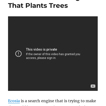
That Plants Trees
Ecosia
is a search engine that is trying to make