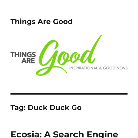
Things Are Good
Tag:
Duck Duck Go
Ecosia: A Search Engine