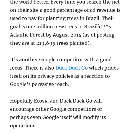
the world better. Every time you search the net
on their site a good percentage of ad revenue is
used to pay for planting trees in Brazil. Their
goal is one million new trees in Brazilâ€™s
Atlantic Forest by August 2014 (as of posting
they are at 219,695 trees planted).
It’s another Google competitor with a good
focus. There is also
Duck Duck Go
which prides
itself on its privacy policies as a reaction to
Google’s pervasive reach.
Hopefully Ecosia and Duck Duck Go will
encourage other Google competitors or
perhaps even Google itself will modify its
operations.