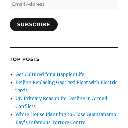
Email
Address
SUBSCRIBE
TOP POSTS
Get Cultured for a Happier Life
Beijing Replacing Gas Taxi Fleet with Electric
Taxis
UN Primary Reason for Decline in Armed
Conflicts
White House Planning to Close Guantanamo
Bay's Infamous Torture Centre