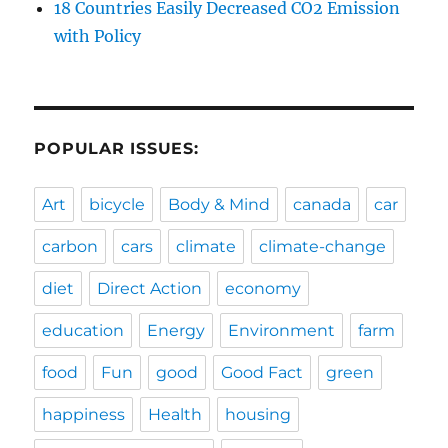
18 Countries Easily Decreased CO2 Emission
with Policy
POPULAR ISSUES:
Art
bicycle
Body & Mind
canada
car
carbon
cars
climate
climate-change
diet
Direct Action
economy
education
Energy
Environment
farm
food
Fun
good
Good Fact
green
happiness
Health
housing