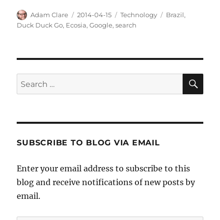
Author
Posted
Categories
Tags
Adam Clare
2014-04-15
Technology
Brazil
,
on
Duck Duck Go
,
Ecosia
,
Google
,
search
SE
Search
for:
SUBSCRIBE TO BLOG VIA EMAIL
Enter your email address to subscribe to this
blog and receive notifications of new posts by
email.