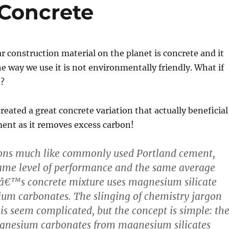
Concrete
 construction material on the planet is concrete and it
he way we use it is not environmentally friendly. What if
t?
eated a great concrete variation that actually beneficial
ent as it removes excess carbon!
ions much like commonly used Portland cement,
ame level of performance and the same average
â€™s concrete mixture uses magnesium silicate
cium carbonates. The slinging of chemistry jargon
s seem complicated, but the concept is simple: th
agnesium carbonates from magnesium silicates