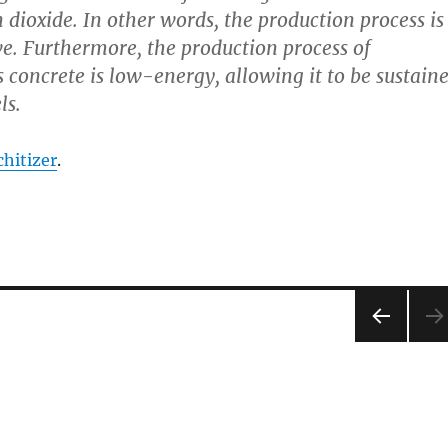
 dioxide. In other words, the production process is
e. Furthermore, the production process of
oncrete is low-energy, allowing it to be sustain
ls.
hitizer
.
PRE
VIOU
S
PAG
E