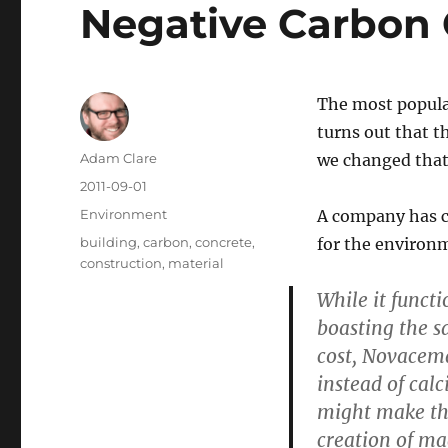
Negative Carbon 
The most popular
turns out that t
Author
Adam Clare
we changed tha
Posted
2011-09-01
on
Categories
Environment
A company has cr
Tags
building
,
carbon
,
concrete
,
for the environm
construction
,
material
While it funct
boasting the s
cost, Novacem
instead of cal
might make thi
creation of m