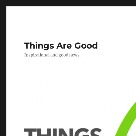
Things Are Good
Inspirational and good news.