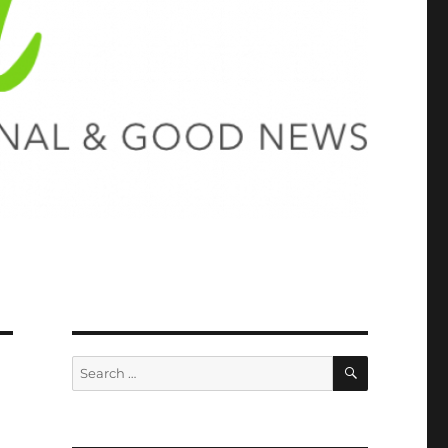
SEARCH
Search
for: