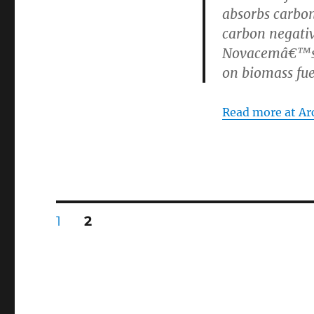
absorbs carbon
carbon negativ
Novacemâ€™s c
on biomass fue
Read more at Arc
Posts
PAGE
PAGE
1
2
pagination