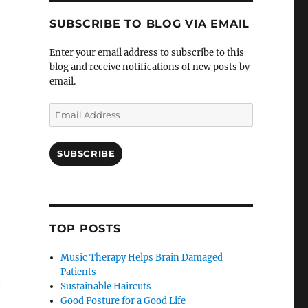
SUBSCRIBE TO BLOG VIA EMAIL
Enter your email address to subscribe to this
blog and receive notifications of new posts by
email.
Email
Address
SUBSCRIBE
TOP POSTS
Music Therapy Helps Brain Damaged
Patients
e
Sustainable Haircuts
Good Posture for a Good Life