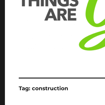
Tag:
construction