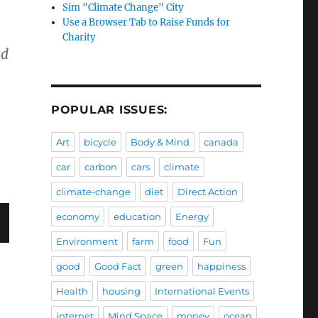
Sim "Climate Change" City
Use a Browser Tab to Raise Funds for
Charity
ed
POPULAR ISSUES:
Art
bicycle
Body & Mind
canada
car
carbon
cars
climate
climate-change
diet
Direct Action
economy
education
Energy
Environment
farm
food
Fun
good
Good Fact
green
happiness
Health
housing
International Events
internet
Mind Space
money
ocean