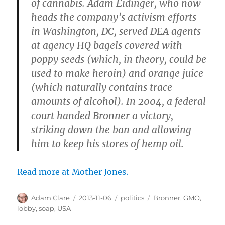
of cannabis. Adam Eidinger, who now
heads the company’s activism efforts
in Washington, DC, served DEA agents
at agency HQ bagels covered with
poppy seeds (which, in theory, could be
used to make heroin) and orange juice
(which naturally contains trace
amounts of alcohol). In 2004, a federal
court handed Bronner a victory,
striking down the ban and allowing
him to keep his stores of hemp oil.
Read more at Mother Jones.
Author
Posted
Categories
Tags
Adam Clare
2013-11-06
politics
Bronner
,
GMO
,
on
lobby
,
soap
,
USA