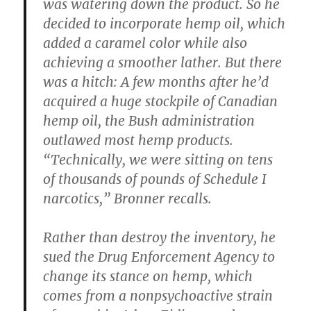
was watering down the product. So he
decided to incorporate hemp oil, which
added a caramel color while also
achieving a smoother lather. But there
was a hitch: A few months after he’d
acquired a huge stockpile of Canadian
hemp oil, the Bush administration
outlawed most hemp products.
“Technically, we were sitting on tens
of thousands of pounds of Schedule I
narcotics,” Bronner recalls.
Rather than destroy the inventory, he
sued the Drug Enforcement Agency to
change its stance on hemp, which
comes from a nonpsychoactive strain