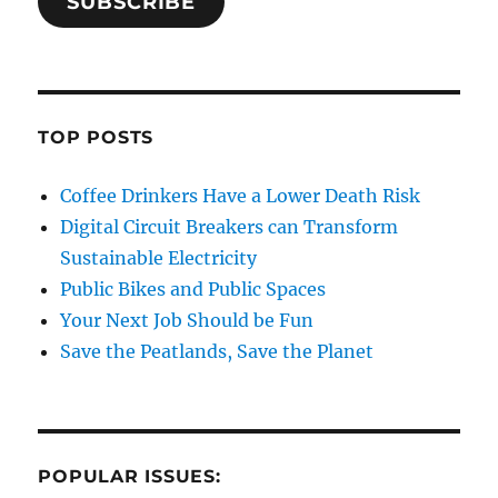
SUBSCRIBE
TOP POSTS
Coffee Drinkers Have a Lower Death Risk
Digital Circuit Breakers can Transform
Sustainable Electricity
Public Bikes and Public Spaces
Your Next Job Should be Fun
Save the Peatlands, Save the Planet
POPULAR ISSUES: