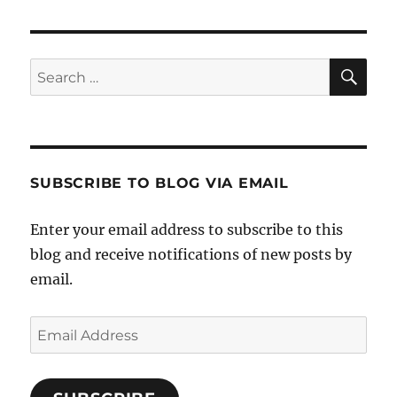
SE
Search
for:
SUBSCRIBE TO BLOG VIA EMAIL
Enter your email address to subscribe to this
blog and receive notifications of new posts by
email.
Email
Address