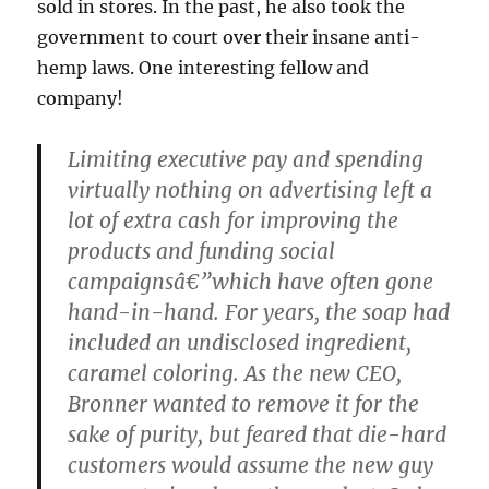
sold in stores. In the past, he also took the
government to court over their insane anti-
hemp laws. One interesting fellow and
company!
Limiting executive pay and spending
virtually nothing on advertising left a
lot of extra cash for improving the
products and funding social
campaignsâ€”which have often gone
hand-in-hand. For years, the soap had
included an undisclosed ingredient,
caramel coloring. As the new CEO,
Bronner wanted to remove it for the
sake of purity, but feared that die-hard
customers would assume the new guy