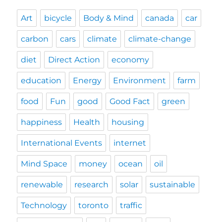
Art
bicycle
Body & Mind
canada
car
carbon
cars
climate
climate-change
diet
Direct Action
economy
education
Energy
Environment
farm
food
Fun
good
Good Fact
green
happiness
Health
housing
International Events
internet
Mind Space
money
ocean
oil
renewable
research
solar
sustainable
Technology
toronto
traffic