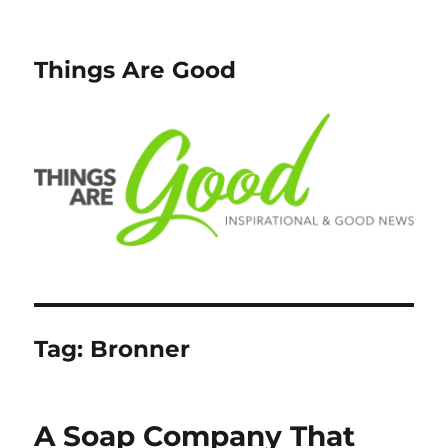
Things Are Good
Tag:
Bronner
A Soap Company That