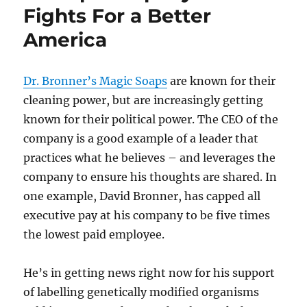
Fights For a Better
America
Dr. Bronner’s Magic Soaps
are known for their
cleaning power, but are increasingly getting
known for their political power. The CEO of the
company is a good example of a leader that
practices what he believes – and leverages the
company to ensure his thoughts are shared. In
one example, David Bronner, has capped all
executive pay at his company to be five times
the lowest paid employee.
He’s in getting news right now for his support
of labelling genetically modified organisms