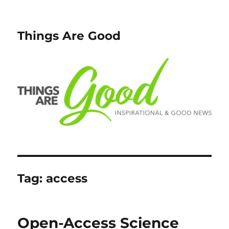
Things Are Good
Tag:
access
Open-Access Science