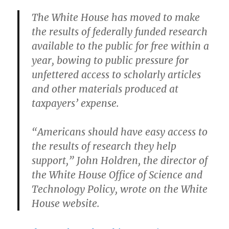
The White House has moved to make
the results of federally funded research
available to the public for free within a
year, bowing to public pressure for
unfettered access to scholarly articles
and other materials produced at
taxpayers’ expense.
“Americans should have easy access to
the results of research they help
support,” John Holdren, the director of
the White House Office of Science and
Technology Policy, wrote on the White
House website.