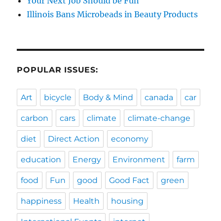
Your Next Job Should be Fun
Illinois Bans Microbeads in Beauty Products
POPULAR ISSUES:
Art
bicycle
Body & Mind
canada
car
carbon
cars
climate
climate-change
diet
Direct Action
economy
education
Energy
Environment
farm
food
Fun
good
Good Fact
green
happiness
Health
housing