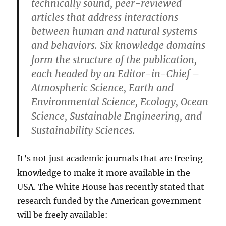
technically sound, peer-reviewed
articles that address interactions
between human and natural systems
and behaviors. Six knowledge domains
form the structure of the publication,
each headed by an Editor-in-Chief –
Atmospheric Science, Earth and
Environmental Science, Ecology, Ocean
Science, Sustainable Engineering, and
Sustainability Sciences.
It’s not just academic journals that are freeing
knowledge to make it more available in the
USA. The White House has recently stated that
research funded by the American government
will be freely available: