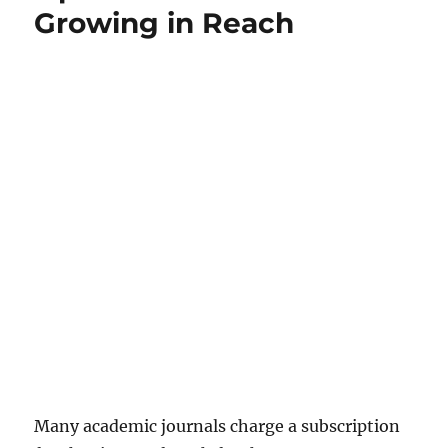
Growing in Reach
Many academic journals charge a subscription