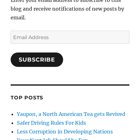
Enter your email address to subscribe to this
blog and receive notifications of new posts by
email.
Email
Address
SUBSCRIBE
TOP POSTS
Yaupon, a North American Tea gets Revived
Safer Driving Rules For Kids
Less Corruption in Developing Nations