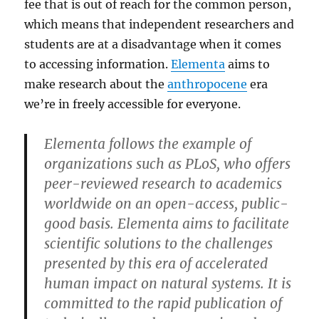
fee that is out of reach for the common person,
which means that independent researchers and
students are at a disadvantage when it comes
to accessing information.
Elementa
aims to
make research about the
anthropocene
era
we’re in freely accessible for everyone.
Elementa follows the example of
organizations such as PLoS, who offers
peer-reviewed research to academics
worldwide on an open-access, public-
good basis. Elementa aims to facilitate
scientific solutions to the challenges
presented by this era of accelerated
human impact on natural systems. It is
committed to the rapid publication of