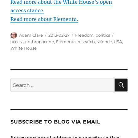
Read more about the White House’s open
access stance.
Read more about Elementa.
Author
Posted
Categories
Tags
Adam Clare
2013-02-27
Freedom
,
politics
on
access
,
anthropocene
,
Elementa
,
research
,
science
,
USA
,
White House
SE
Search
for:
SUBSCRIBE TO BLOG VIA EMAIL