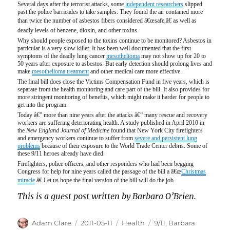
Several days after the terrorist attacks, some
independent researchers
slipped
past the police barricades to take samples. They found the air contained more
than twice the number of asbestos fibers considered â€œsafe,â€ as well as
deadly levels of benzene, dioxin, and other toxins.
Why should people exposed to the toxins continue to be monitored? Asbestos in
particular is a very slow killer. It has been well documented that the first
symptoms of the deadly lung cancer
mesothelioma
may not show up for 20 to
50 years after exposure to asbestos. But early detection should prolong lives and
make
mesothelioma treatment
and other medical care more effective.
The final bill does close the Victims Compensation Fund in five years, which is
separate from the health monitoring and care part of the bill. It also provides for
more stringent monitoring of benefits, which might make it harder for people to
get into the program.
Today â€” more than nine years after the attacks â€” many rescue and recovery
workers are suffering deteriorating health. A study published in April 2010 in
the
New England Journal of Medicine
found that New York City firefighters
and emergency workers continue to suffer from
severe and persistent lung
problems
because of their exposure to the World Trade Center debris. Some of
these 9/11 heroes already have died.
Firefighters, police officers, and other responders who had been begging
Congress for help for nine years called the passage of the bill a â€œ
Christmas
miracle
.â€ Let us hope the final version of the bill will do the job.
This is a guest post written by Barbara O’Brien.
Author
Posted
Categories
Tags
Adam Clare
2011-05-11
Health
9/11
,
Barbara