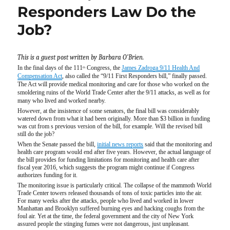
Responders Law Do the
Job?
This is a guest post written by Barbara O’Brien.
In the final days of the 111
Congress, the
James Zadroga 9/11 Health And
th
Compensation Act
, also called the “9/11 First Responders bill,” finally passed.
The Act will provide medical monitoring and care for those who worked on the
smoldering ruins of the World Trade Center after the 9/11 attacks, as well as for
many who lived and worked nearby.
However, at the insistence of some senators, the final bill was considerably
watered down from what it had been originally. More than $3 billion in funding
was cut from s previous version of the bill, for example. Will the revised bill
still do the job?
When the Senate passed the bill,
initial news reports
said that the monitoring and
health care program would end after five years. However, the actual language of
the bill provides for funding limitations for monitoring and health care after
fiscal year 2016, which suggests the program might continue if Congress
authorizes funding for it.
The monitoring issue is particularly critical. The collapse of the mammoth World
Trade Center towers released thousands of tons of toxic particles into the air.
For many weeks after the attacks, people who lived and worked in lower
Manhattan and Brooklyn suffered burning eyes and hacking coughs from the
foul air. Yet at the time, the federal government and the city of New York
assured people the stinging fumes were not dangerous, just unpleasant.