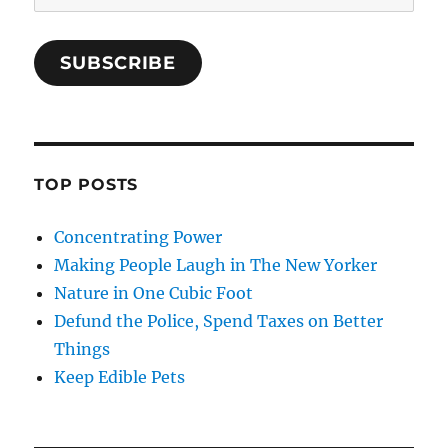
Address
SUBSCRIBE
TOP POSTS
Concentrating Power
Making People Laugh in The New Yorker
Nature in One Cubic Foot
Defund the Police, Spend Taxes on Better
Things
Keep Edible Pets