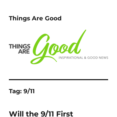
Things Are Good
Tag:
9/11
Will the 9/11 First