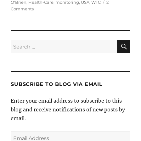
on
O'Brien
,
Health-Care
,
monitoring
,
USA
,
WTC
2
on
Comments
Will
the
9/11
First
Responders
SE
Search
Law
for:
Do
the
Job?
SUBSCRIBE TO BLOG VIA EMAIL
Enter your email address to subscribe to this
blog and receive notifications of new posts by
email.
Email