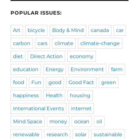
POPULAR ISSUES:
Art
bicycle
Body & Mind
canada
car
carbon
cars
climate
climate-change
diet
Direct Action
economy
education
Energy
Environment
farm
food
Fun
good
Good Fact
green
happiness
Health
housing
International Events
internet
Mind Space
money
ocean
oil
renewable
research
solar
sustainable