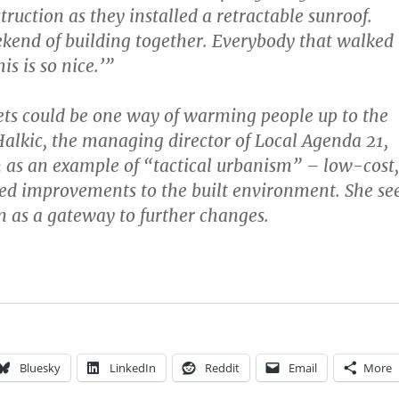
ruction as they installed a retractable sunroof.
kend of building together. Everybody that walked
is is so nice.’”
ets could be one way of warming people up to the
Halkic, the managing director of Local Agenda 21,
 as an example of “tactical urbanism” – low-cost,
led improvements to the built environment. She se
n as a gateway to further changes.
Bluesky
LinkedIn
Reddit
Email
More