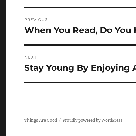
Post
PREVIOUS
navigation
When You Read, Do You 
Previous
post:
NEXT
Stay Young By Enjoying 
Next
post:
Things Are Good
Proudly powered by WordPress