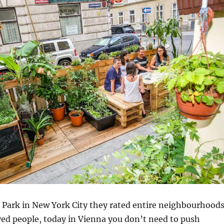
 Park in New York City they rated entire neighbourhood
ed people, today in Vienna you don’t need to push