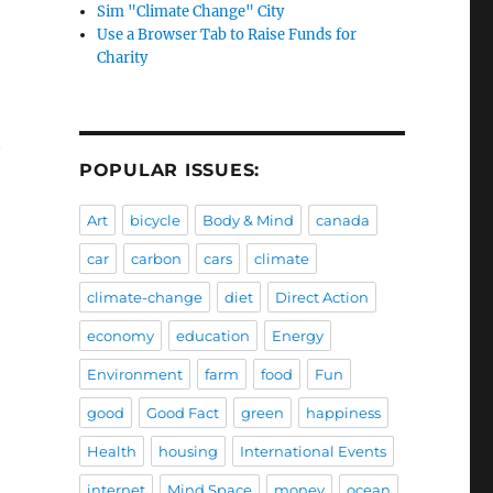
Sim "Climate Change" City
Use a Browser Tab to Raise Funds for
Charity
t
POPULAR ISSUES:
Art
bicycle
Body & Mind
canada
car
carbon
cars
climate
climate-change
diet
Direct Action
economy
education
Energy
Environment
farm
food
Fun
good
Good Fact
green
happiness
Health
housing
International Events
internet
Mind Space
money
ocean