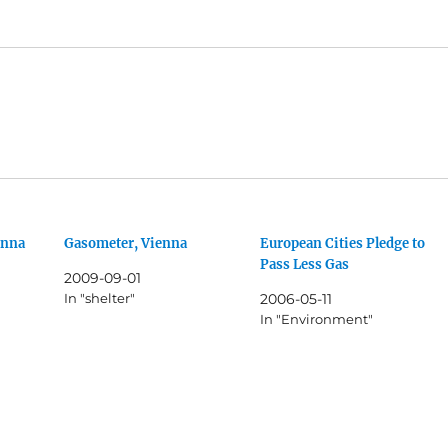
enna
Gasometer, Vienna
European Cities Pledge to
Pass Less Gas
2009-09-01
In "shelter"
2006-05-11
In "Environment"