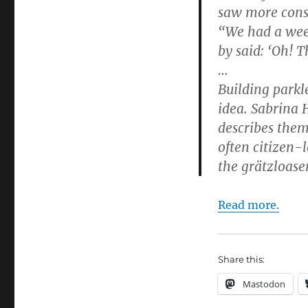
saw more const
“We had a wee
by said: ‘Oh! Th
…
Building parkl
idea. Sabrina 
describes them
often citizen-
the grätzloase
Read more.
Share this:
Mastodon