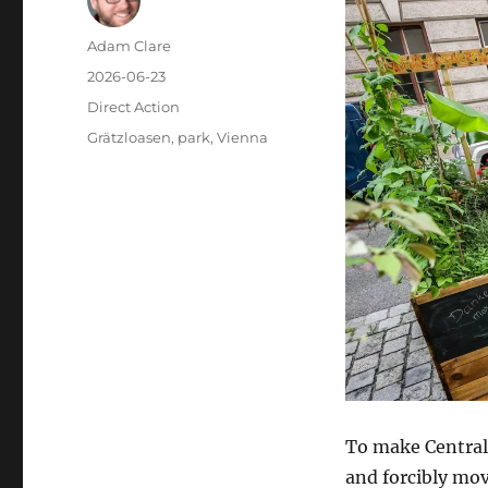
Author
Adam Clare
Posted
2026-06-23
on
Categories
Direct Action
Tags
Grätzloasen
,
park
,
Vienna
To make Central
and forcibly mov