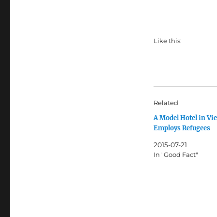
Like this:
Related
A Model Hotel in Vi
Employs Refugees
2015-07-21
In "Good Fact"