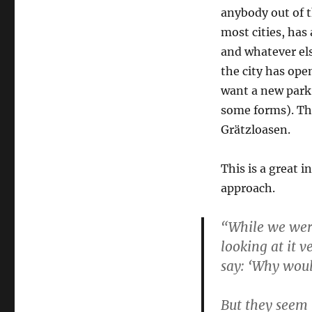
anybody out of t
most cities, has
and whatever els
the city has ope
want a new park i
some forms). Th
Grätzloasen.
This is a great i
approach.
“While we were
looking at it 
say: ‘Why woul
But they seem 