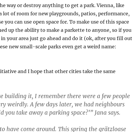
he way or destroy anything to get a park. Vienna, like
 a lot of room for new playgrounds, patios, performance,
e you can use open space for. To make use of this space
ned up the ability to make a parkette to anyone, so if you
n your area just go ahead and do it (ok, after you fill ou
ese new small-scale parks even get a weird name:
nitiative and I hope that other cities take the same
 building it, I remember there were a few people
very weirdly. A few days later, we had neighbours
d you take away a parking space?’” Jana says.
to have come around. This spring the grätzloase