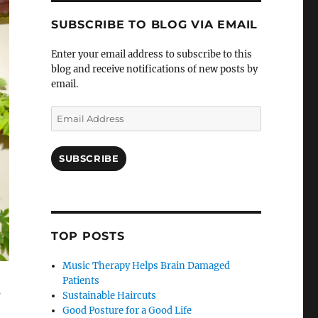
SUBSCRIBE TO BLOG VIA EMAIL
Enter your email address to subscribe to this
blog and receive notifications of new posts by
email.
Email
Address
SUBSCRIBE
TOP POSTS
Music Therapy Helps Brain Damaged
Patients
s
Sustainable Haircuts
Good Posture for a Good Life