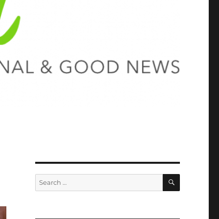
SEARCH
Search
for: