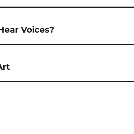
Hear Voices?
Art