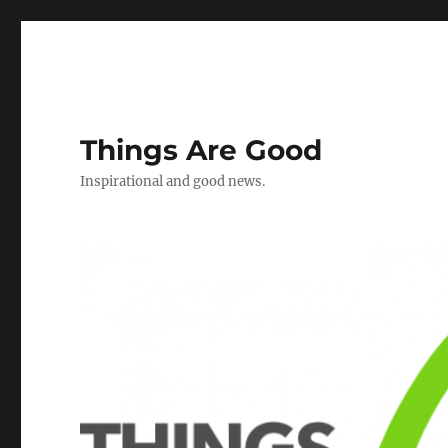
Things Are Good
Inspirational and good news.