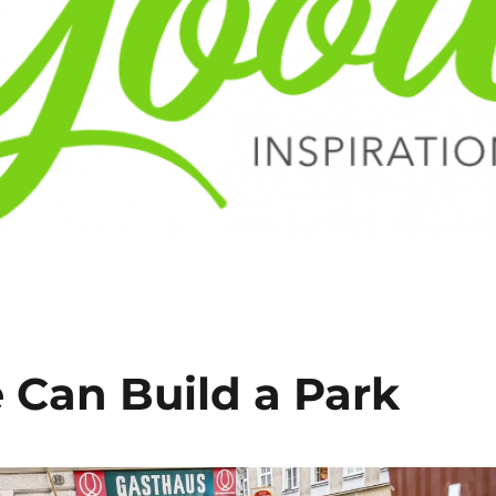
 Can Build a Park