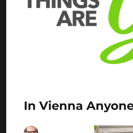
In Vienna Anyone