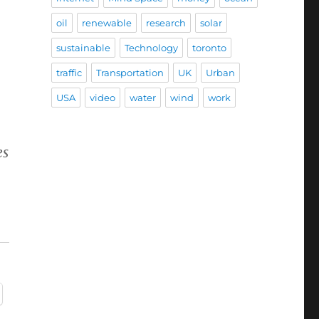
oil
renewable
research
solar
sustainable
Technology
toronto
traffic
Transportation
UK
Urban
USA
video
water
wind
work
es