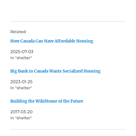
Related
How Canada Can Have Affordable Housing
2025-07-03
In "shelter"
Big Bank in Canada Wants Socialized Housing
2023-01-25
In "shelter"
Building the WikiHouse of the Future
2017-03-20
In "shelter"