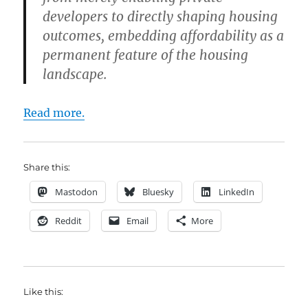
developers to directly shaping housing
outcomes, embedding affordability as a
permanent feature of the housing
landscape.
Read more.
Share this:
Mastodon
Bluesky
LinkedIn
Reddit
Email
More
Like this: