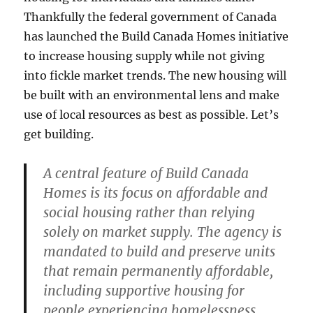
Thankfully the federal government of Canada
has launched the Build Canada Homes initiative
to increase housing supply while not giving
into fickle market trends. The new housing will
be built with an environmental lens and make
use of local resources as best as possible. Let’s
get building.
A central feature of Build Canada
Homes is its focus on affordable and
social housing rather than relying
solely on market supply. The agency is
mandated to build and preserve units
that remain permanently affordable,
including supportive housing for
people experiencing homelessness,