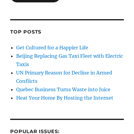
TOP POSTS
Get Cultured for a Happier Life
Beijing Replacing Gas Taxi Fleet with Electric
Taxis
UN Primary Reason for Decline in Armed
Conflicts
Quebec Business Turns Waste into Juice
Heat Your Home By Hosting the Internet
POPULAR ISSUES: