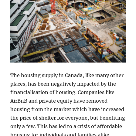
The housing supply in Canada, like many other
places, has been negatively impacted by the
financialisation of housing. Companies like
AirBnB and private equity have removed
housing from the market which have increased
the price of shelter for everyone, but benefiting
only a few. This has led to a crisis of affordable
housing for individuals and families alike.