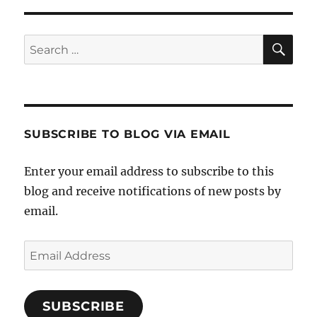
SE
Search
for:
SUBSCRIBE TO BLOG VIA EMAIL
Enter your email address to subscribe to this
blog and receive notifications of new posts by
email.
Email
Address
SUBSCRIBE