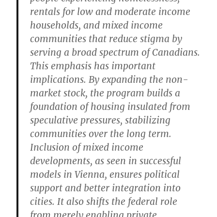
rentals for low and moderate income
households, and mixed income
communities that reduce stigma by
serving a broad spectrum of Canadians.
This emphasis has important
implications. By expanding the non-
market stock, the program builds a
foundation of housing insulated from
speculative pressures, stabilizing
communities over the long term.
Inclusion of mixed income
developments, as seen in successful
models in Vienna, ensures political
support and better integration into
cities. It also shifts the federal role
from merely enabling private