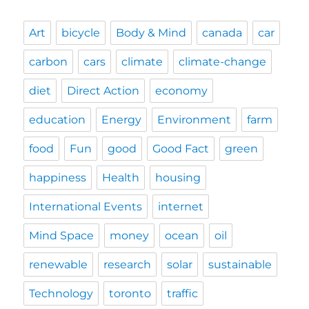
Art
bicycle
Body & Mind
canada
car
carbon
cars
climate
climate-change
diet
Direct Action
economy
education
Energy
Environment
farm
food
Fun
good
Good Fact
green
happiness
Health
housing
International Events
internet
Mind Space
money
ocean
oil
renewable
research
solar
sustainable
Technology
toronto
traffic