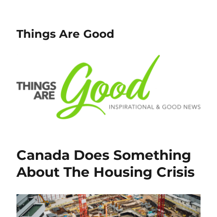
Things Are Good
Canada Does Something
About The Housing Crisis