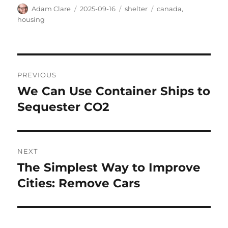
Author
Posted
Categories
Tags
Adam Clare
2025-09-16
shelter
canada
,
on
housing
Post
PREVIOUS
navigation
We Can Use Container Ships to
Previous
post:
Sequester CO2
NEXT
The Simplest Way to Improve
Next
post:
Cities: Remove Cars