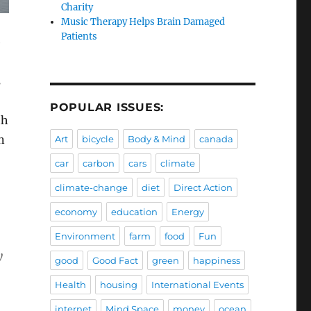
Charity
Music Therapy Helps Brain Damaged
Patients
e
s
POPULAR ISSUES:
th
n
Art
bicycle
Body & Mind
canada
car
carbon
cars
climate
climate-change
diet
Direct Action
economy
education
Energy
Environment
farm
food
Fun
y
good
Good Fact
green
happiness
Health
housing
International Events
internet
Mind Space
money
ocean