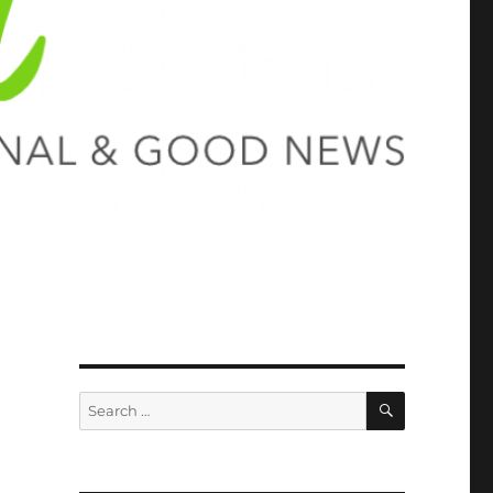
SEARCH
Search
for: