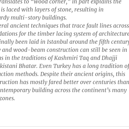
anslates to “wood corner,” in part explains the
s laced with layers of stone, resulting in
rdy multi-story buildings.
veral ancient techniques that trace fault lines across
dations for the timber lacing system of architectur
nally been laid in Istanbul around the fifth centur
 and wood-beam construction can still be seen in
as in the traditions of Kashmiri Taq and Dhajji
istani Bhatar. Even Turkey has a long tradition o
ction methods. Despite their ancient origins, this
ruction has mostly fared better over centuries tha
ntemporary building across the continent’s many
 zones.