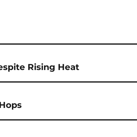
espite Rising Heat
 Hops