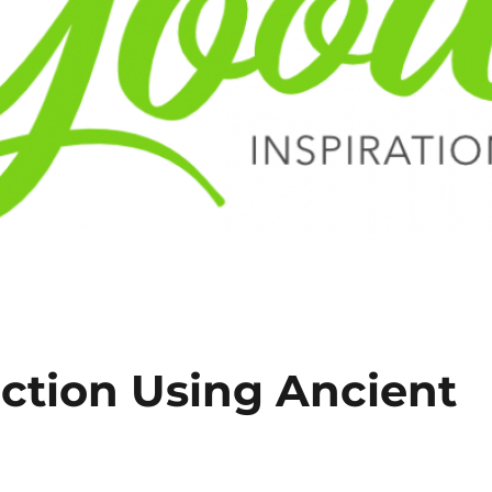
ction Using Ancient