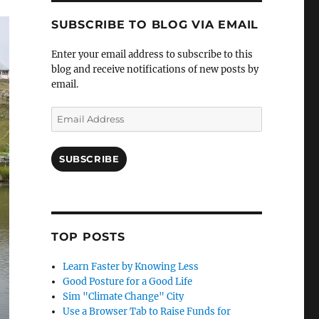
SUBSCRIBE TO BLOG VIA EMAIL
Enter your email address to subscribe to this
blog and receive notifications of new posts by
email.
Email
Address
SUBSCRIBE
TOP POSTS
Learn Faster by Knowing Less
Good Posture for a Good Life
Sim "Climate Change" City
Use a Browser Tab to Raise Funds for