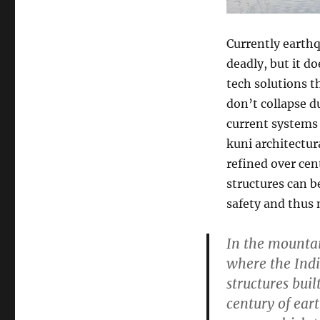
Currently earthq
deadly, but it d
tech solutions t
don’t collapse 
current systems 
kuni architectur
refined over cen
structures can b
safety and thus 
In the mountai
where the Indi
structures buil
century of ear