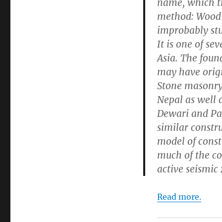
name, which tr
method: Wood i
improbably stu
It is one of se
Asia. The foun
may have origi
Stone masonry
Nepal as well 
Dewari and Pak
similar constru
model of const
much of the co
active seismic
Read more.