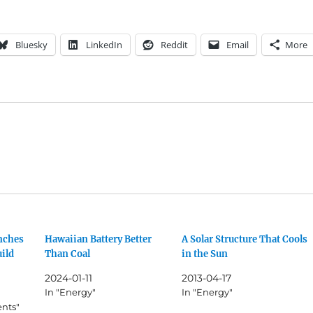
Bluesky
LinkedIn
Reddit
Email
More
nches
Hawaiian Battery Better
A Solar Structure That Cools
uild
Than Coal
in the Sun
2024-01-11
2013-04-17
In "Energy"
In "Energy"
ents"