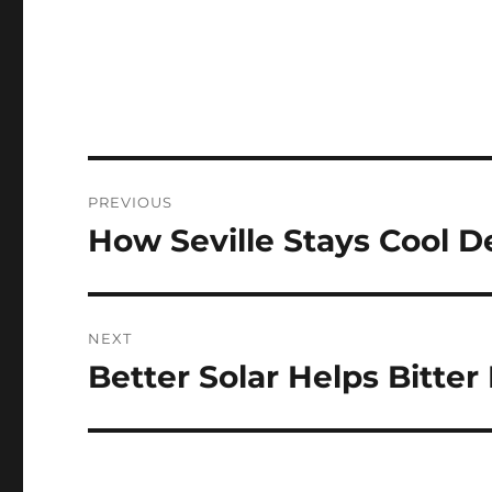
Post
PREVIOUS
navigation
How Seville Stays Cool D
Previous
post:
NEXT
Better Solar Helps Bitter
Next
post: