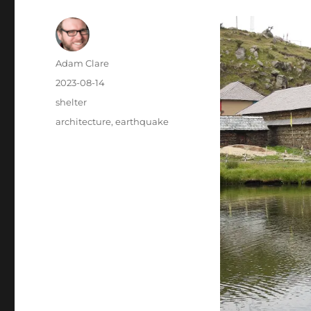
Author
Adam Clare
Posted
2023-08-14
on
Categories
shelter
Tags
architecture
,
earthquake