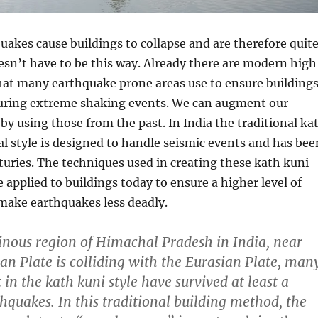
uakes cause buildings to collapse and are therefore quit
oesn’t have to be this way. Already there are modern high
hat many earthquake prone areas use to ensure building
during extreme shaking events. We can augment our
by using those from the past. In India the traditional ka
al style is designed to handle seismic events and has bee
turies. The techniques used in creating these kath kuni
e applied to buildings today to ensure a higher level of
make earthquakes less deadly.
nous region of Himachal Pradesh in India, near
an Plate is colliding with the Eurasian Plate, man
t in the kath kuni style have survived at least a
thquakes. In this traditional building method, the