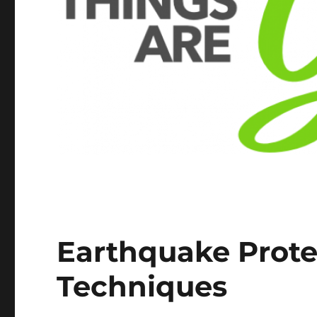
Earthquake Prote
Techniques