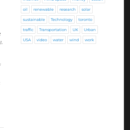
oil
renewable
research
solar
sustainable
Technology
toronto
traffic
Transportation
UK
Urban
e
USA
video
water
wind
work
y.
f
n