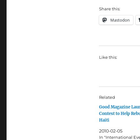
Share this:
Mastodon
Like this:
Related
Good Magazine Lau
Contest to Help Reb
Haiti
2010-02-05
In "International Ev