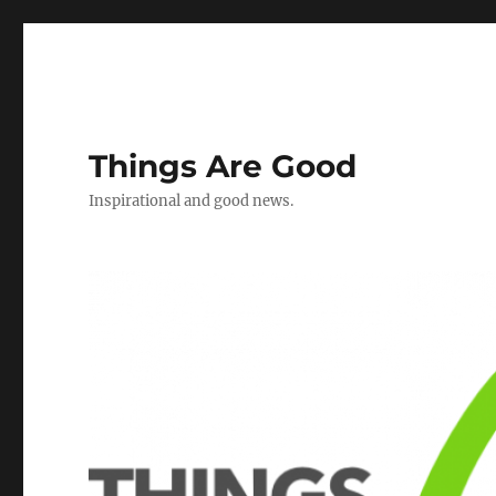
Things Are Good
Inspirational and good news.