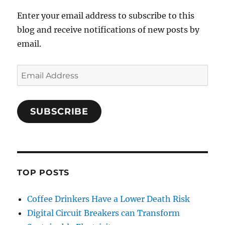
Enter your email address to subscribe to this
blog and receive notifications of new posts by
email.
Email
Address
SUBSCRIBE
TOP POSTS
Coffee Drinkers Have a Lower Death Risk
Digital Circuit Breakers can Transform