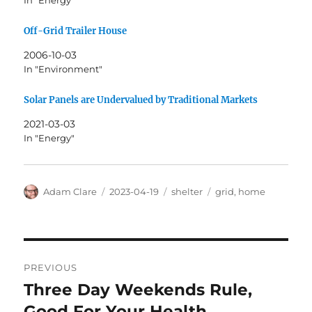
In "Energy"
Off-Grid Trailer House
2006-10-03
In "Environment"
Solar Panels are Undervalued by Traditional Markets
2021-03-03
In "Energy"
Author
Posted
Categories
Tags
Adam Clare
2023-04-19
shelter
grid
,
home
on
Post
PREVIOUS
navigation
Three Day Weekends Rule,
Previous
post:
Good For Your Health