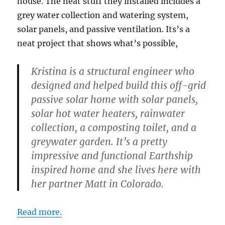
house. The neat stuff they installed includes a
grey water collection and watering system,
solar panels, and passive ventilation. Its’s a
neat project that shows what’s possible,
Kristina is a structural engineer who
designed and helped build this off-grid
passive solar home with solar panels,
solar hot water heaters, rainwater
collection, a composting toilet, and a
greywater garden. It’s a pretty
impressive and functional Earthship
inspired home and she lives here with
her partner Matt in Colorado.
Read more.