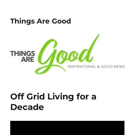
Things Are Good
Off Grid Living for a
Decade