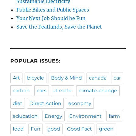
Sustainable Electricity
Public Bikes and Public Spaces
Your Next Job Should be Fun
Save the Peatlands, Save the Planet
POPULAR ISSUES:
Art
bicycle
Body & Mind
canada
car
carbon
cars
climate
climate-change
diet
Direct Action
economy
education
Energy
Environment
farm
food
Fun
good
Good Fact
green