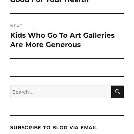
NEXT
Kids Who Go To Art Galleries
Next
post:
Are More Generous
SE
Search
for:
SUBSCRIBE TO BLOG VIA EMAIL