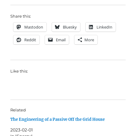
Share this:
Mastodon
Bluesky
LinkedIn
Reddit
Email
More
Like this:
Related
The Engineering of a Passive Off the Grid House
2023-02-01