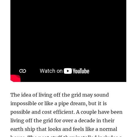
The idea of living off the grid may sound
impossible or like a pipe dream, but it is
possible and cost efficient. A couple have been
living off the grid for over a decade in their
earth ship that looks and feels like a normal