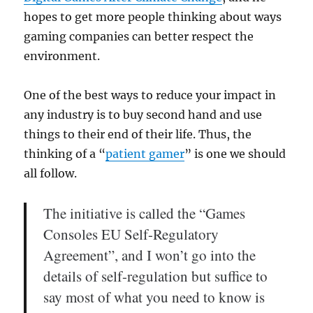
hopes to get more people thinking about ways
gaming companies can better respect the
environment.
One of the best ways to reduce your impact in
any industry is to buy second hand and use
things to their end of their life. Thus, the
thinking of a “
patient gamer
” is one we should
all follow.
The initiative is called the “Games
Consoles EU Self-Regulatory
Agreement”, and I won’t go into the
details of self-regulation but suffice to
say most of what you need to know is