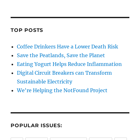
TOP POSTS
Coffee Drinkers Have a Lower Death Risk
Save the Peatlands, Save the Planet
Eating Yogurt Helps Reduce Inflammation
Digital Circuit Breakers can Transform
Sustainable Electricity
We're Helping the NotFound Project
POPULAR ISSUES: