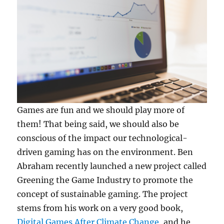
Games are fun and we should play more of
them! That being said, we should also be
conscious of the impact our technological-
driven gaming has on the environment. Ben
Abraham recently launched a new project called
Greening the Game Industry to promote the
concept of sustainable gaming. The project
stems from his work on a very good book,
Digital Games After Climate Change
, and he