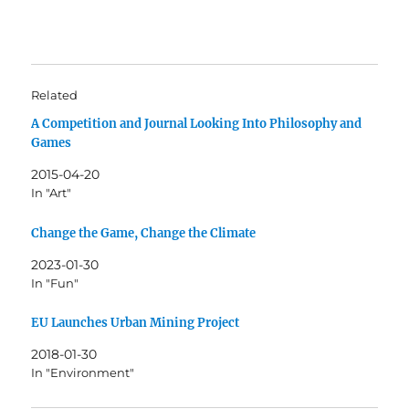
Related
A Competition and Journal Looking Into Philosophy and
Games
2015-04-20
In "Art"
Change the Game, Change the Climate
2023-01-30
In "Fun"
EU Launches Urban Mining Project
2018-01-30
In "Environment"