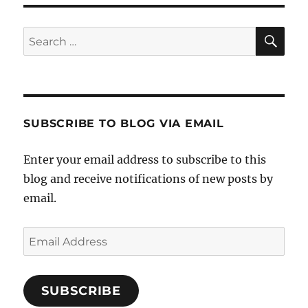
SE
Search
for:
SUBSCRIBE TO BLOG VIA EMAIL
Enter your email address to subscribe to this
blog and receive notifications of new posts by
email.
Email
Address
SUBSCRIBE