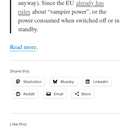
anyway). Since the EU
already has
rules
about “vampire power”, or the
power consumed when switched off or in
standby.
Read more
.
Share this:
Mastodon
Bluesky
LinkedIn
Reddit
Email
More
Like this: