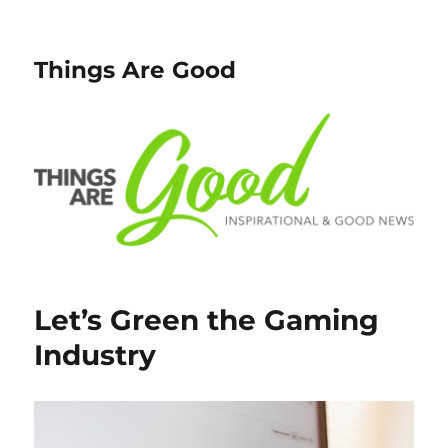
Things Are Good
Let’s Green the Gaming
Industry