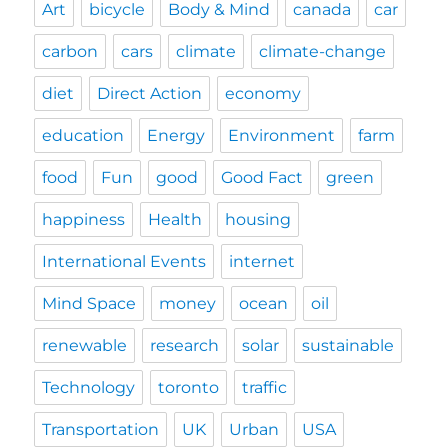
Art
bicycle
Body & Mind
canada
car
carbon
cars
climate
climate-change
diet
Direct Action
economy
education
Energy
Environment
farm
food
Fun
good
Good Fact
green
happiness
Health
housing
International Events
internet
Mind Space
money
ocean
oil
renewable
research
solar
sustainable
Technology
toronto
traffic
Transportation
UK
Urban
USA