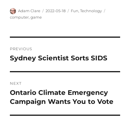
Author
Posted
Categories
Tags
Adam Clare
2022-05-18
Fun
,
Technology
on
computer
,
game
Post
PREVIOUS
navigation
Sydney Scientist Sorts SIDS
Previous
post:
NEXT
Ontario Climate Emergency
Next
post:
Campaign Wants You to Vote