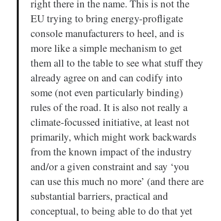
right there in the name. This is not the
EU trying to bring energy-profligate
console manufacturers to heel, and is
more like a simple mechanism to get
them all to the table to see what stuff they
already agree on and can codify into
some (not even particularly binding)
rules of the road. It is also not really a
climate-focussed initiative, at least not
primarily, which might work backwards
from the known impact of the industry
and/or a given constraint and say ‘you
can use this much no more’ (and there are
substantial barriers, practical and
conceptual, to being able to do that yet