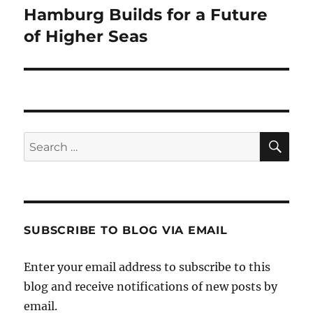
Hamburg Builds for a Future
Next
post:
of Higher Seas
SE
Search
for:
SUBSCRIBE TO BLOG VIA EMAIL
Enter your email address to subscribe to this
blog and receive notifications of new posts by
email.