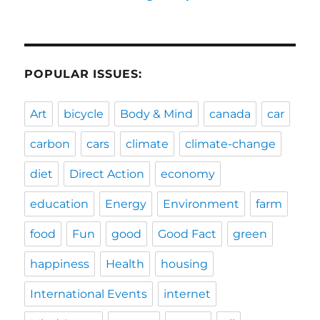
POPULAR ISSUES:
Art
bicycle
Body & Mind
canada
car
carbon
cars
climate
climate-change
diet
Direct Action
economy
education
Energy
Environment
farm
food
Fun
good
Good Fact
green
happiness
Health
housing
International Events
internet