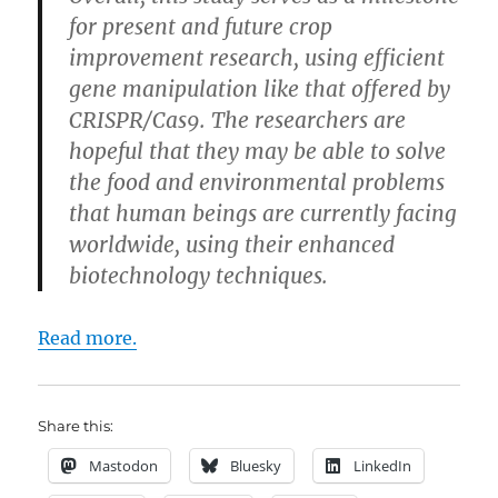
for present and future crop
improvement research, using efficient
gene manipulation like that offered by
CRISPR/Cas9. The researchers are
hopeful that they may be able to solve
the food and environmental problems
that human beings are currently facing
worldwide, using their enhanced
biotechnology techniques.
Read more.
Share this:
Mastodon
Bluesky
LinkedIn