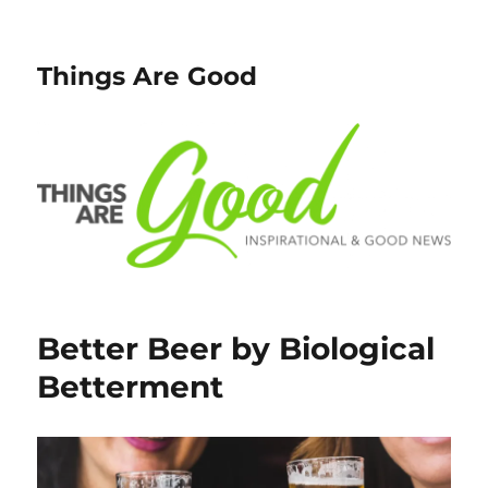
Things Are Good
Better Beer by Biological
Betterment