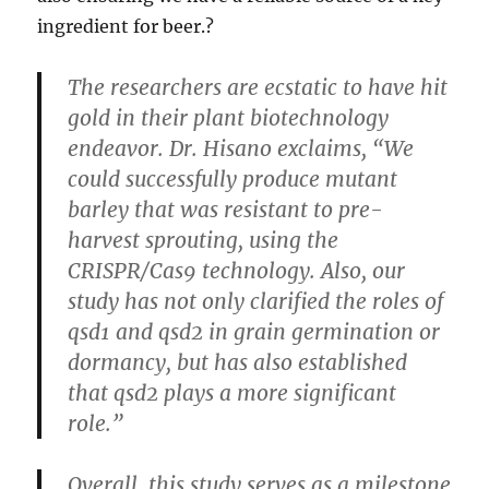
ingredient for beer.?
The researchers are ecstatic to have hit
gold in their plant biotechnology
endeavor. Dr. Hisano exclaims, “We
could successfully produce mutant
barley that was resistant to pre-
harvest sprouting, using the
CRISPR/Cas9 technology. Also, our
study has not only clarified the roles of
qsd1 and qsd2 in grain germination or
dormancy, but has also established
that qsd2 plays a more significant
role.”
Overall, this study serves as a milestone