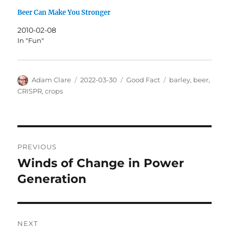
Beer Can Make You Stronger
2010-02-08
In "Fun"
Author
Posted
Categories
Tags
Adam Clare
2022-03-30
Good Fact
barley
,
beer
,
on
CRISPR
,
crops
Post
PREVIOUS
navigation
Winds of Change in Power
Previous
post:
Generation
NEXT