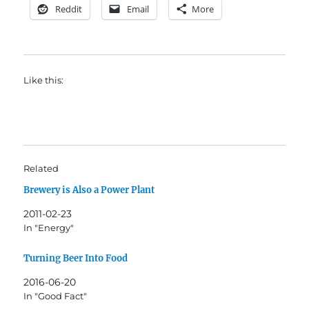
Reddit
Email
More
Like this:
Related
Brewery is Also a Power Plant
2011-02-23
In "Energy"
Turning Beer Into Food
2016-06-20
In "Good Fact"