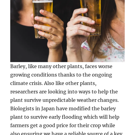
Barley, like many other plants, faces worse
growing conditions thanks to the ongoing
climate crisis. Also like other plants,
researchers are looking into ways to help the
plant survive unpredictable weather changes.
Biologists in Japan have modified the barley
plant to survive early flooding which will help
farmers get a good price for their crop while
also ensuring we have a reliable source of a key