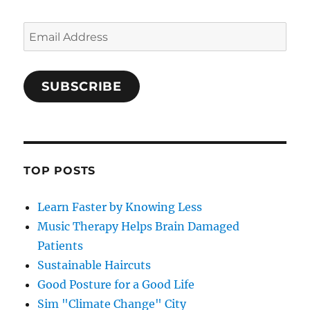
Email
Address
SUBSCRIBE
TOP POSTS
Learn Faster by Knowing Less
Music Therapy Helps Brain Damaged
Patients
Sustainable Haircuts
Good Posture for a Good Life
Sim "Climate Change" City