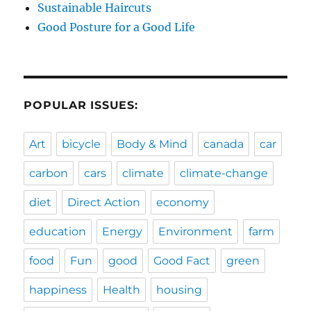
Sustainable Haircuts
Good Posture for a Good Life
POPULAR ISSUES:
Art
bicycle
Body & Mind
canada
car
carbon
cars
climate
climate-change
diet
Direct Action
economy
education
Energy
Environment
farm
food
Fun
good
Good Fact
green
happiness
Health
housing