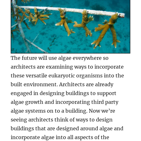
The future will use algae everywhere so
architects are examining ways to incorporate
these versatile
eukaryotic organisms
into the
built environment. Architects are already
engaged in designing buildings to support
algae growth and incorporating third party
algae systems on to a building. Now we’re
seeing architects think of ways to design
buildings that are designed around algae and
incorporate algae into all aspects of the