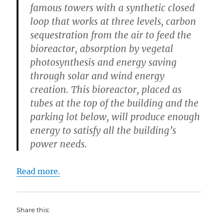
famous towers with a synthetic closed
loop that works at three levels, carbon
sequestration from the air to feed the
bioreactor, absorption by vegetal
photosynthesis and energy saving
through solar and wind energy
creation. This bioreactor, placed as
tubes at the top of the building and the
parking lot below, will produce enough
energy to satisfy all the building’s
power needs.
Read more.
Share this: