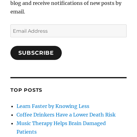
blog and receive notifications of new posts by
email.
Email
Address
SUBSCRIBE
TOP POSTS
Learn Faster by Knowing Less
Coffee Drinkers Have a Lower Death Risk
Music Therapy Helps Brain Damaged
Patients