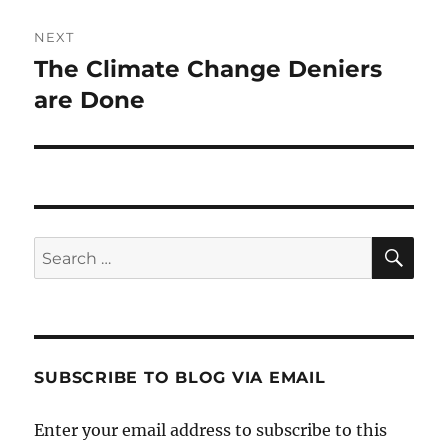
NEXT
The Climate Change Deniers
Next
post:
are Done
SE
Search
for:
SUBSCRIBE TO BLOG VIA EMAIL
Enter your email address to subscribe to this