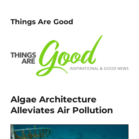
Things Are Good
Algae Architecture
Alleviates Air Pollution