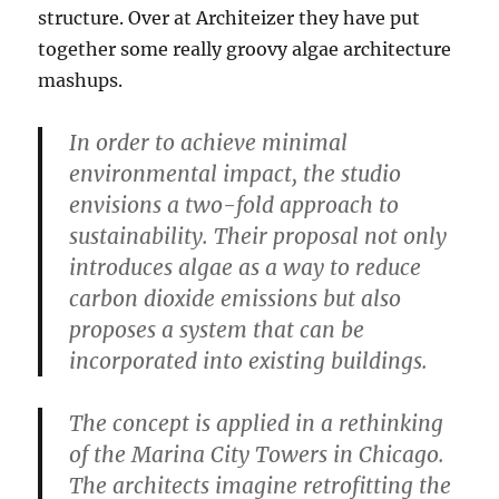
structure. Over at Architeizer they have put
together some really groovy algae architecture
mashups.
In order to achieve minimal
environmental impact, the studio
envisions a two-fold approach to
sustainability. Their proposal not only
introduces algae as a way to reduce
carbon dioxide emissions but also
proposes a system that can be
incorporated into existing buildings.
The concept is applied in a rethinking
of the Marina City Towers in Chicago.
The architects imagine retrofitting the