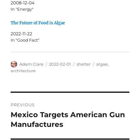
2008-12-04
In "Energy"
The Future of Food is Algae
2022-11-22
In "Good Fact"
Author
Posted
Categories
Tags
Adam Clare
2022-02-01
shelter
algae
,
on
architecture
Post
PREVIOUS
navigation
Mexico Targets American Gun
Previous
post:
Manufactures