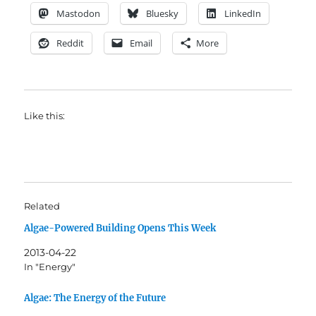
Mastodon
Bluesky
LinkedIn
Reddit
Email
More
Like this:
Related
Algae-Powered Building Opens This Week
2013-04-22
In "Energy"
Algae: The Energy of the Future