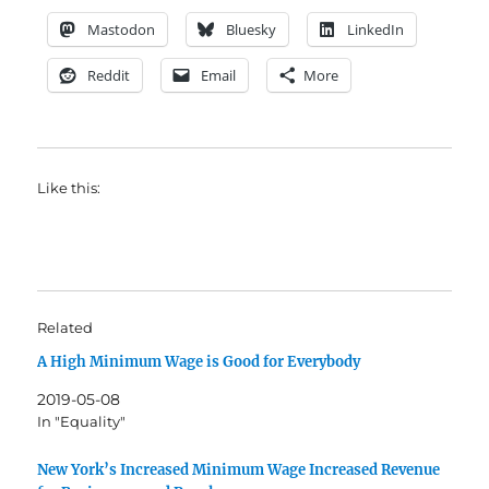
Mastodon
Bluesky
LinkedIn
Reddit
Email
More
Like this:
Related
A High Minimum Wage is Good for Everybody
2019-05-08
In "Equality"
New York’s Increased Minimum Wage Increased Revenue