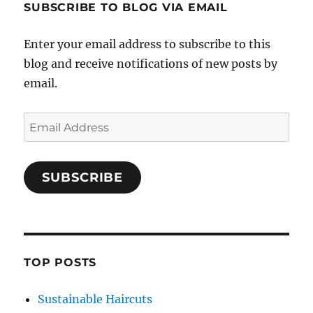
SUBSCRIBE TO BLOG VIA EMAIL
Enter your email address to subscribe to this
blog and receive notifications of new posts by
email.
Email
Address
SUBSCRIBE
TOP POSTS
Sustainable Haircuts