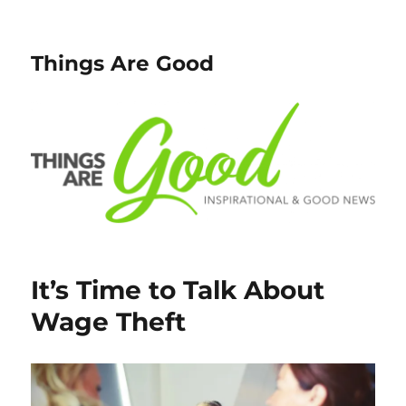
Things Are Good
It’s Time to Talk About
Wage Theft