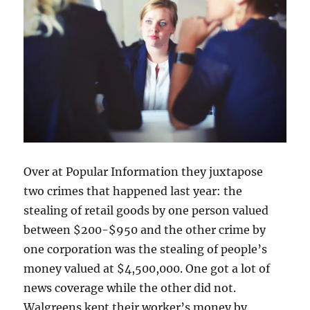
Over at Popular Information they juxtapose
two crimes that happened last year: the
stealing of retail goods by one person valued
between $200-$950 and the other crime by
one corporation was the stealing of people’s
money valued at $4,500,000. One got a lot of
news coverage while the other did not.
Walgreens kept their worker’s money by