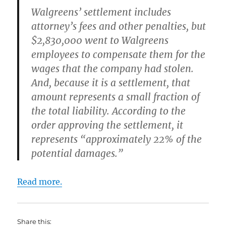
Walgreens’ settlement includes
attorney’s fees and other penalties, but
$2,830,000 went to Walgreens
employees to compensate them for the
wages that the company had stolen.
And, because it is a settlement, that
amount represents a small fraction of
the total liability. According to the
order approving the settlement, it
represents “approximately 22% of the
potential damages.”
Read more.
Share this: