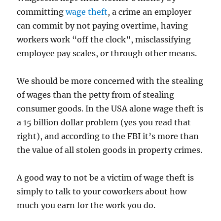
committing
wage theft
, a crime an employer
can commit by not paying overtime, having
workers work “off the clock”, misclassifying
employee pay scales, or through other means.
We should be more concerned with the stealing
of wages than the petty from of stealing
consumer goods. In the USA alone wage theft is
a 15 billion dollar problem (yes you read that
right), and according to the FBI it’s more than
the value of all stolen goods in property crimes.
A good way to not be a victim of wage theft is
simply to talk to your coworkers about how
much you earn for the work you do.