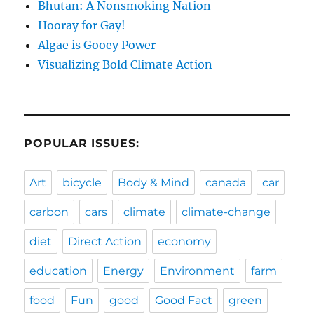
Bhutan: A Nonsmoking Nation
Hooray for Gay!
Algae is Gooey Power
Visualizing Bold Climate Action
POPULAR ISSUES:
Art
bicycle
Body & Mind
canada
car
carbon
cars
climate
climate-change
diet
Direct Action
economy
education
Energy
Environment
farm
food
Fun
good
Good Fact
green