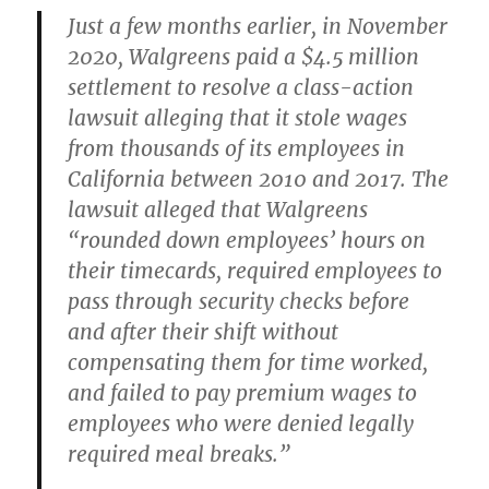
Just a few months earlier, in November
2020, Walgreens paid a $4.5 million
settlement to resolve a class-action
lawsuit alleging that it stole wages
from thousands of its employees in
California between 2010 and 2017. The
lawsuit alleged that Walgreens
“rounded down employees’ hours on
their timecards, required employees to
pass through security checks before
and after their shift without
compensating them for time worked,
and failed to pay premium wages to
employees who were denied legally
required meal breaks.”