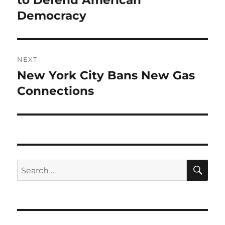
to Defend American
Democracy
NEXT
New York City Bans New Gas
Next
post:
Connections
SE
Search
for: