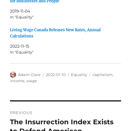
for Businesses and People
2019-11-04
In "Equality"
Living Wage Canada Releases New Rates, Annual
Calculations
2022-11-15
In "Equality"
Author
Posted
Categories
Tags
Adam Clare
2022-01-10
Equality
capitalism
,
on
income
,
wage
Post
PREVIOUS
navigation
The Insurrection Index Exists
Previous
post: