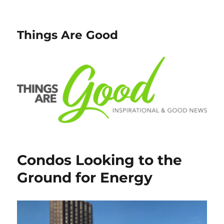
Things Are Good
Condos Looking to the
Ground for Energy