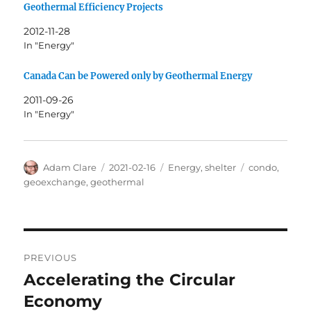
Geothermal Efficiency Projects
2012-11-28
In "Energy"
Canada Can be Powered only by Geothermal Energy
2011-09-26
In "Energy"
Author
Posted
Categories
Tags
Adam Clare
2021-02-16
Energy
,
shelter
condo
,
on
geoexchange
,
geothermal
Post
PREVIOUS
navigation
Accelerating the Circular
Previous
post:
Economy