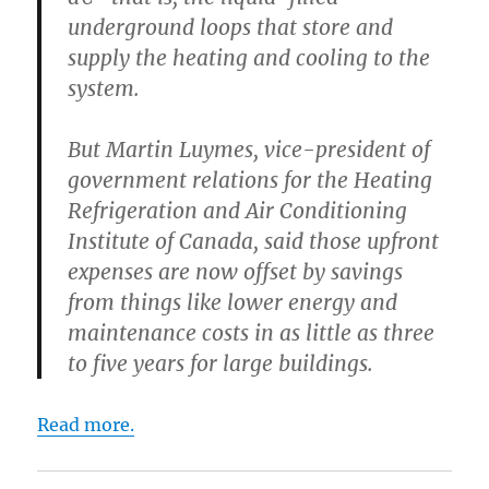
underground loops that store and
supply the heating and cooling to the
system.
But Martin Luymes, vice-president of
government relations for the Heating
Refrigeration and Air Conditioning
Institute of Canada, said those upfront
expenses are now offset by savings
from things like lower energy and
maintenance costs in as little as three
to five years for large buildings.
Read more.