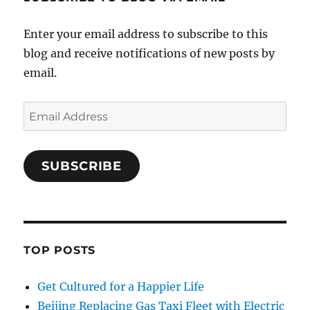
Enter your email address to subscribe to this
blog and receive notifications of new posts by
email.
Email
Address
SUBSCRIBE
TOP POSTS
Get Cultured for a Happier Life
Beijing Replacing Gas Taxi Fleet with Electric