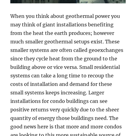
When you think about geothermal power you
may think of giant installations benefiting
from the heat the earth produces; however
much smaller geothermal setups exist. These
smaller systems are often called geoexchanges
since they cycle heat from the ground to the
building above or vice versa. Small residential
systems can take a long time to recoup the
costs of installation and demand for these
small systems keeps increasing. Larger
installations for condo buildings can see
positive returns very quickly due to the sheer
quantity of energy those buildings need. The
good news here is that more and more condos
are looking to this more sustainable source of