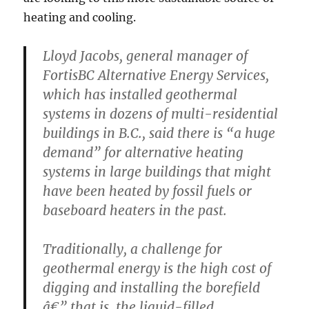
heating and cooling.
Lloyd Jacobs, general manager of
FortisBC Alternative Energy Services,
which has installed geothermal
systems in dozens of multi-residential
buildings in B.C., said there is “a huge
demand” for alternative heating
systems in large buildings that might
have been heated by fossil fuels or
baseboard heaters in the past.
Traditionally, a challenge for
geothermal energy is the high cost of
digging and installing the borefield
â€” that is, the liquid-filled