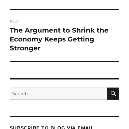
NEXT
The Argument to Shrink the
Next
post:
Economy Keeps Getting
Stronger
SE
Search
for:
SUBSCRIBE TO BLOG VIA EMAIL