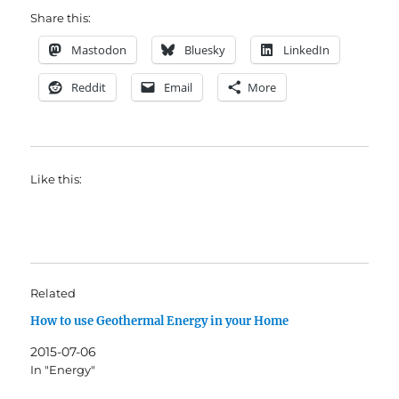
Share this:
Mastodon
Bluesky
LinkedIn
Reddit
Email
More
Like this:
Related
How to use Geothermal Energy in your Home
2015-07-06
In "Energy"