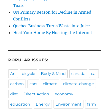
Taxis
UN Primary Reason for Decline in Armed
Conflicts
Quebec Business Turns Waste into Juice
Heat Your Home By Hosting the Internet
POPULAR ISSUES:
Art
bicycle
Body & Mind
canada
car
carbon
cars
climate
climate-change
diet
Direct Action
economy
education
Energy
Environment
farm