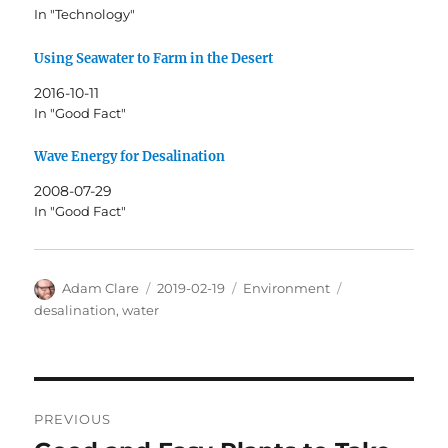
In "Technology"
Using Seawater to Farm in the Desert
2016-10-11
In "Good Fact"
Wave Energy for Desalination
2008-07-29
In "Good Fact"
Author
Posted
Categories
Tags
Adam Clare
2019-02-19
Environment
on
desalination
,
water
Post
PREVIOUS
navigation