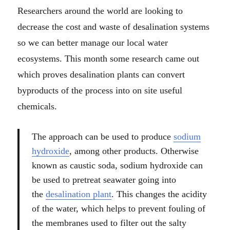
Researchers around the world are looking to
decrease the cost and waste of desalination systems
so we can better manage our local water
ecosystems. This month some research came out
which proves desalination plants can convert
byproducts of the process into on site useful
chemicals.
The approach can be used to produce
sodium
hydroxide
, among other products. Otherwise
known as caustic soda, sodium hydroxide can
be used to pretreat seawater going into
the
desalination plant
. This changes the acidity
of the water, which helps to prevent fouling of
the membranes used to filter out the salty