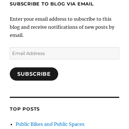
SUBSCRIBE TO BLOG VIA EMAIL
Enter your email address to subscribe to this
blog and receive notifications of new posts by
email.
Email
Address
SUBSCRIBE
TOP POSTS
Public Bikes and Public Spaces