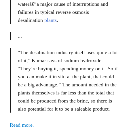
waterâ€”a major cause of interruptions and
failures in typical reverse osmosis
desalination
plants
.
…
“The desalination industry itself uses quite a lot
of it,” Kumar says of sodium hydroxide.
“They’re buying it, spending money on it. So if
you can make it in situ at the plant, that could
be a big advantage.” The amount needed in the
plants themselves is far less than the total that
could be produced from the brine, so there is
also potential for it to be a saleable product.
Read more.