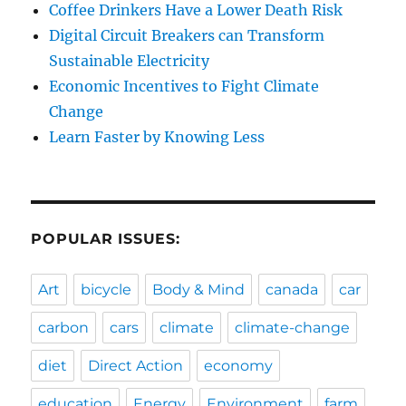
Coffee Drinkers Have a Lower Death Risk
Digital Circuit Breakers can Transform
Sustainable Electricity
Economic Incentives to Fight Climate
Change
Learn Faster by Knowing Less
POPULAR ISSUES:
Art
bicycle
Body & Mind
canada
car
carbon
cars
climate
climate-change
diet
Direct Action
economy
education
Energy
Environment
farm