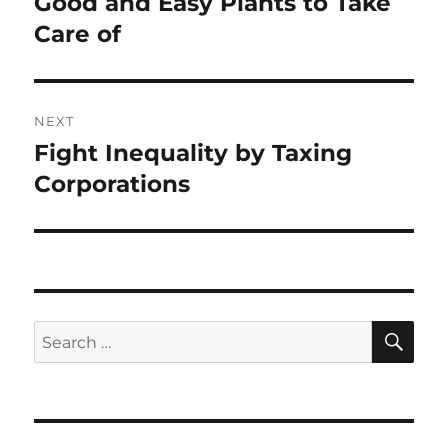
Good and Easy Plants to Take
Previous
post:
Care of
NEXT
Fight Inequality by Taxing
Next
post:
Corporations
SE
Search
for: