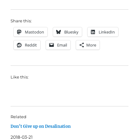
Share this:
Mastodon
Bluesky
LinkedIn
Reddit
Email
More
Like this:
Related
Don’t Give up on Desalination
2018-03-21