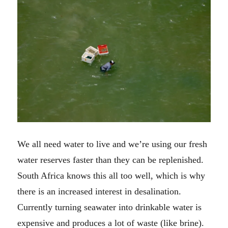
We all need water to live and we’re using our fresh
water reserves faster than they can be replenished.
South Africa knows this all too well, which is why
there is an increased interest in desalination.
Currently turning seawater into drinkable water is
expensive and produces a lot of waste (like brine).