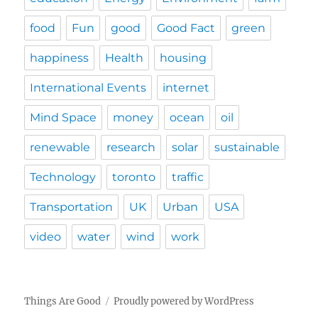
food
Fun
good
Good Fact
green
happiness
Health
housing
International Events
internet
Mind Space
money
ocean
oil
renewable
research
solar
sustainable
Technology
toronto
traffic
Transportation
UK
Urban
USA
video
water
wind
work
Things Are Good
Proudly powered by WordPress