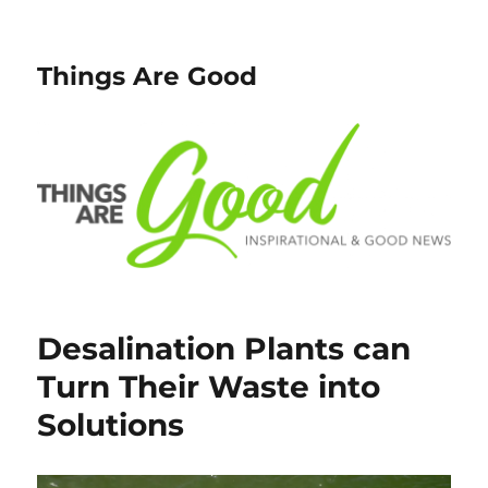
Things Are Good
Desalination Plants can
Turn Their Waste into
Solutions