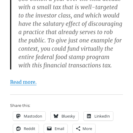
with a small tax that is well-targeted
to the investor class, and which would
have the salutary effect of discouraging
a practice that already serves to rob
the public. To give just one example for
context, you could fund virtually the
entire federal food stamp program
with this financial transactions tax.
Read more.
Share this:
Mastodon
Bluesky
LinkedIn
Reddit
Email
More