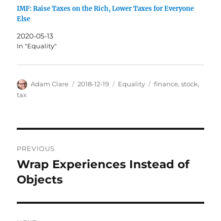
IMF: Raise Taxes on the Rich, Lower Taxes for Everyone
Else
2020-05-13
In "Equality"
Author
Posted
Categories
Tags
Adam Clare
2018-12-19
Equality
finance
,
stock
,
on
tax
Post
PREVIOUS
navigation
Wrap Experiences Instead of
Previous
post:
Objects