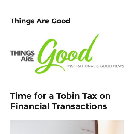
Things Are Good
Time for a Tobin Tax on
Financial Transactions