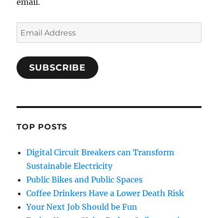
email.
Email
Address
SUBSCRIBE
TOP POSTS
Digital Circuit Breakers can Transform
Sustainable Electricity
Public Bikes and Public Spaces
Coffee Drinkers Have a Lower Death Risk
Your Next Job Should be Fun