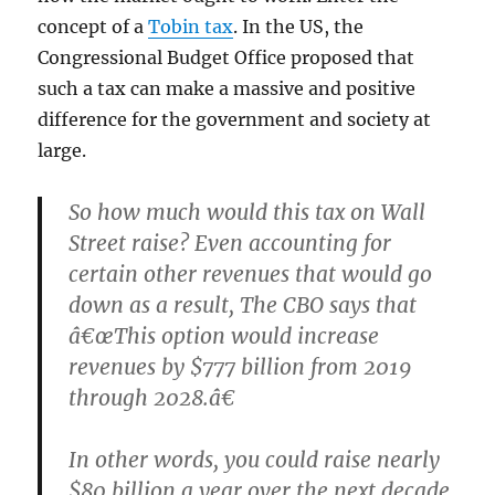
concept of a
Tobin tax
. In the US, the
Congressional Budget Office proposed that
such a tax can make a massive and positive
difference for the government and society at
large.
So how much would this tax on Wall
Street raise? Even accounting for
certain other revenues that would go
down as a result, The CBO says that
â€œThis option would increase
revenues by $777 billion from 2019
through 2028.â€
In other words, you could raise nearly
$80 billion a year over the next decade