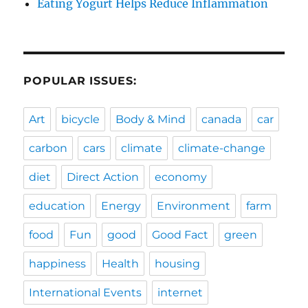
Eating Yogurt Helps Reduce Inflammation
POPULAR ISSUES:
Art
bicycle
Body & Mind
canada
car
carbon
cars
climate
climate-change
diet
Direct Action
economy
education
Energy
Environment
farm
food
Fun
good
Good Fact
green
happiness
Health
housing
International Events
internet