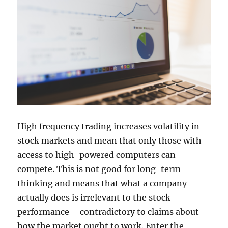
High frequency trading increases volatility in
stock markets and mean that only those with
access to high-powered computers can
compete. This is not good for long-term
thinking and means that what a company
actually does is irrelevant to the stock
performance – contradictory to claims about
how the market ought to work. Enter the