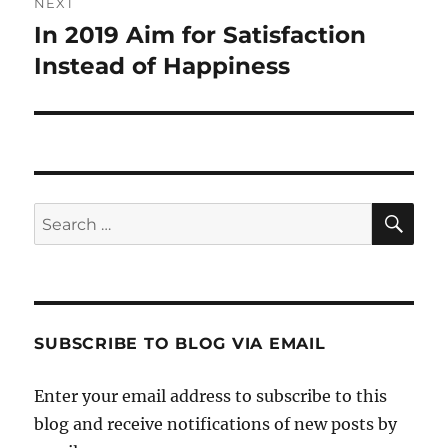
NEXT
In 2019 Aim for Satisfaction
Next
post:
Instead of Happiness
SE
Search
for:
SUBSCRIBE TO BLOG VIA EMAIL
Enter your email address to subscribe to this
blog and receive notifications of new posts by