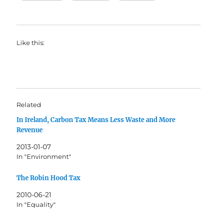
Like this:
Related
In Ireland, Carbon Tax Means Less Waste and More
Revenue
2013-01-07
In "Environment"
The Robin Hood Tax
2010-06-21
In "Equality"