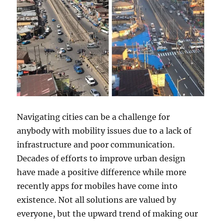
Navigating cities can be a challenge for
anybody with mobility issues due to a lack of
infrastructure and poor communication.
Decades of efforts to improve urban design
have made a positive difference while more
recently apps for mobiles have come into
existence. Not all solutions are valued by
everyone, but the upward trend of making our