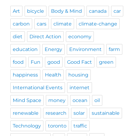
Art
bicycle
Body & Mind
canada
car
carbon
cars
climate
climate-change
diet
Direct Action
economy
education
Energy
Environment
farm
food
Fun
good
Good Fact
green
happiness
Health
housing
International Events
internet
Mind Space
money
ocean
oil
renewable
research
solar
sustainable
Technology
toronto
traffic