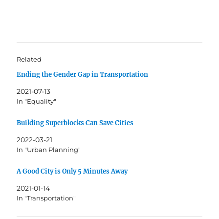
Related
Ending the Gender Gap in Transportation
2021-07-13
In "Equality"
Building Superblocks Can Save Cities
2022-03-21
In "Urban Planning"
A Good City is Only 5 Minutes Away
2021-01-14
In "Transportation"