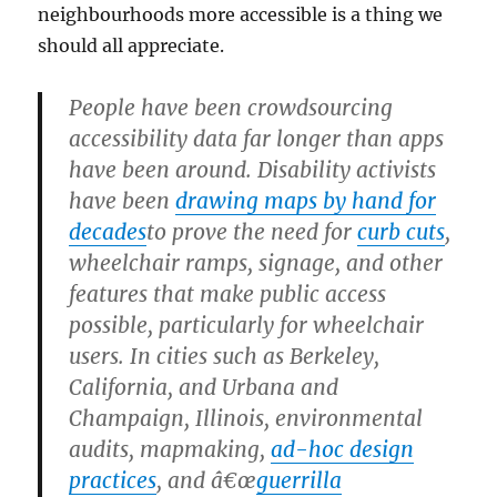
neighbourhoods more accessible is a thing we
should all appreciate.
People have been crowdsourcing
accessibility data far longer than apps
have been around. Disability activists
have been
drawing maps by hand for
decades
to prove the need for
curb cuts
,
wheelchair ramps, signage, and other
features that make public access
possible, particularly for wheelchair
users. In cities such as Berkeley,
California, and Urbana and
Champaign, Illinois, environmental
audits, mapmaking,
ad-hoc design
practices
, and â€œ
guerrilla