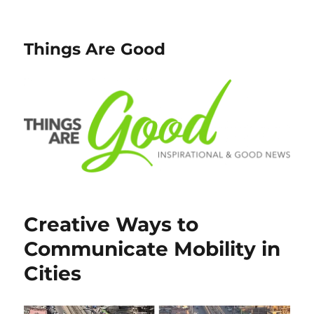
Things Are Good
Creative Ways to
Communicate Mobility in
Cities