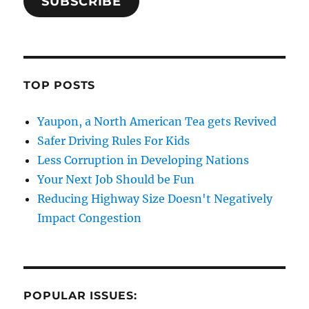
SUBSCRIBE
TOP POSTS
Yaupon, a North American Tea gets Revived
Safer Driving Rules For Kids
Less Corruption in Developing Nations
Your Next Job Should be Fun
Reducing Highway Size Doesn't Negatively
Impact Congestion
POPULAR ISSUES: