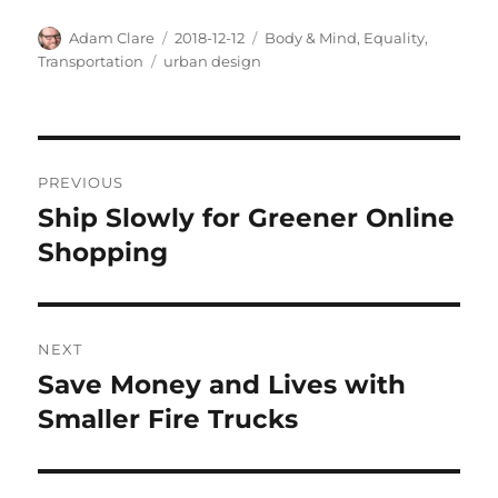
Author
Posted
Categories
Adam Clare
2018-12-12
Body & Mind
,
Equality
,
on
Tags
Transportation
urban design
Post
PREVIOUS
navigation
Ship Slowly for Greener Online
Previous
post:
Shopping
NEXT
Save Money and Lives with
Next
post:
Smaller Fire Trucks