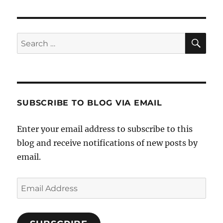
SE
Search
for:
SUBSCRIBE TO BLOG VIA EMAIL
Enter your email address to subscribe to this
blog and receive notifications of new posts by
email.
Email
Address