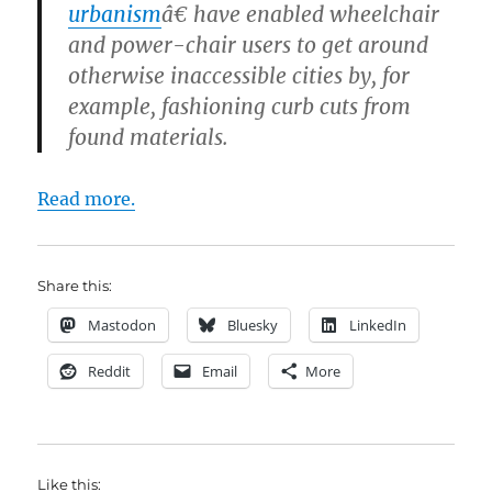
urbanism
â€ have enabled wheelchair
and power-chair users to get around
otherwise inaccessible cities by, for
example, fashioning curb cuts from
found materials.
Read more.
Share this:
Mastodon
Bluesky
LinkedIn
Reddit
Email
More
Like this: