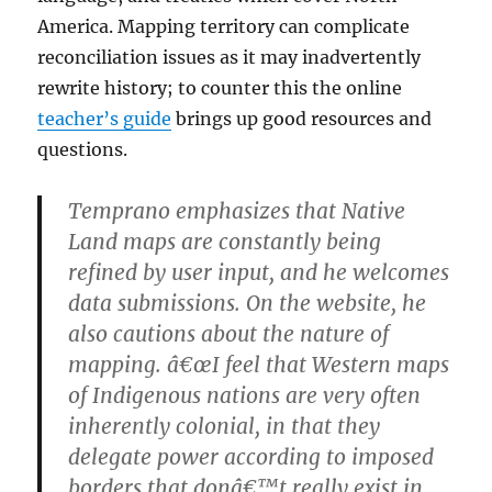
America. Mapping territory can complicate
reconciliation issues as it may inadvertently
rewrite history; to counter this the online
teacher’s guide
brings up good resources and
questions.
Temprano emphasizes that Native
Land maps are constantly being
refined by user input, and he welcomes
data submissions. On the website, he
also cautions about the nature of
mapping. â€œI feel that Western maps
of Indigenous nations are very often
inherently colonial, in that they
delegate power according to imposed
borders that donâ€™t really exist in