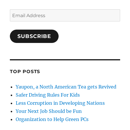
Email
Address
SUBSCRIBE
TOP POSTS
Yaupon, a North American Tea gets Revived
Safer Driving Rules For Kids
Less Corruption in Developing Nations
Your Next Job Should be Fun
Organization to Help Green PCs