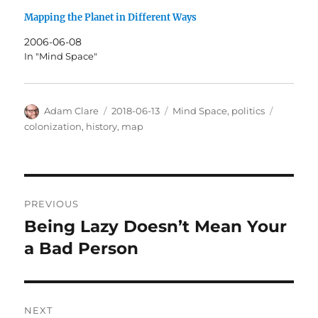
Mapping the Planet in Different Ways
2006-06-08
In "Mind Space"
Author
Posted
Categories
Tags
Adam Clare
2018-06-13
Mind Space
,
politics
on
colonization
,
history
,
map
Post
PREVIOUS
navigation
Being Lazy Doesn’t Mean Your
Previous
post:
a Bad Person
NEXT