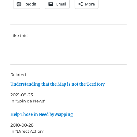
Reddit
Email
More
Like this:
Related
Understanding that the Map is not the Territory
2021-09-23
In "Spin da News"
Help Those in Need by Mapping
2018-08-28
In "Direct Action"