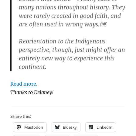
many nations throughout history. They
were rarely created in good faith, and
are often used in wrong ways.â€
Reorientation to the Indigenous
perspective, though, just might offer an
entirely new way to experience this
continent.
Read more.
Thanks to Delaney!
Share this:
Mastodon
Bluesky
LinkedIn