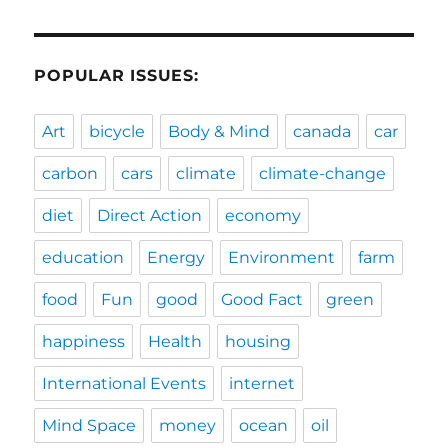
POPULAR ISSUES:
Art
bicycle
Body & Mind
canada
car
carbon
cars
climate
climate-change
diet
Direct Action
economy
education
Energy
Environment
farm
food
Fun
good
Good Fact
green
happiness
Health
housing
International Events
internet
Mind Space
money
ocean
oil