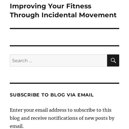
Improving Your Fitness
Next
post:
Through Incidental Movement
SE
Search
for:
SUBSCRIBE TO BLOG VIA EMAIL
Enter your email address to subscribe to this
blog and receive notifications of new posts by
email.