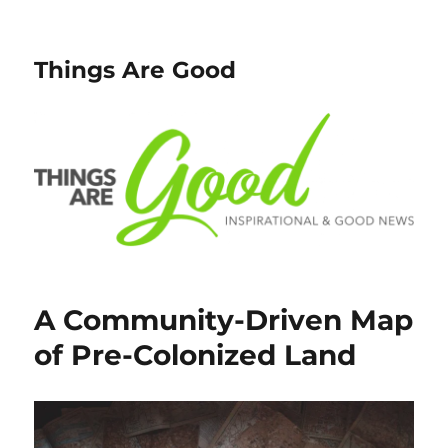
Things Are Good
A Community-Driven Map
of Pre-Colonized Land