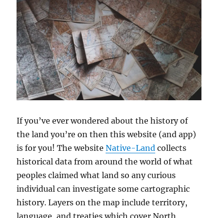
If you’ve ever wondered about the history of
the land you’re on then this website (and app)
is for you! The website
Native-Land
collects
historical data from around the world of what
peoples claimed what land so any curious
individual can investigate some cartographic
history. Layers on the map include territory,
language, and treaties which cover North