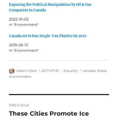
Exposing the Political Manipulation by Oil & Gas
Companies in Canada
2022-10-03
In "Environment"
Canada set to ban Single-Use Plastics by 2021
2019-06-13
In "Environment"
Author
Posted
Categories
Tags
Adam Clare
2017-07-31
Equality
canada
,
share
,
on
shareholders
Post
PREVIOUS
navigation
These Cities Promote Ice
Previous