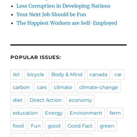
Less Corruption in Developing Nations
Your Next Job Should be Fun
The Happiest Workers are Self-Employed
POPULAR ISSUES:
Art
bicycle
Body & Mind
canada
car
carbon
cars
climate
climate-change
diet
Direct Action
economy
education
Energy
Environment
farm
food
Fun
good
Good Fact
green