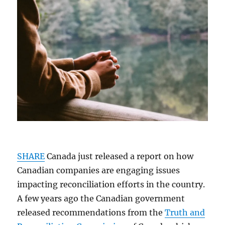
SHARE
Canada just released a report on how
Canadian companies are engaging issues
impacting reconciliation efforts in the country.
A few years ago the Canadian government
released recommendations from the
Truth and