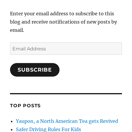
Enter your email address to subscribe to this
blog and receive notifications of new posts by
email.
Email
Address
SUBSCRIBE
TOP POSTS
Yaupon, a North American Tea gets Revived
Safer Driving Rules For Kids