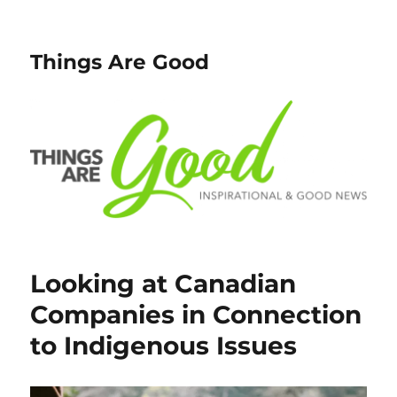
Things Are Good
Looking at Canadian
Companies in Connection
to Indigenous Issues