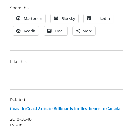
Share this:
Mastodon
Bluesky
LinkedIn
Reddit
Email
More
Like this:
Related
Coast to Coast Artistic Billboards for Resilience in Canada
2018-06-18
In "Art"