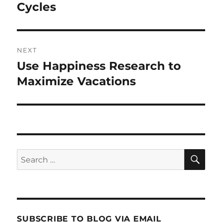
post:
Cycles
NEXT
Use Happiness Research to
Next
post:
Maximize Vacations
SE
Search
for:
SUBSCRIBE TO BLOG VIA EMAIL