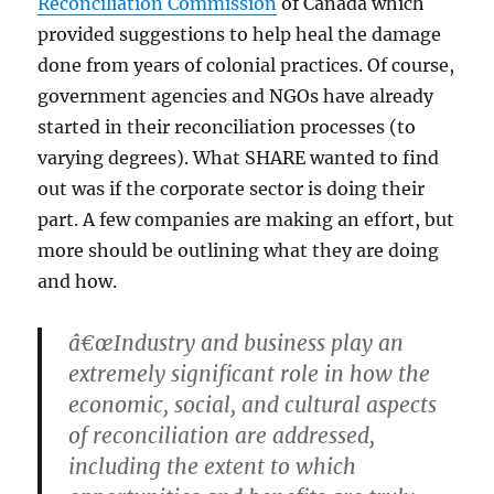
Reconciliation Commission
of Canada which
provided suggestions to help heal the damage
done from years of colonial practices. Of course,
government agencies and NGOs have already
started in their reconciliation processes (to
varying degrees). What SHARE wanted to find
out was if the corporate sector is doing their
part. A few companies are making an effort, but
more should be outlining what they are doing
and how.
â€œIndustry and business play an
extremely significant role in how the
economic, social, and cultural aspects
of reconciliation are addressed,
including the extent to which