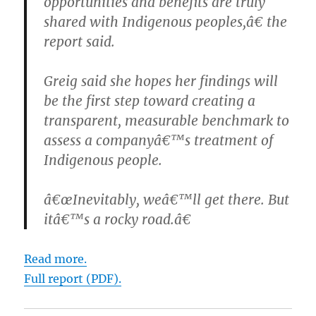
opportunities and benefits are truly
shared with Indigenous peoples,â€ the
report said.
Greig said she hopes her findings will
be the first step toward creating a
transparent, measurable benchmark to
assess a companyâ€™s treatment of
Indigenous people.
â€œInevitably, weâ€™ll get there. But
itâ€™s a rocky road.â€
Read more.
Full report (PDF).