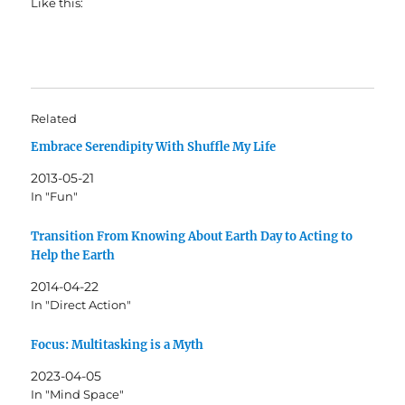
Like this:
Related
Embrace Serendipity With Shuffle My Life
2013-05-21
In "Fun"
Transition From Knowing About Earth Day to Acting to
Help the Earth
2014-04-22
In "Direct Action"
Focus: Multitasking is a Myth
2023-04-05
In "Mind Space"