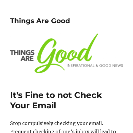
Things Are Good
It’s Fine to not Check
Your Email
Stop compulsively checking your email.
Frequent checking of one’s inbox will lead to