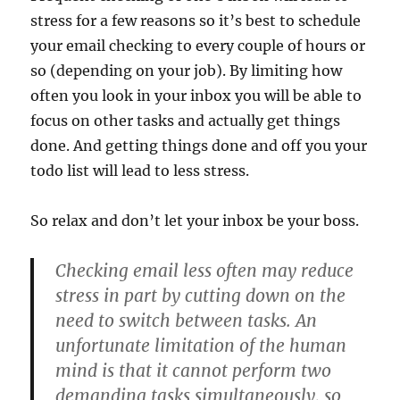
stress for a few reasons so it’s best to schedule
your email checking to every couple of hours or
so (depending on your job). By limiting how
often you look in your inbox you will be able to
focus on other tasks and actually get things
done. And getting things done and off you your
todo list will lead to less stress.
So relax and don’t let your inbox be your boss.
Checking email less often may reduce
stress in part by cutting down on the
need to switch between tasks. An
unfortunate limitation of the human
mind is that it cannot perform two
demanding tasks simultaneously, so