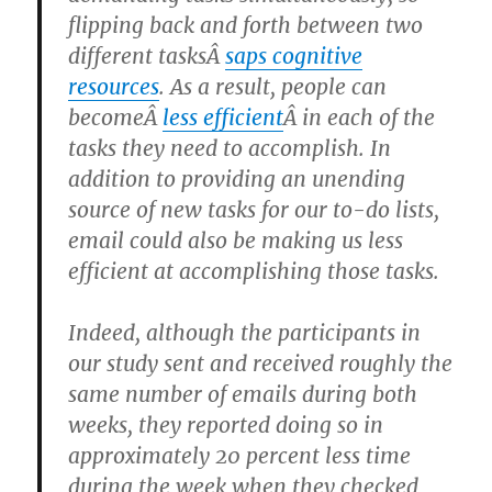
flipping back and forth between two
different tasksÂ
saps cognitive
resources
. As a result, people can
becomeÂ
less efficient
Â in each of the
tasks they need to accomplish. In
addition to providing an unending
source of new tasks for our to-do lists,
email could also be making us less
efficient at accomplishing those tasks.
Indeed, although the participants in
our study sent and received roughly the
same number of emails during both
weeks, they reported doing so in
approximately 20 percent less time
during the week when they checked