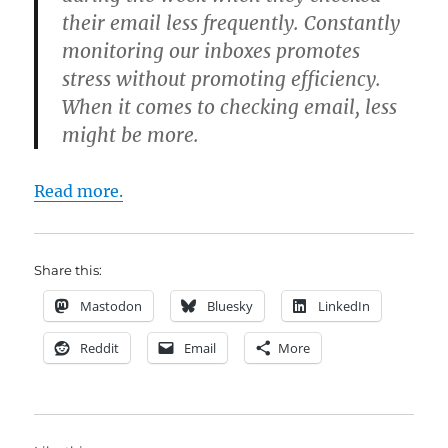
their email less frequently. Constantly
monitoring our inboxes promotes
stress without promoting efficiency.
When it comes to checking email, less
might be more.
Read more.
Share this:
Mastodon
Bluesky
LinkedIn
Reddit
Email
More