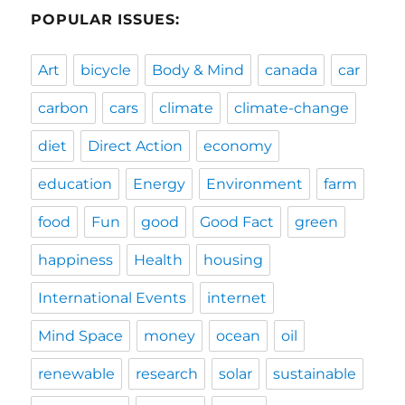
POPULAR ISSUES:
Art
bicycle
Body & Mind
canada
car
carbon
cars
climate
climate-change
diet
Direct Action
economy
education
Energy
Environment
farm
food
Fun
good
Good Fact
green
happiness
Health
housing
International Events
internet
Mind Space
money
ocean
oil
renewable
research
solar
sustainable