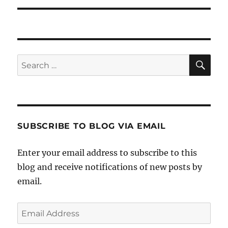
SE
Search
for:
SUBSCRIBE TO BLOG VIA EMAIL
Enter your email address to subscribe to this
blog and receive notifications of new posts by
email.
Email
Address