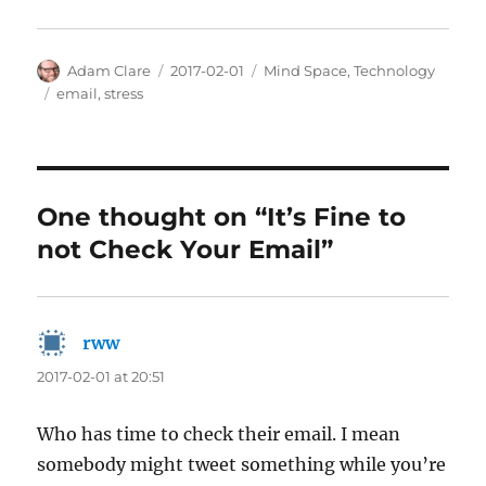
Author
Posted
Categories
Adam Clare
2017-02-01
Mind Space
,
Technology
on
Tags
email
,
stress
One thought on “It’s Fine to
not Check Your Email”
rww
says:
2017-02-01 at 20:51
Who has time to check their email. I mean
somebody might tweet something while you’re