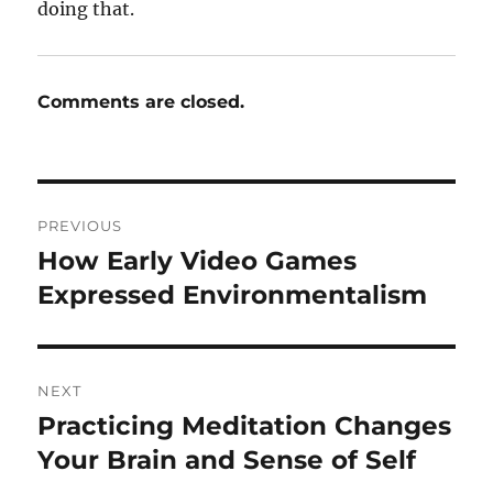
doing that.
Comments are closed.
Post
PREVIOUS
navigation
How Early Video Games
Previous
post:
Expressed Environmentalism
NEXT
Practicing Meditation Changes
Next
post:
Your Brain and Sense of Self