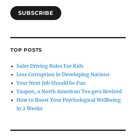
SUBSCRIBE
TOP POSTS
Safer Driving Rules For Kids
Less Corruption in Developing Nations
Your Next Job Should be Fun
Yaupon, a North American Tea gets Revived
How to Boost Your Psychological Wellbeing
in 2 Weeks