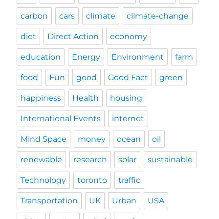
carbon
cars
climate
climate-change
diet
Direct Action
economy
education
Energy
Environment
farm
food
Fun
good
Good Fact
green
happiness
Health
housing
International Events
internet
Mind Space
money
ocean
oil
renewable
research
solar
sustainable
Technology
toronto
traffic
Transportation
UK
Urban
USA