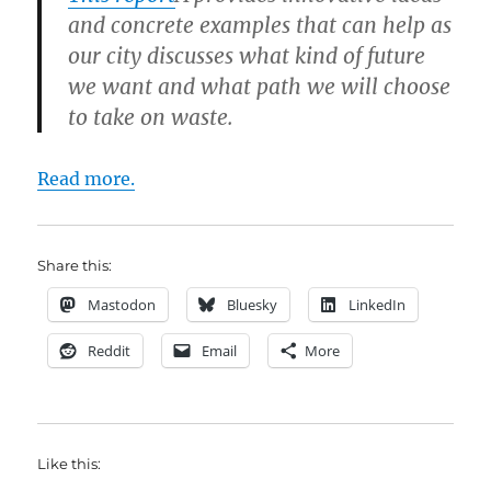
and concrete examples that can help as
our city discusses what kind of future
we want and what path we will choose
to take on waste.
Read more.
Share this:
Mastodon
Bluesky
LinkedIn
Reddit
Email
More
Like this: