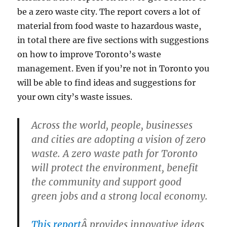
be a zero waste city. The report covers a lot of
material from food waste to hazardous waste,
in total there are five sections with suggestions
on how to improve Toronto’s waste
management. Even if you’re not in Toronto you
will be able to find ideas and suggestions for
your own city’s waste issues.
Across the world, people, businesses
and cities are adopting a vision of zero
waste. A zero waste path for Toronto
will protect the environment, benefit
the community and support good
green jobs and a strong local economy.
This report
Â provides innovative ideas