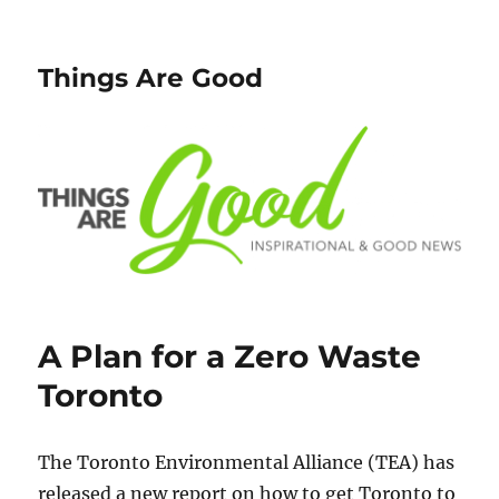
Things Are Good
A Plan for a Zero Waste
Toronto
The Toronto Environmental Alliance (TEA) has
released a new report on how to get Toronto to