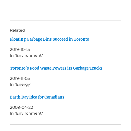
Related
Floating Garbage Bins Succeed in Toronto
2019-10-15
In "Environment"
Toronto’s Food Waste Powers its Garbage Trucks
2019-11-05
In "Energy"
Earth Day Idea for Canadians
2009-04-22
In "Environment"