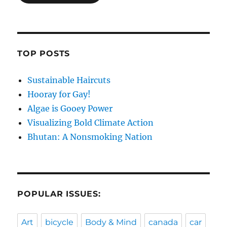
TOP POSTS
Sustainable Haircuts
Hooray for Gay!
Algae is Gooey Power
Visualizing Bold Climate Action
Bhutan: A Nonsmoking Nation
POPULAR ISSUES:
Art
bicycle
Body & Mind
canada
car