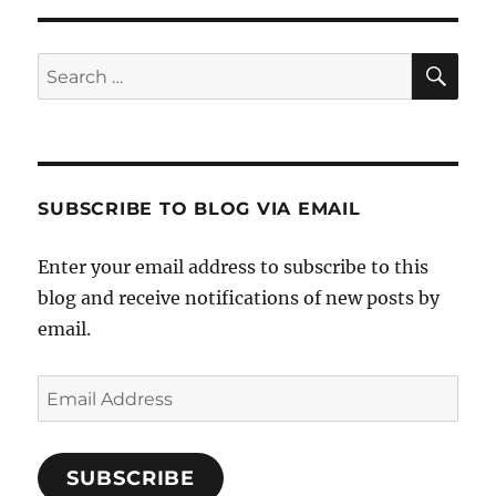
SE
Search
for:
SUBSCRIBE TO BLOG VIA EMAIL
Enter your email address to subscribe to this
blog and receive notifications of new posts by
email.
Email
Address
SUBSCRIBE