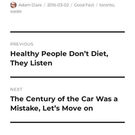
Author
Posted
Categories
Tags
Adam Clare
2016-03-02
Good Fact
toronto
,
on
waste
Post
PREVIOUS
navigation
Healthy People Don’t Diet,
Previous
post:
They Listen
NEXT
The Century of the Car Was a
Next
post:
Mistake, Let’s Move on