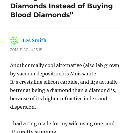
Diamonds Instead of Buying
Blood Diamonds”
Les Smith
says:
2015-11-10 at 13:15
Another really cool alternative (also lab grown
by vacuum deposition) is Moissanite.
It’s crystaline silicon carbide, and it;s actually
better at being a diamond than a diamond is,
because of its higher refractive index and
dispersion.
I had a ring made for my wife using one, and
it’s pretty stunning.