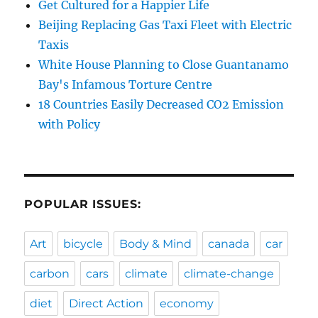
Get Cultured for a Happier Life
Beijing Replacing Gas Taxi Fleet with Electric
Taxis
White House Planning to Close Guantanamo
Bay's Infamous Torture Centre
18 Countries Easily Decreased CO2 Emission
with Policy
POPULAR ISSUES:
Art
bicycle
Body & Mind
canada
car
carbon
cars
climate
climate-change
diet
Direct Action
economy