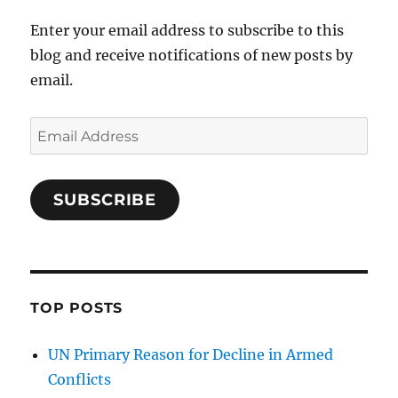
Enter your email address to subscribe to this
blog and receive notifications of new posts by
email.
Email
Address
SUBSCRIBE
TOP POSTS
UN Primary Reason for Decline in Armed
Conflicts