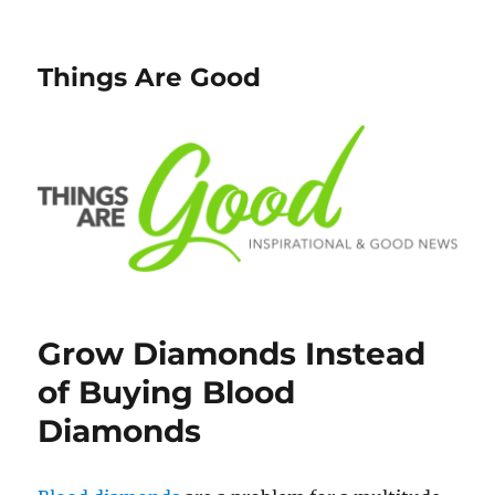
Things Are Good
Grow Diamonds Instead
of Buying Blood
Diamonds