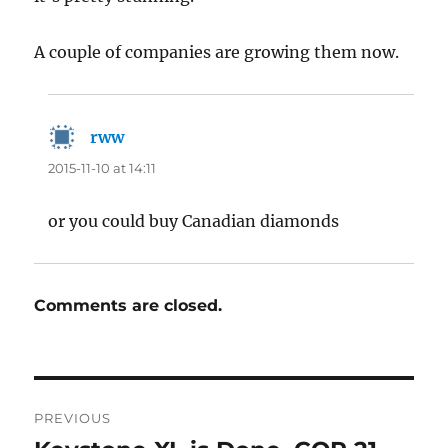
A couple of companies are growing them now.
rww
says:
2015-11-10 at 14:11
or you could buy Canadian diamonds
Comments are closed.
Post
PREVIOUS
navigation