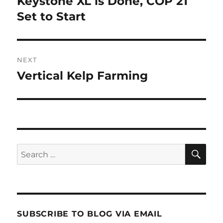
Keystone XL is Done, COP 21
Previous
post:
Set to Start
NEXT
Vertical Kelp Farming
Next
post:
SE
Search
for:
SUBSCRIBE TO BLOG VIA EMAIL