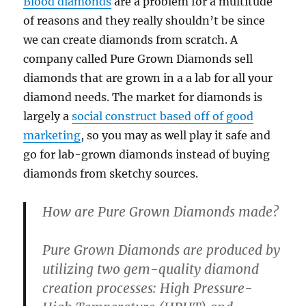
Blood diamonds
are a problem for a multitude
of reasons and they really shouldn’t be since
we can create diamonds from scratch. A
company called Pure Grown Diamonds sell
diamonds that are grown in a a lab for all your
diamond needs. The market for diamonds is
largely a
social construct based off of good
marketing
, so you may as well play it safe and
go for lab-grown diamonds instead of buying
diamonds from sketchy sources.
How are Pure Grown Diamonds made?
Pure Grown Diamonds are produced by
utilizing two gem-quality diamond
creation processes: High Pressure-