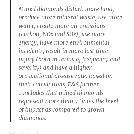
Mined diamonds disturb more land,
produce more mineral waste, use more
water, create more air emissions
(carbon, NOx and SOx), use more
energy, have more environmental
incidents, result in more lost time
injury (both in terms of frequency and
severity) and have a higher
occupational disease rate. Based on
their calculations, F&S further
concludes that mined diamonds
represent more than 7 times the level
of impact as compared to grown
diamonds.