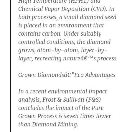
High Temperature (HPHT) and
Chemical Vapor Deposition (CVD). In
both processes, a small diamond seed
is placed in an environment that
contains carbon. Under suitably
controlled conditions, the diamond
grows, atom-by-atom, layer-by-
layer, recreating natureâ€™s process.
Grown Diamondsâ€”Eco Advantages
In a recent environmental impact
analysis, Frost & Sullivan (F&S)
concludes the impact of the Pure
Grown Process is seven times lower
than Diamond Mining.