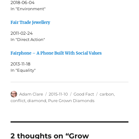
2018-06-04
In "Environment"
Fair Trade Jewellery
2011-02-24
In "Direct Action"
Fairphone – A Phone Built With Social Values
2013-11-18
In "Equality"
Author
Posted
Categories
Tags
Adam Clare
2015-11-10
Good Fact
carbon
,
on
conflict
,
diamond
,
Pure Grown Diamonds
2 thoughts on “Grow