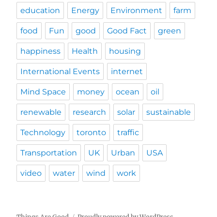
education
Energy
Environment
farm
food
Fun
good
Good Fact
green
happiness
Health
housing
International Events
internet
Mind Space
money
ocean
oil
renewable
research
solar
sustainable
Technology
toronto
traffic
Transportation
UK
Urban
USA
video
water
wind
work