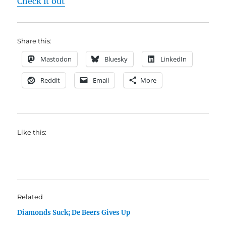
Check it out
Share this:
Mastodon
Bluesky
LinkedIn
Reddit
Email
More
Like this:
Related
Diamonds Suck; De Beers Gives Up