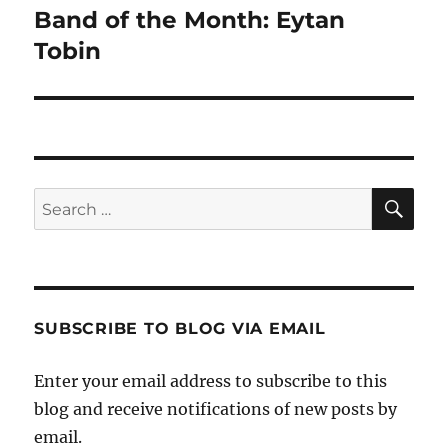
Band of the Month: Eytan
Next
post:
Tobin
SE
Search
for:
SUBSCRIBE TO BLOG VIA EMAIL
Enter your email address to subscribe to this
blog and receive notifications of new posts by
email.