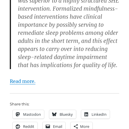
was superior to a highly structured SHE
intervention. Formalized mindfulness-
based interventions have clinical
importance by possibly serving to
remediate sleep problems among older
adults in the short term, and this effect
appears to carry over into reducing
sleep-related daytime impairment
that has implications for quality of life.
Read more.
Share this:
Mastodon
Bluesky
LinkedIn
Reddit
Email
More