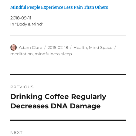
Mindful People Experience Less Pain Than Others
2018-09-11
In "Body & Mind"
Author
Posted
Categories
Tags
Adam Clare
2015-02-18
Health
,
Mind Space
on
meditation
,
mindfulness
,
sleep
Post
PREVIOUS
navigation
Drinking Coffee Regularly
Previous
post:
Decreases DNA Damage
NEXT