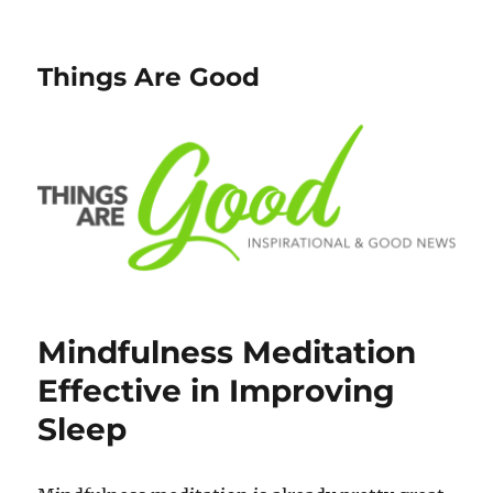
Things Are Good
Mindfulness Meditation
Effective in Improving
Sleep