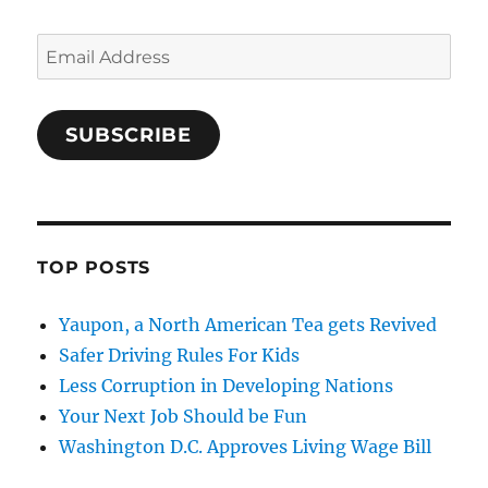
Email
Address
SUBSCRIBE
TOP POSTS
Yaupon, a North American Tea gets Revived
Safer Driving Rules For Kids
Less Corruption in Developing Nations
Your Next Job Should be Fun
Washington D.C. Approves Living Wage Bill