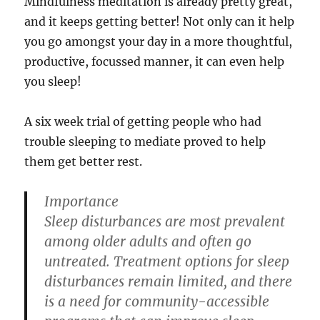
Mindfulness meditation is already pretty great,
and it keeps getting better! Not only can it help
you go amongst your day in a more thoughtful,
productive, focussed manner, it can even help
you sleep!
A six week trial of getting people who had
trouble sleeping to mediate proved to help
them get better rest.
Importance
Sleep disturbances are most prevalent
among older adults and often go
untreated. Treatment options for sleep
disturbances remain limited, and there
is a need for community-accessible