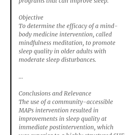
programs that can improve sleep.
Objective
To determine the efficacy of a mind-
body medicine intervention, called
mindfulness meditation, to promote
sleep quality in older adults with
moderate sleep disturbances.
…
Conclusions and Relevance
The use of a community-accessible
MAPs intervention resulted in
improvements in sleep quality at
immediate postintervention, which