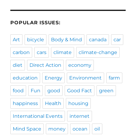
POPULAR ISSUES:
Art
bicycle
Body & Mind
canada
car
carbon
cars
climate
climate-change
diet
Direct Action
economy
education
Energy
Environment
farm
food
Fun
good
Good Fact
green
happiness
Health
housing
International Events
internet
Mind Space
money
ocean
oil