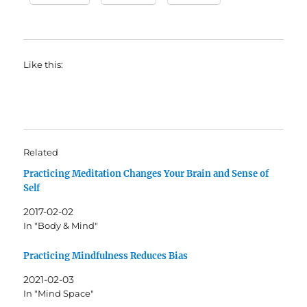
Like this:
Related
Practicing Meditation Changes Your Brain and Sense of
Self
2017-02-02
In "Body & Mind"
Practicing Mindfulness Reduces Bias
2021-02-03
In "Mind Space"