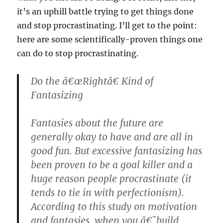
it’s an uphill battle trying to get things done
and stop procrastinating. I’ll get to the point:
here are some scientifically-proven things one
can do to stop procrastinating.
Do the â€œRightâ€ Kind of
Fantasizing
Fantasies about the future are
generally okay to have and are all in
good fun. But excessive fantasizing has
been proven to be a goal killer and a
huge reason people procrastinate (it
tends to tie in with perfectionism).
According to this study on motivation
and fantasies, when you â€˜build