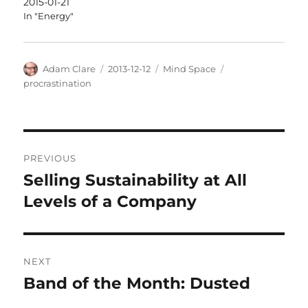
2015-01-21
In "Energy"
Author
Posted
Categories
Tags
Adam Clare
2013-12-12
Mind Space
on
procrastination
Post
PREVIOUS
navigation
Selling Sustainability at All
Previous
post:
Levels of a Company
NEXT
Band of the Month: Dusted
Next
post: