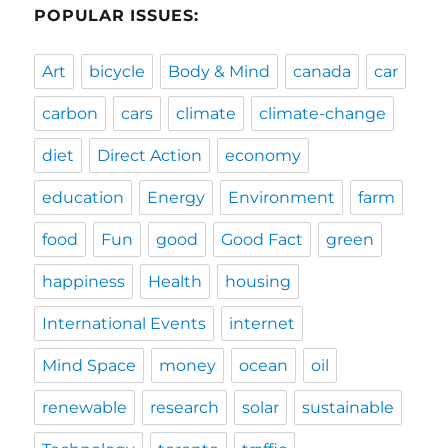
POPULAR ISSUES:
Art
bicycle
Body & Mind
canada
car
carbon
cars
climate
climate-change
diet
Direct Action
economy
education
Energy
Environment
farm
food
Fun
good
Good Fact
green
happiness
Health
housing
International Events
internet
Mind Space
money
ocean
oil
renewable
research
solar
sustainable