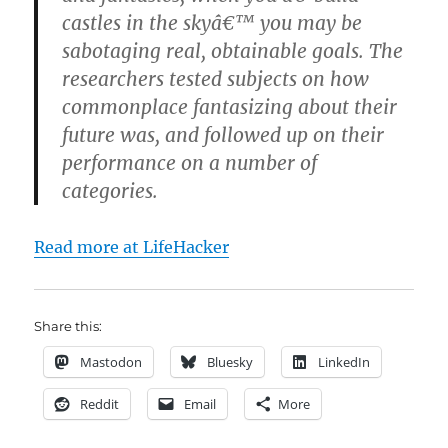
castles in the skyâ€™ you may be
sabotaging real, obtainable goals. The
researchers tested subjects on how
commonplace fantasizing about their
future was, and followed up on their
performance on a number of
categories.
Read more at LifeHacker
Share this:
Mastodon
Bluesky
LinkedIn
Reddit
Email
More