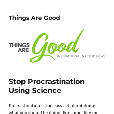
Things Are Good
Stop Procrastination
Using Science
Procrastination is the easy act of not doing
what you should be doing. For some, like me,