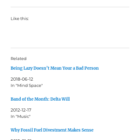
Like this:
Related
Being Lazy Doesn’t Mean Your a Bad Person
2018-06-12
In "Mind Space"
Band of the Month: Delta Will
2012-12-17
In "Music"
Why Fossil Fuel Divestment Makes Sense