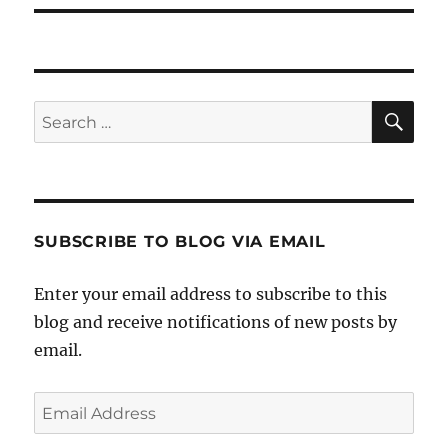
SE
Search
for:
SUBSCRIBE TO BLOG VIA EMAIL
Enter your email address to subscribe to this
blog and receive notifications of new posts by
email.
Email
Address