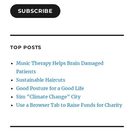
SUBSCRIBE
TOP POSTS
Music Therapy Helps Brain Damaged
Patients
Sustainable Haircuts
Good Posture for a Good Life
Sim "Climate Change" City
Use a Browser Tab to Raise Funds for Charity