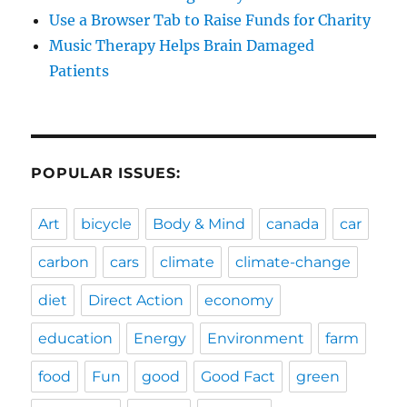
Use a Browser Tab to Raise Funds for Charity
Music Therapy Helps Brain Damaged
Patients
POPULAR ISSUES:
Art
bicycle
Body & Mind
canada
car
carbon
cars
climate
climate-change
diet
Direct Action
economy
education
Energy
Environment
farm
food
Fun
good
Good Fact
green