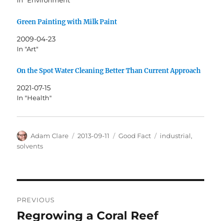
In "Environment"
Green Painting with Milk Paint
2009-04-23
In "Art"
On the Spot Water Cleaning Better Than Current Approach
2021-07-15
In "Health"
Author
Posted
Categories
Tags
Adam Clare
2013-09-11
Good Fact
industrial
,
on
solvents
Post
PREVIOUS
navigation
Regrowing a Coral Reef
Previous