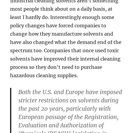
Industrial cleaning solvents aren’t something
most people think about on a daily basis, at
least I hardly do. Interestingly enough some
policy changes have forced companies to
change how they manufacture solvents and
have also changed what the demand end of the
spectrum too. Companies that once used toxic
solvents have improved their internal cleaning
process so they don’t need to purchase
hazardous cleaning supplies.
Both the U.S. and Europe have imposed
stricter restrictions on solvents during
the past 20 years, particularly with
European passage of the Registration,
Evaluation and Authorization of