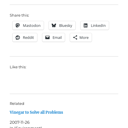
Share this:
Mastodon
Bluesky
LinkedIn
Reddit
Email
More
Like this:
Related
Vinegar to Solve all Problems
2007-11-26