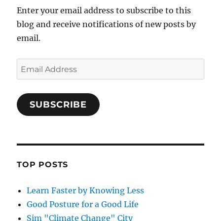
Enter your email address to subscribe to this
blog and receive notifications of new posts by
email.
Email
Address
SUBSCRIBE
TOP POSTS
Learn Faster by Knowing Less
Good Posture for a Good Life
Sim "Climate Change" City