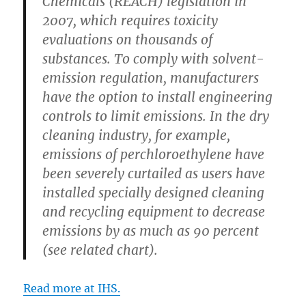
Chemicals (REACH) legislation in
2007, which requires toxicity
evaluations on thousands of
substances. To comply with solvent-
emission regulation, manufacturers
have the option to install engineering
controls to limit emissions. In the dry
cleaning industry, for example,
emissions of perchloroethylene have
been severely curtailed as users have
installed specially designed cleaning
and recycling equipment to decrease
emissions by as much as 90 percent
(see related chart).
Read more at IHS.