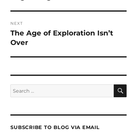
post:
NEXT
The Age of Exploration Isn’t
Next
post:
Over
SE
Search
for:
SUBSCRIBE TO BLOG VIA EMAIL