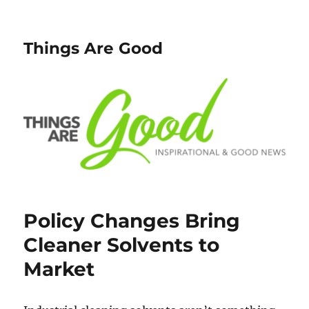
Things Are Good
Policy Changes Bring
Cleaner Solvents to
Market