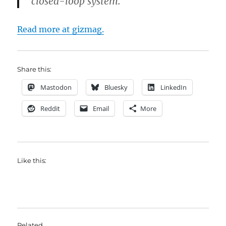
closed-loop system.
Read more at gizmag.
Share this:
Mastodon
Bluesky
LinkedIn
Reddit
Email
More
Like this:
Related