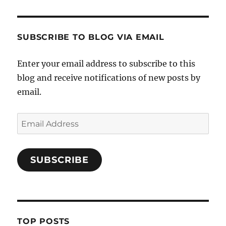
SUBSCRIBE TO BLOG VIA EMAIL
Enter your email address to subscribe to this
blog and receive notifications of new posts by
email.
Email
Address
SUBSCRIBE
TOP POSTS