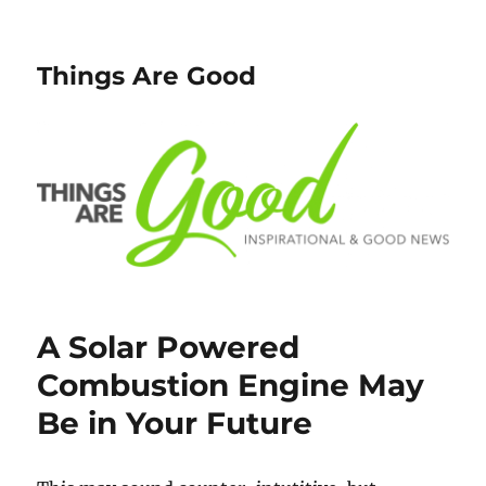
Things Are Good
A Solar Powered
Combustion Engine May
Be in Your Future