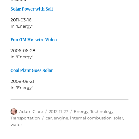
Solar Power with Salt
2011-03-16
In "Energy"
Fun GM Hy-wire Video
2006-06-28
In "Energy"
Coal Plant Goes Solar
2008-08-21
In "Energy"
Author
Posted
Categories
Adam Clare
2012-11-27
Energy
,
Technology
,
on
Tags
Transportation
car
,
engine
,
internal combustion
,
solar
,
water