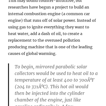
This may sound counter-intutitive, but
researches have begun a project to build an
internal combustion engine (a common car
engine) that runs off of solar power. Instead of
using gas to ignite everything they want to
heat water, add a dash of oil, to create a
replacement to the overused pollution
producing machine that is one of the leading
causes of global warming.
To begin, mirrored parabolic solar
collectors would be used to heat oil to a
temperature of at least 400 to 700ÂºF
(204 to 371ÂºC). This hot oil would
then be injected into the cylinder
chamber of the engine, just like