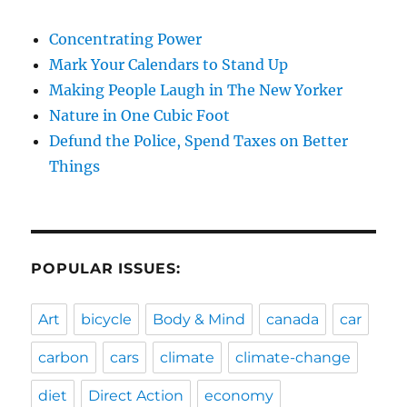
Concentrating Power
Mark Your Calendars to Stand Up
Making People Laugh in The New Yorker
Nature in One Cubic Foot
Defund the Police, Spend Taxes on Better
Things
POPULAR ISSUES:
Art
bicycle
Body & Mind
canada
car
carbon
cars
climate
climate-change
diet
Direct Action
economy