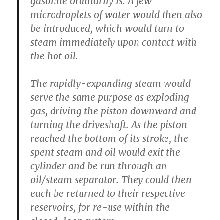
gasoline ordinarily is. A few
microdroplets of water would then also
be introduced, which would turn to
steam immediately upon contact with
the hot oil.
The rapidly-expanding steam would
serve the same purpose as exploding
gas, driving the piston downward and
turning the driveshaft. As the piston
reached the bottom of its stroke, the
spent steam and oil would exit the
cylinder and be run through an
oil/steam separator. They could then
each be returned to their respective
reservoirs, for re-use within the