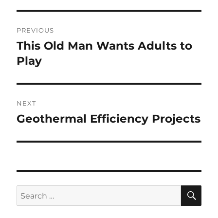
Post
PREVIOUS
navigation
This Old Man Wants Adults to
Previous
post:
Play
NEXT
Geothermal Efficiency Projects
Next
post:
SE
Search
for: