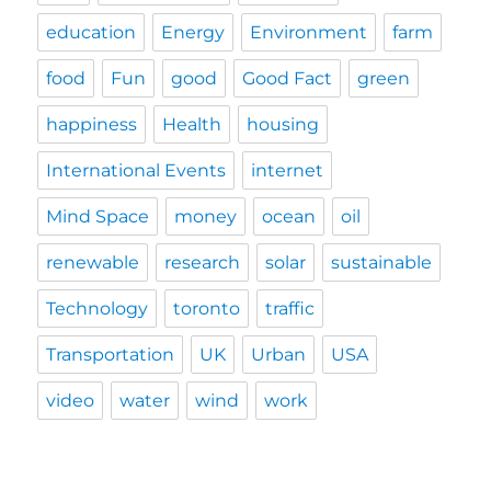
education
Energy
Environment
farm
food
Fun
good
Good Fact
green
happiness
Health
housing
International Events
internet
Mind Space
money
ocean
oil
renewable
research
solar
sustainable
Technology
toronto
traffic
Transportation
UK
Urban
USA
video
water
wind
work