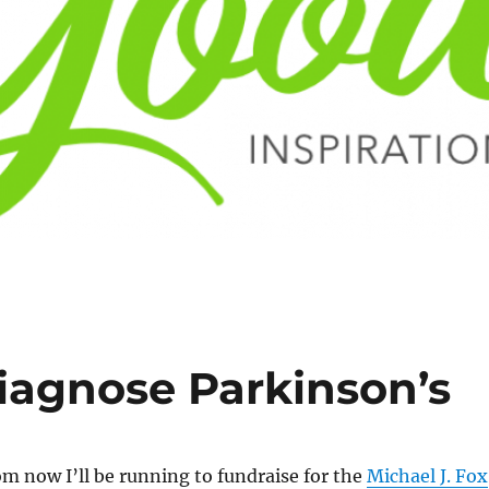
Diagnose Parkinson’s
m now I’ll be running to fundraise for the
Michael J. Fox