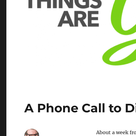
A Phone Call to 
About a week fro