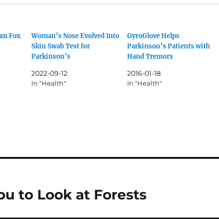
am Fox
Woman’s Nose Evolved Into
GyroGlove Helps
Skin Swab Test for
Parkinson’s Patients with
Parkinson’s
Hand Tremors
2022-09-12
2016-01-18
In "Health"
In "Health"
u to Look at Forests