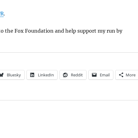
PR
.
to the Fox Foundation and help support my run by
Bluesky
LinkedIn
Reddit
Email
More