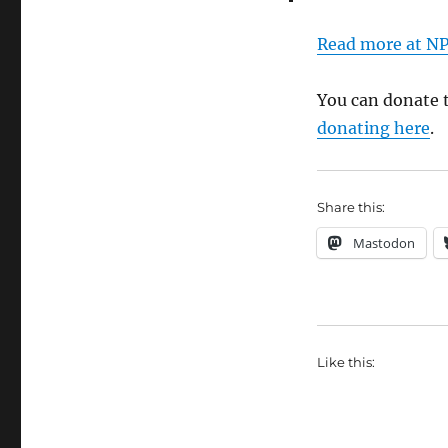
Read more at N
You can donate 
donating here
.
Share this:
Mastodon
Like this: