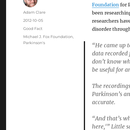
Foundation
for 
Author
Adam Clare
been researchi
Posted
2012-10-05
researchers have
on
Categories
Good Fact
disorder through
Tags
Michael J. Fox Foundation
,
Parkinson's
“He came up to
data recorded 
don’t know wha
be useful for a
The recordings
Parkinson’s an
accurate.
“And that’s w
here,'” Little s