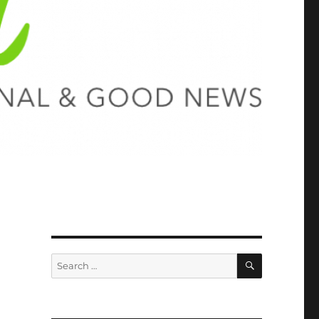
SEARCH
Search
for: