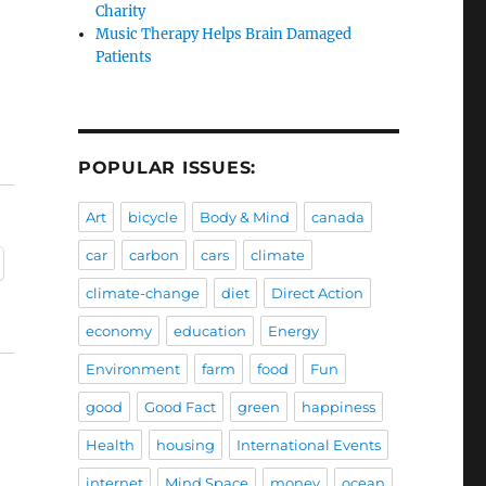
Charity
Music Therapy Helps Brain Damaged
Patients
POPULAR ISSUES:
Art
bicycle
Body & Mind
canada
car
carbon
cars
climate
climate-change
diet
Direct Action
economy
education
Energy
Environment
farm
food
Fun
good
Good Fact
green
happiness
Health
housing
International Events
internet
Mind Space
money
ocean