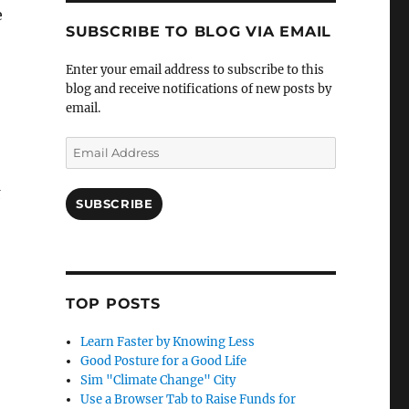
e
SUBSCRIBE TO BLOG VIA EMAIL
Enter your email address to subscribe to this
blog and receive notifications of new posts by
email.
Email
Address
t
SUBSCRIBE
TOP POSTS
Learn Faster by Knowing Less
Good Posture for a Good Life
Sim "Climate Change" City
Use a Browser Tab to Raise Funds for