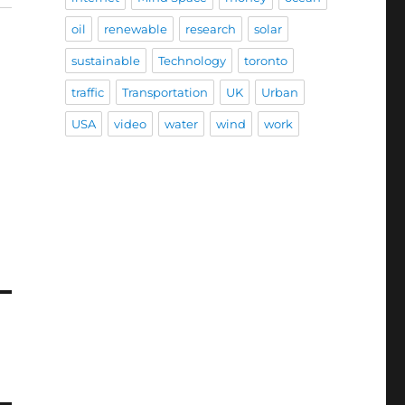
oil
renewable
research
solar
sustainable
Technology
toronto
traffic
Transportation
UK
Urban
USA
video
water
wind
work