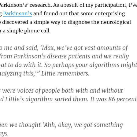
Parkinson’s’ research. As a result of my participation, I’v
ng
Parkinson’s
and found out that some enterprising
 discovered a simple way to diagnose the neurological
 a simple phone call.
 me and said, ‘Max, we’ve got vast amounts of
from Parkinson’s disease patients and we really
t to do with it. So perhaps your algorithms migh
nalyzing this,'” Little remembers.
 were voices of people both with and without
d Little’s algorithm sorted them. It was 86 percent
hen we thought ‘Ahh, okay, we got something
ays.