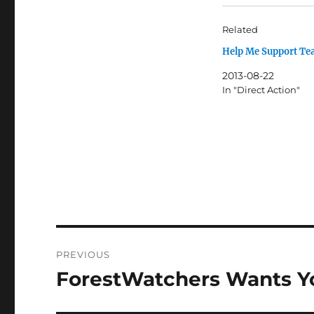
Related
Help Me Support Te
2013-08-22
In "Direct Action"
Post
PREVIOUS
navigation
ForestWatchers Wants Yo
Previous
post: