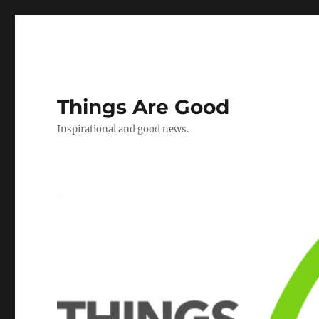
Things Are Good
Inspirational and good news.