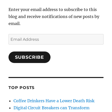
Enter your email address to subscribe to this
blog and receive notifications of new posts by
email.
Email
Address
SUBSCRIBE
TOP POSTS
Coffee Drinkers Have a Lower Death Risk
Digital Circuit Breakers can Transform