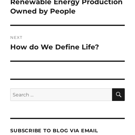
post:
Renewable Energy Production
Owned by People
NEXT
How do We Define Life?
Next
post:
SE
Search
for:
SUBSCRIBE TO BLOG VIA EMAIL