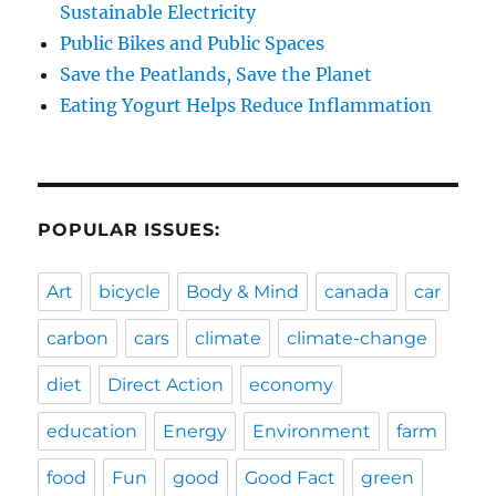
Sustainable Electricity
Public Bikes and Public Spaces
Save the Peatlands, Save the Planet
Eating Yogurt Helps Reduce Inflammation
POPULAR ISSUES:
Art
bicycle
Body & Mind
canada
car
carbon
cars
climate
climate-change
diet
Direct Action
economy
education
Energy
Environment
farm
food
Fun
good
Good Fact
green