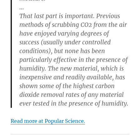
…
That last part is important. Previous
methods of scrubbing CO2 from the air
have enjoyed varying degrees of
success (usually under controlled
conditions), but none has been
particularly effective in the presence of
humidity. The new material, which is
inexpensive and readily available, has
shown some of the highest carbon
dioxide removal rates of any material
ever tested in the presence of humidity.
Read more at Popular Science.