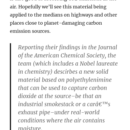
air. Hopefully we’ll see this material being
applied to the medians on highways and other
places close to planet-damaging carbon
emission sources.
Reporting their findings in the Journal
of the American Chemical Society, the
team (which includes a Nobel laureate
in chemistry) descirbes a new solid
material based on polyethylenimine
that can be used to capture carbon
dioxide at the source–be that an
industrial smokestack or a carâ€™s
exhaust pipe–under real-world
conditions where the air contains
moisture.