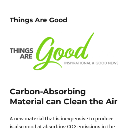
Things Are Good
Carbon-Absorbing
Material can Clean the Air
A new material that is inexpensive to produce
is also good at absorbing CO2 emissions in the