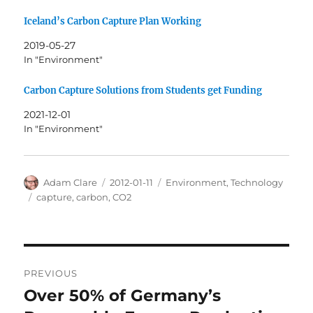
Iceland’s Carbon Capture Plan Working
2019-05-27
In "Environment"
Carbon Capture Solutions from Students get Funding
2021-12-01
In "Environment"
Author
Posted
Categories
Adam Clare
2012-01-11
Environment
,
Technology
on
Tags
capture
,
carbon
,
CO2
Post
PREVIOUS
navigation
Over 50% of Germany’s
Previous