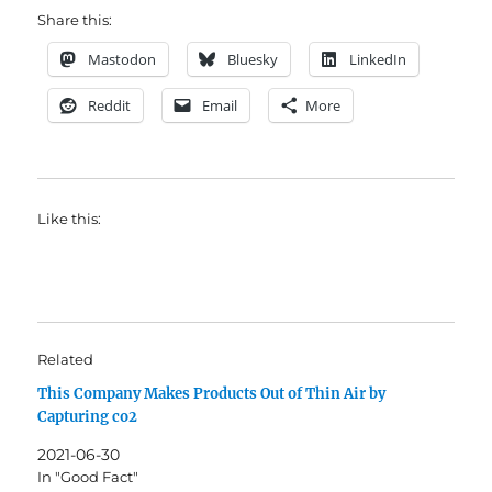
Share this:
Mastodon
Bluesky
LinkedIn
Reddit
Email
More
Like this:
Related
This Company Makes Products Out of Thin Air by
Capturing co2
2021-06-30
In "Good Fact"