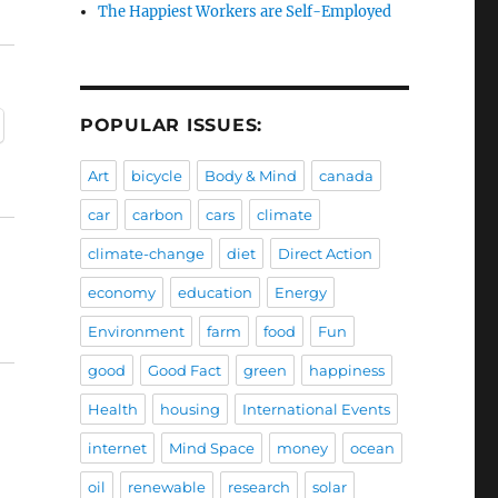
The Happiest Workers are Self-Employed
POPULAR ISSUES:
Art
bicycle
Body & Mind
canada
car
carbon
cars
climate
climate-change
diet
Direct Action
economy
education
Energy
Environment
farm
food
Fun
good
Good Fact
green
happiness
Health
housing
International Events
internet
Mind Space
money
ocean
oil
renewable
research
solar