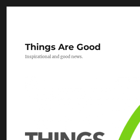
Things Are Good
Inspirational and good news.