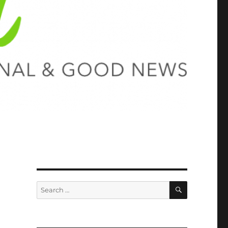
SEARCH
Search
for: