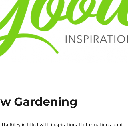
ow Gardening
tta Riley is filled with inspirational information about