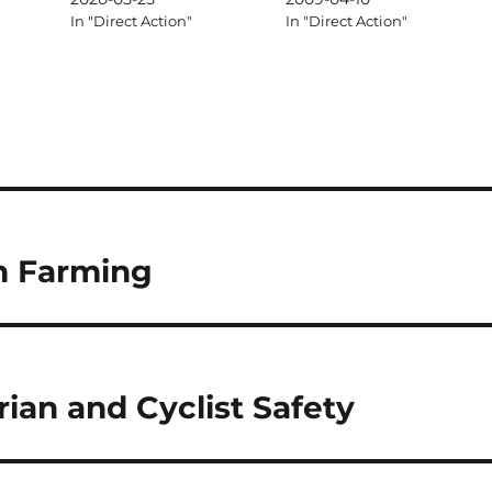
In "Direct Action"
In "Direct Action"
n Farming
ian and Cyclist Safety