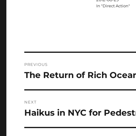
In "Direct Action"
Post
PREVIOUS
navigation
The Return of Rich Ocea
Previous
post:
NEXT
Haikus in NYC for Pedestr
Next
post: