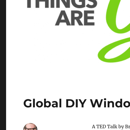
Global DIY Wind
A TED Talk by Bri