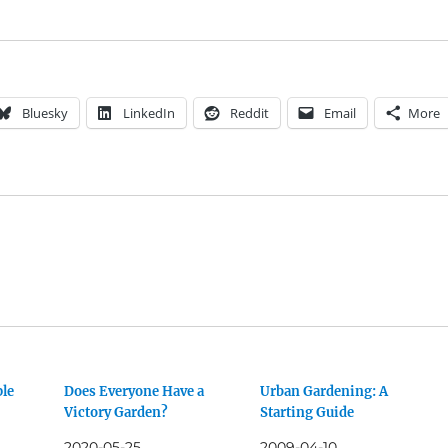
Bluesky
LinkedIn
Reddit
Email
More
ple
Does Everyone Have a
Urban Gardening: A
Victory Garden?
Starting Guide
2020-05-25
2009-04-10