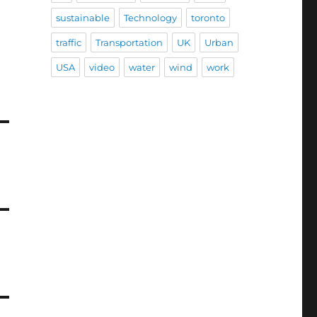
sustainable
Technology
toronto
traffic
Transportation
UK
Urban
USA
video
water
wind
work