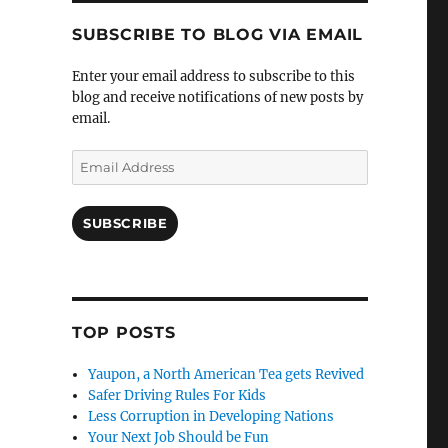
SUBSCRIBE TO BLOG VIA EMAIL
Enter your email address to subscribe to this
blog and receive notifications of new posts by
email.
Email
Address
SUBSCRIBE
TOP POSTS
Yaupon, a North American Tea gets Revived
Safer Driving Rules For Kids
Less Corruption in Developing Nations
Your Next Job Should be Fun