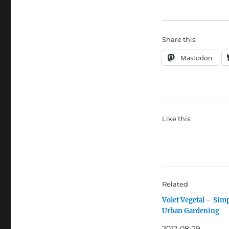
Share this:
Mastodon
Like this:
Related
Volet Vegetal – Sim
Urban Gardening
2012-08-29