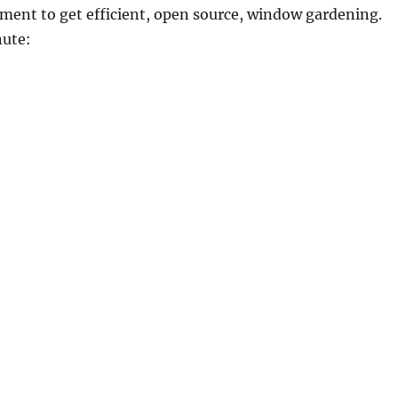
ment to get efficient, open source, window gardening.
ute: