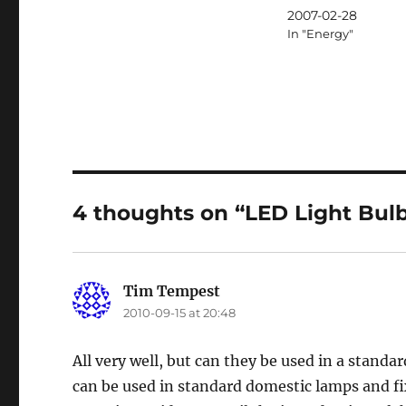
2007-02-28
In "Energy"
4 thoughts on “LED Light Bulb
Tim Tempest
says:
2010-09-15 at 20:48
All very well, but can they be used in a standard
can be used in standard domestic lamps and fixt