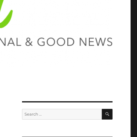
SEARCH
Search
for: