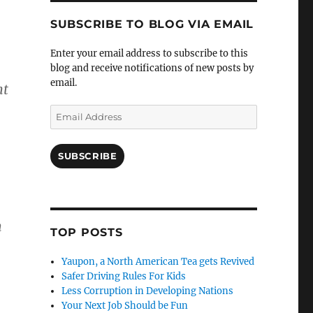
SUBSCRIBE TO BLOG VIA EMAIL
Enter your email address to subscribe to this
blog and receive notifications of new posts by
email.
nt
Email
Address
SUBSCRIBE
h
TOP POSTS
Yaupon, a North American Tea gets Revived
Safer Driving Rules For Kids
Less Corruption in Developing Nations
Your Next Job Should be Fun