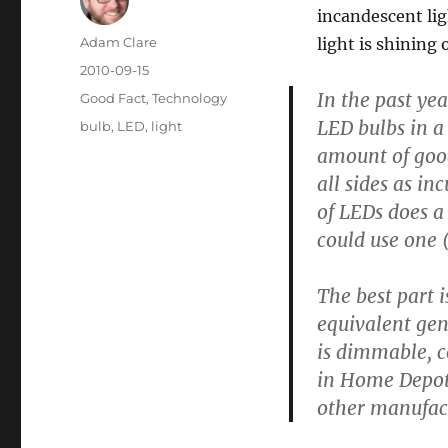
incandescent lig
Author
Adam Clare
light is shining
Posted
2010-09-15
on
In the past ye
Categories
Good Fact
,
Technology
LED bulbs in a
Tags
bulb
,
LED
,
light
amount of good-
all sides as in
of LEDs does a
could use one 
The best part 
equivalent gen
is dimmable, c
in Home Depot 
other manufact