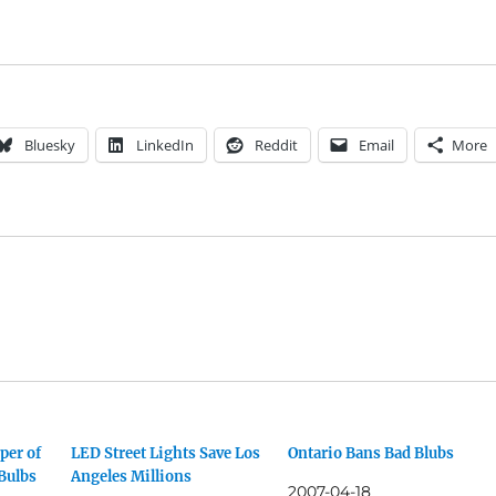
Bluesky
LinkedIn
Reddit
Email
More
per of
LED Street Lights Save Los
Ontario Bans Bad Blubs
Bulbs
Angeles Millions
2007-04-18