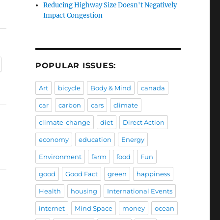
Reducing Highway Size Doesn't Negatively
Impact Congestion
POPULAR ISSUES:
Art
bicycle
Body & Mind
canada
car
carbon
cars
climate
climate-change
diet
Direct Action
economy
education
Energy
Environment
farm
food
Fun
good
Good Fact
green
happiness
Health
housing
International Events
internet
Mind Space
money
ocean