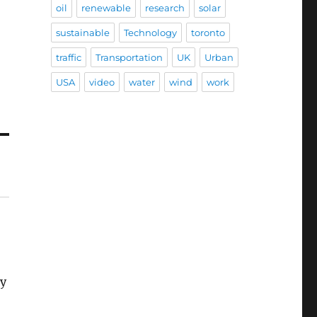
oil
renewable
research
solar
sustainable
Technology
toronto
traffic
Transportation
UK
Urban
USA
video
water
wind
work
ey