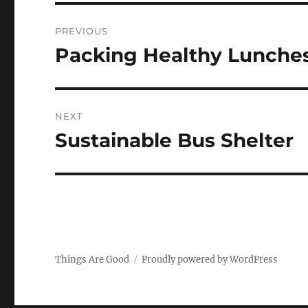
Post
PREVIOUS
navigation
Packing Healthy Lunche
Previous
post:
NEXT
Sustainable Bus Shelter
Next
post:
Things Are Good
Proudly powered by WordPress