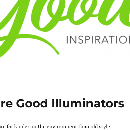
re Good Illuminators
are far kinder on the environment than old style