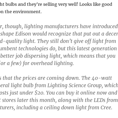
ht bulbs and they’re selling very well! Looks like good
 on the environment.
ar, though, lighting manufacturers have introduced
 shape Edison would recognize that put out a dece
quality light. They still don’t give off light from
cumbent technologies do, but this latest generation
 better job dispersing light, which means that you
(or a few) for overhead lighting.
is that the prices are coming down. The 40-watt
eral light bulb from Lighting Science Group, whic
osts just under $20. You can buy it online now and
stores later this month, along with the LEDs from
urers, including a ceiling down light from Cree.