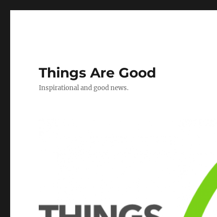
Things Are Good
Inspirational and good news.