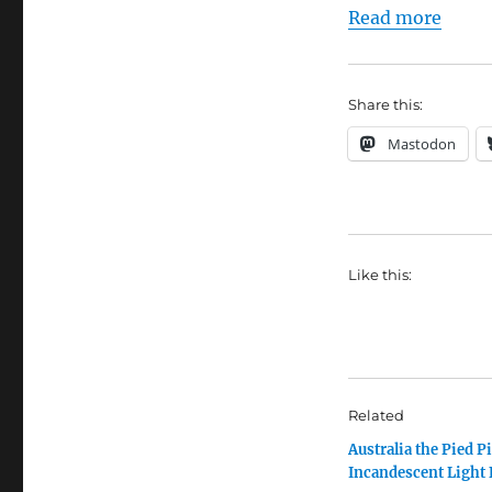
Read more
Share this:
Mastodon
Like this:
Related
Australia the Pied Pi
Incandescent Light 