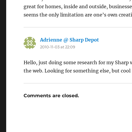
great for homes, inside and outside, businesses,
seems the only limitation are one’s own creat
Adrienne @ Sharp Depot
says:
2010-11-03 at 22:09
Hello, just doing some research for my Sharp
the web. Looking for something else, but cool s
Comments are closed.