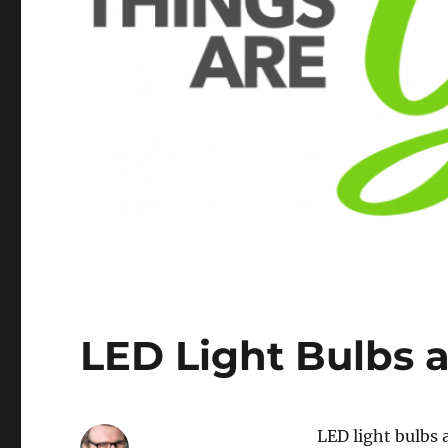
LED Light Bulbs a
LED light bulbs 