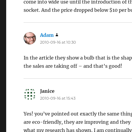
come into wide use until the introduction of 
socket. And the price dropped below $10 per b
Adam
says:
2010-09-16 at 10:30
In the article they show a bulb that is the shap
the sales are taking off – and that’s good!
Janice
says:
2010-09-16 at 15:43
Yes! you’ve pointed out exactly the same thin
are eco-friendly, they are improving and they 
what my research has shown. I am continually 