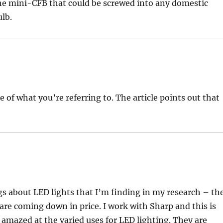
the mini-CFB that could be screwed into any domestic
ulb.
e of what you’re referring to. The article points out that
gs about LED lights that I’m finding in my research – th
are coming down in price. I work with Sharp and this is
amazed at the varied uses for LED lighting. They are