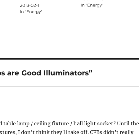
2013-02-11
In "Energy"
In "Energy"
s are Good Illuminators”
 table lamp / ceiling fixture / hall light socket? Until th
ures, I don’t think they’ll take off. CFBs didn’t really