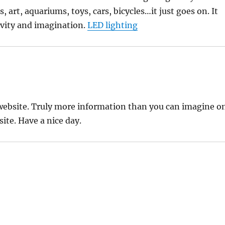
 art, aquariums, toys, cars, bicycles…it just goes on. It
ivity and imagination.
LED lighting
 website. Truly more information than you can imagine o
ite. Have a nice day.