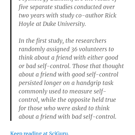
five separate studies conducted over
two years with study co-author Rick
Hoyle at Duke University.
In the first study, the researchers
randomly assigned 36 volunteers to
think about a friend with either good
or bad self-control. Those that thought
about a friend with good self-control
persisted longer on a handgrip task
commonly used to measure self-
control, while the opposite held true
for those who were asked to think
about a friend with bad self-control.
Keep reading at SciGuru.