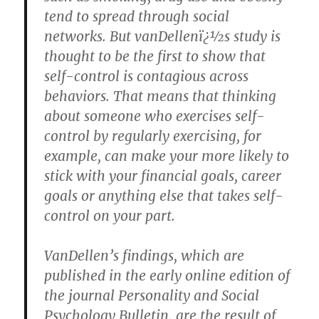
tend to spread through social
networks. But vanDellenï¿½s study is
thought to be the first to show that
self-control is contagious across
behaviors. That means that thinking
about someone who exercises self-
control by regularly exercising, for
example, can make your more likely to
stick with your financial goals, career
goals or anything else that takes self-
control on your part.
VanDellen’s findings, which are
published in the early online edition of
the journal Personality and Social
Psychology Bulletin, are the result of