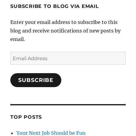
SUBSCRIBE TO BLOG VIA EMAIL
Enter your email address to subscribe to this
blog and receive notifications of new posts by
email.
Email
Address
SUBSCRIBE
TOP POSTS
Your Next Job Should be Fun