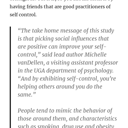
having friends that are good practitioners of
self control.
“The take home message of this study
is that picking social influences that
are positive can improve your self-
control,” said lead author Michelle
vanDellen, a visiting assistant professor
in the UGA department of psychology.
“And by exhibiting self-control, you’re
helping others around you do the
same.”
People tend to mimic the behavior of
those around them, and characteristics
such as smoking, drug use and obesity