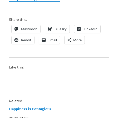
Share this:
Mastodon
Bluesky
LinkedIn
Reddit
Email
More
Like this:
Related
Happiness is Contagious