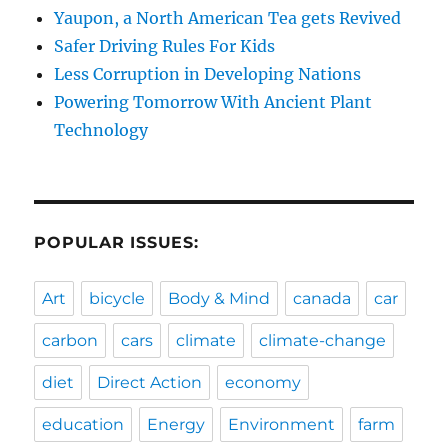
Yaupon, a North American Tea gets Revived
Safer Driving Rules For Kids
Less Corruption in Developing Nations
Powering Tomorrow With Ancient Plant
Technology
POPULAR ISSUES:
Art
bicycle
Body & Mind
canada
car
carbon
cars
climate
climate-change
diet
Direct Action
economy
education
Energy
Environment
farm