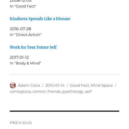
2008-12-05
In "Good Fact"
Kindness Spreads Like a Disease
2016-07-28
In "Direct Action"
Work for Your Future Self
2017-01-12
In "Body & Mind"
Author
Posted
Categories
Tags
Adam Clare
2010-01-14
Good Fact
,
Mind Space
on
contagious
,
control
,
friends
,
pyschology
,
self
Post
PREVIOUS