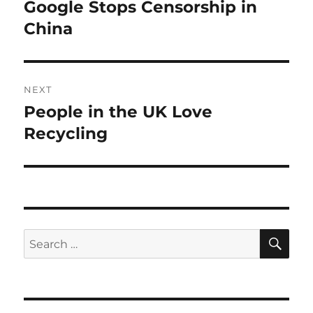
navigation
Google Stops Censorship in
Previous
post:
China
NEXT
People in the UK Love
Next
post:
Recycling
SE
Search
for: