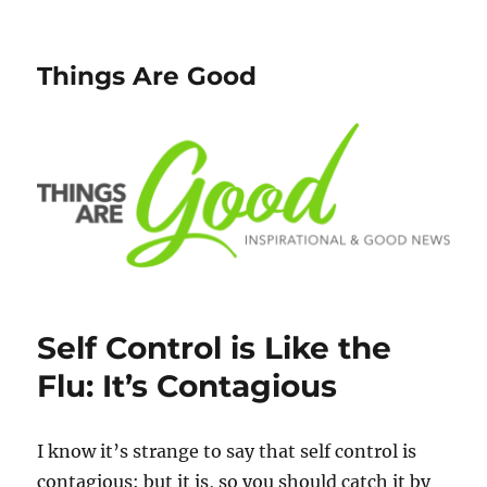
Things Are Good
Self Control is Like the
Flu: It’s Contagious
I know it’s strange to say that self control is
contagious: but it is, so you should catch it by