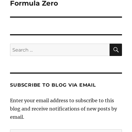
Formula Zero
Next
post:
SE
Search
for:
SUBSCRIBE TO BLOG VIA EMAIL
Enter your email address to subscribe to this
blog and receive notifications of new posts by
email.