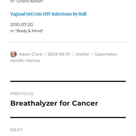
In "Direct Action"
Vaginal Gel Cuts HIV Infections by Half
2010-07-20
In "Body & Mind"
Author
Posted
Categories
Tags
Adam Clare
2009-09-01
shelter
Gasometer
,
on
retrofit
,
Vienna
Post
PREVIOUS
navigation
Breathalyzer for Cancer
Previous
post:
NEXT