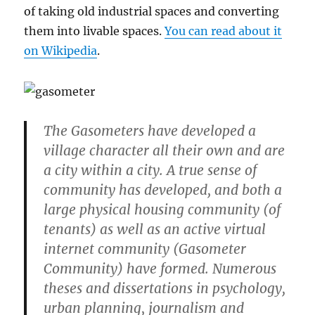
of taking old industrial spaces and converting
them into livable spaces.
You can read about it
on Wikipedia
.
The Gasometers have developed a
village character all their own and are
a city within a city. A true sense of
community has developed, and both a
large physical housing community (of
tenants) as well as an active virtual
internet community (Gasometer
Community) have formed. Numerous
theses and dissertations in psychology,
urban planning, journalism and