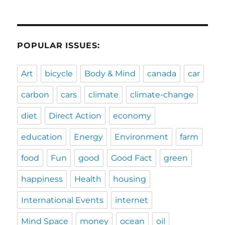
POPULAR ISSUES:
Art
bicycle
Body & Mind
canada
car
carbon
cars
climate
climate-change
diet
Direct Action
economy
education
Energy
Environment
farm
food
Fun
good
Good Fact
green
happiness
Health
housing
International Events
internet
Mind Space
money
ocean
oil