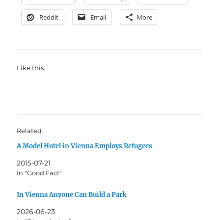
Reddit
Email
More
Like this:
Related
A Model Hotel in Vienna Employs Refugees
2015-07-21
In "Good Fact"
In Vienna Anyone Can Build a Park
2026-06-23