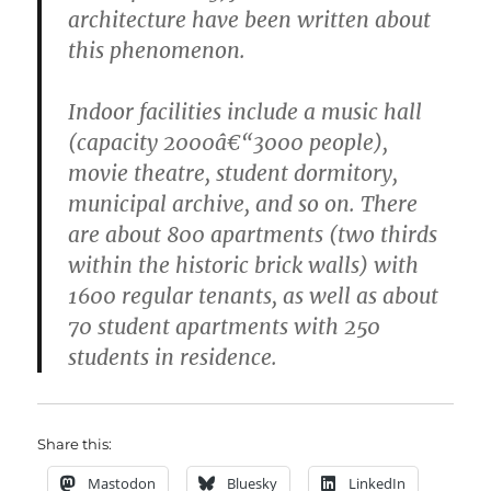
architecture have been written about
this phenomenon.
Indoor facilities include a music hall
(capacity 2000â€“3000 people),
movie theatre, student dormitory,
municipal archive, and so on. There
are about 800 apartments (two thirds
within the historic brick walls) with
1600 regular tenants, as well as about
70 student apartments with 250
students in residence.
Share this:
Mastodon
Bluesky
LinkedIn