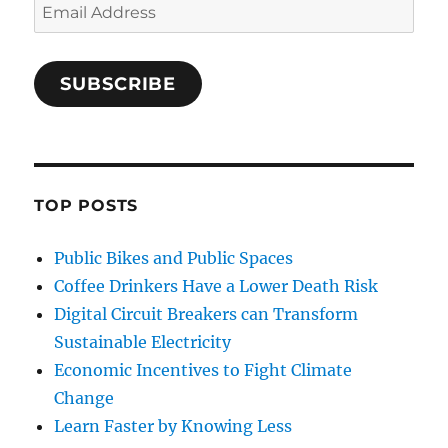
Email
Address
SUBSCRIBE
TOP POSTS
Public Bikes and Public Spaces
Coffee Drinkers Have a Lower Death Risk
Digital Circuit Breakers can Transform
Sustainable Electricity
Economic Incentives to Fight Climate
Change
Learn Faster by Knowing Less