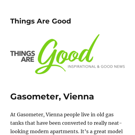
Things Are Good
Gasometer, Vienna
At Gasometer, Vienna people live in old gas
tanks that have been converted to really neat-
looking modern apartments. It’s a great model