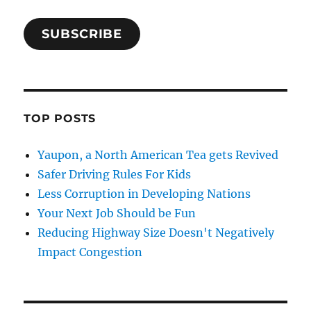
SUBSCRIBE
TOP POSTS
Yaupon, a North American Tea gets Revived
Safer Driving Rules For Kids
Less Corruption in Developing Nations
Your Next Job Should be Fun
Reducing Highway Size Doesn't Negatively
Impact Congestion