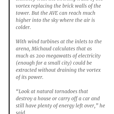
vortex replacing the brick walls of the
tower. But the AVE can reach much
higher into the sky where the air is
colder.
With wind turbines at the inlets to the
arena, Michaud calculates that as
much as 200 megawatts of electricity
(enough for a small city) could be
extracted without draining the vortex
of its power.
“Look at natural tornadoes that
destroy a house or carry off a car and
still have plenty of energy left over,” he
said.