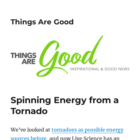
Things Are Good
Spinning Energy from a
Tornado
We’ve looked at
tornadoes as possible energy
sources before
, and now Live Science has an