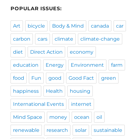
POPULAR ISSUES:
Art
bicycle
Body & Mind
canada
car
carbon
cars
climate
climate-change
diet
Direct Action
economy
education
Energy
Environment
farm
food
Fun
good
Good Fact
green
happiness
Health
housing
International Events
internet
Mind Space
money
ocean
oil
renewable
research
solar
sustainable