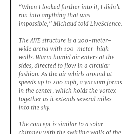
“When I looked further into it, I didn’t
run into anything that was
impossible,” Michaud told LiveScience.
The AVE structure is a 200-meter-
wide arena with 100-meter-high
walls. Warm humid air enters at the
sides, directed to flow in a circular
fashion. As the air whirls around at
speeds up to 200 mph, a vacuum forms
in the center, which holds the vortex
together as it extends several miles
into the sky.
The concept is similar to a solar
chimney with the swirling walls of the