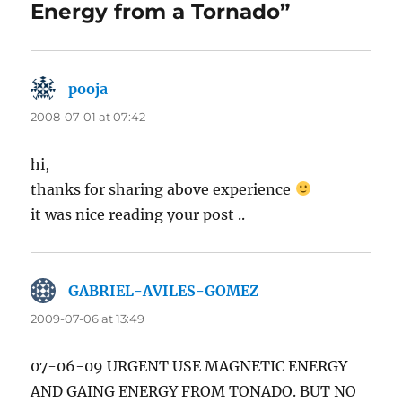
Energy from a Tornado”
pooja
says:
2008-07-01 at 07:42
hi,
thanks for sharing above experience
it was nice reading your post ..
GABRIEL-AVILES-GOMEZ
says:
2009-07-06 at 13:49
07-06-09 URGENT USE MAGNETIC ENERGY
AND GAING ENERGY FROM TONADO. BUT NO