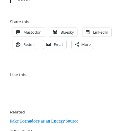
Share this:
Mastodon
Bluesky
LinkedIn
Reddit
Email
More
Like this:
Related
Fake Tornadoes as an Energy Source