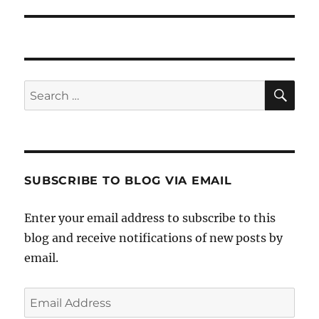
post:
SE
Search
for:
SUBSCRIBE TO BLOG VIA EMAIL
Enter your email address to subscribe to this
blog and receive notifications of new posts by
email.
Email
Address