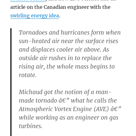
article on the Canadian engineer with the
swirling energy idea
.
Tornadoes and hurricanes form when
sun-heated air near the surface rises
and displaces cooler air above. As
outside air rushes in to replace the
rising air, the whole mass begins to
rotate.
Michaud got the notion of a man-
made tornado â€” what he calls the
Atmospheric Vortex Engine (AVE) â€”
while working as an engineer on gas
turbines.