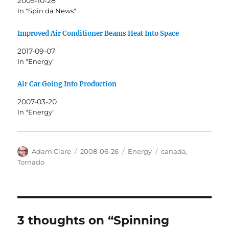
2005-10-28
In "Spin da News"
Improved Air Conditioner Beams Heat Into Space
2017-09-07
In "Energy"
Air Car Going Into Production
2007-03-20
In "Energy"
Author
Posted
Categories
Tags
Adam Clare
2008-06-26
Energy
canada
,
on
Tornado
3 thoughts on “Spinning