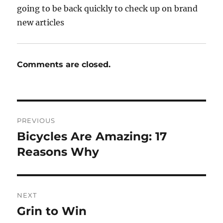
going to be back quickly to check up on brand
new articles
Comments are closed.
Post
PREVIOUS
navigation
Bicycles Are Amazing: 17
Previous
post:
Reasons Why
NEXT
Grin to Win
Next