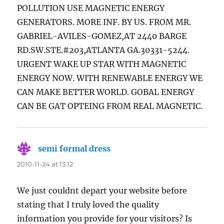
POLLUTION USE MAGNETIC ENERGY
GENERATORS. MORE INF. BY US. FROM MR.
GABRIEL-AVILES-GOMEZ,AT 2440 BARGE
RD.SW.STE.#203,ATLANTA GA.30331-5244.
URGENT WAKE UP STAR WITH MAGNETIC
ENERGY NOW. WITH RENEWABLE ENERGY WE
CAN MAKE BETTER WORLD. GOBAL ENERGY
CAN BE GAT OPTEING FROM REAL MAGNETIC.
semi formal dress
says:
2010-11-24 at 13:12
We just couldnt depart your website before
stating that I truly loved the quality
information you provide for your visitors? Is