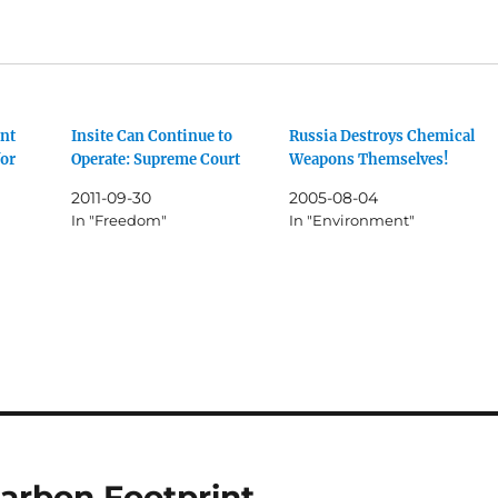
nt
Insite Can Continue to
Russia Destroys Chemical
for
Operate: Supreme Court
Weapons Themselves!
2011-09-30
2005-08-04
In "Freedom"
In "Environment"
arbon Footprint