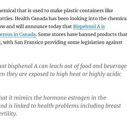
hemical that is used to make plastic containers like
ottles. Health Canada has been looking into the chemica
ow and will announce today that
Bispehnol A is
erous in Canada
. Some stores have banned products tha
, with San Fransico providing some legislation against
 that bisphenol A can leach out of food and beverage
n they are exposed to high heat or highly acidic
hat it mimics the hormone estrogen in the
nd is linked to health problems including breast
rtility.