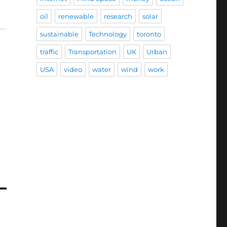
oil
renewable
research
solar
sustainable
Technology
toronto
traffic
Transportation
UK
Urban
USA
video
water
wind
work