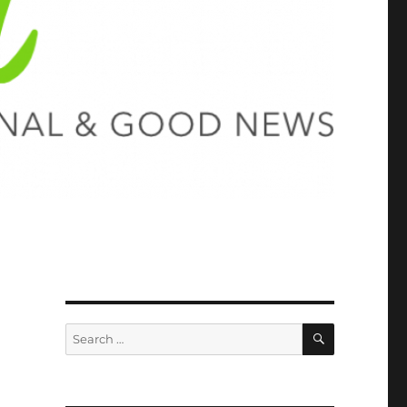
SEARCH
Search
for: