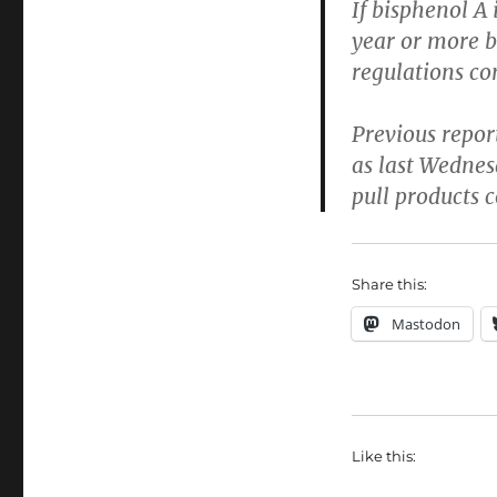
If bisphenol A 
year or more be
regulations con
Previous repo
as last Wednes
pull products 
Share this:
Mastodon
Like this: