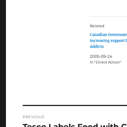
Related
Canadian Governme
increasing support 
Addicts
2005-09-24
In "Direct Action"
Post
PREVIOUS
navigation
Tesco Labels Food with C
Previous