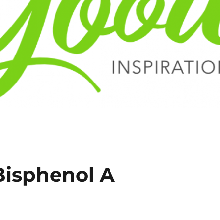
Bisphenol A