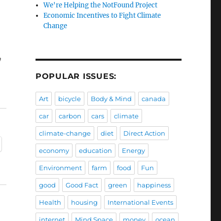
We're Helping the NotFound Project
Economic Incentives to Fight Climate
Change
y
POPULAR ISSUES:
Art
bicycle
Body & Mind
canada
car
carbon
cars
climate
climate-change
diet
Direct Action
economy
education
Energy
Environment
farm
food
Fun
good
Good Fact
green
happiness
Health
housing
International Events
internet
Mind Space
money
ocean