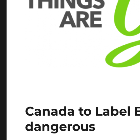
Canada to Label 
dangerous