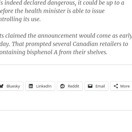
is indeed declared dangerous, it could be up to a
fore the health minister is able to issue
trolling its use.
rts claimed the announcement would come as earl
day. That prompted several Canadian retailers to
containing bisphenol A from their shelves.
Bluesky
LinkedIn
Reddit
Email
More