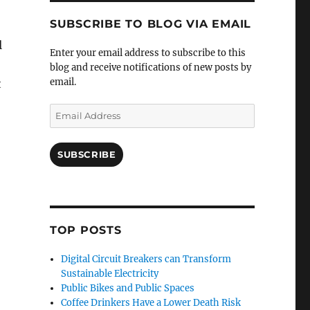
SUBSCRIBE TO BLOG VIA EMAIL
l
Enter your email address to subscribe to this
blog and receive notifications of new posts by
email.
t
Email
Address
SUBSCRIBE
TOP POSTS
Digital Circuit Breakers can Transform
Sustainable Electricity
Public Bikes and Public Spaces
Coffee Drinkers Have a Lower Death Risk