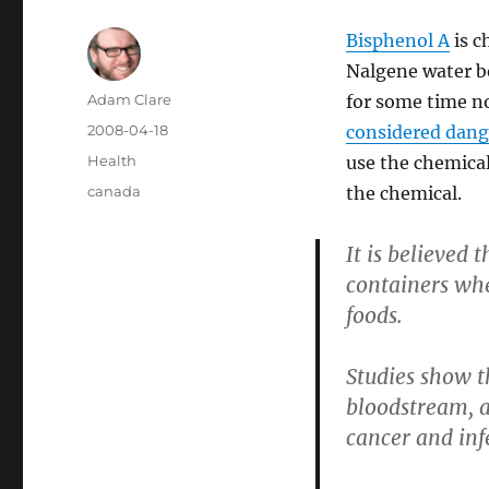
Bisphenol A
is c
Nalgene water b
Author
Adam Clare
for some time n
Posted
2008-04-18
considered dang
on
Categories
Health
use the chemical
Tags
canada
the chemical.
It is believed
containers whe
foods.
Studies show t
bloodstream, a
cancer and infe