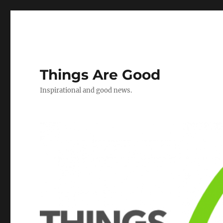
Things Are Good
Inspirational and good news.