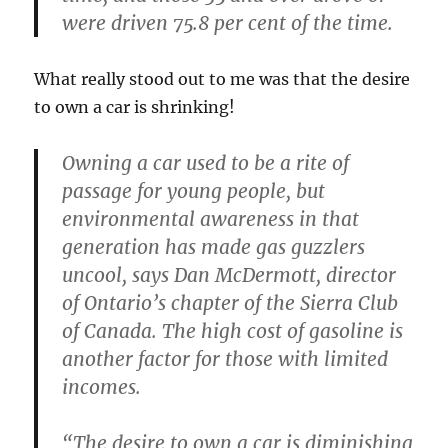
were driven 75.8 per cent of the time.
What really stood out to me was that the desire
to own a car is shrinking!
Owning a car used to be a rite of
passage for young people, but
environmental awareness in that
generation has made gas guzzlers
uncool, says Dan McDermott, director
of Ontario’s chapter of the Sierra Club
of Canada. The high cost of gasoline is
another factor for those with limited
incomes.
“The desire to own a car is diminishing