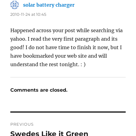
solar battery charger
says:
2010-11-24 at 10:45
Happened across your post while searching via
yahoo. I read the very first paragraph and its
good! I do not have time to finish it now, but I
have bookmarked your web site and will
understand the rest tonight. : )
Comments are closed.
Post
PREVIOUS
navigation
Swedes Like it Green
Previous