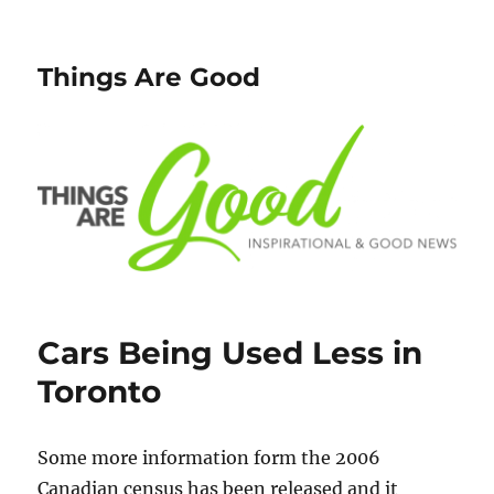
Things Are Good
Cars Being Used Less in
Toronto
Some more information form the 2006
Canadian census has been released and it