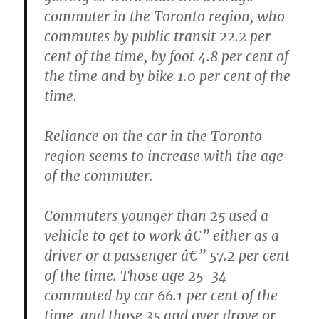
commuter in the Toronto region, who
commutes by public transit 22.2 per
cent of the time, by foot 4.8 per cent of
the time and by bike 1.0 per cent of the
time.
Reliance on the car in the Toronto
region seems to increase with the age
of the commuter.
Commuters younger than 25 used a
vehicle to get to work â€” either as a
driver or a passenger â€” 57.2 per cent
of the time. Those age 25-34
commuted by car 66.1 per cent of the
time, and those 35 and over drove or