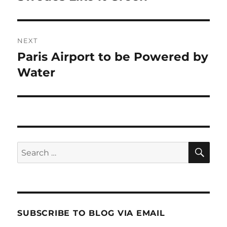
post:
NEXT
Paris Airport to be Powered by
Next
post:
Water
SE
Search
for:
SUBSCRIBE TO BLOG VIA EMAIL