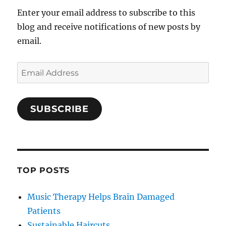
Enter your email address to subscribe to this
blog and receive notifications of new posts by
email.
Email
Address
SUBSCRIBE
TOP POSTS
Music Therapy Helps Brain Damaged
Patients
Sustainable Haircuts