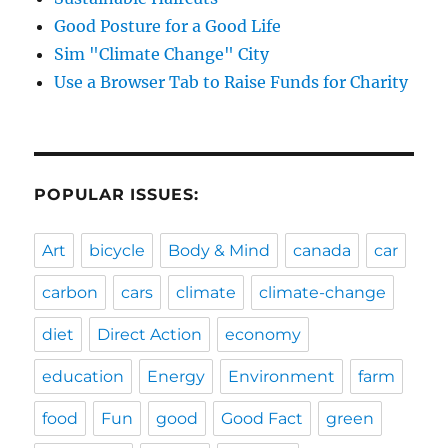
Good Posture for a Good Life
Sim "Climate Change" City
Use a Browser Tab to Raise Funds for Charity
POPULAR ISSUES:
Art
bicycle
Body & Mind
canada
car
carbon
cars
climate
climate-change
diet
Direct Action
economy
education
Energy
Environment
farm
food
Fun
good
Good Fact
green