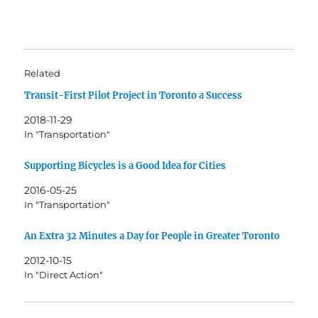
Related
Transit-First Pilot Project in Toronto a Success
2018-11-29
In "Transportation"
Supporting Bicycles is a Good Idea for Cities
2016-05-25
In "Transportation"
An Extra 32 Minutes a Day for People in Greater Toronto
2012-10-15
In "Direct Action"