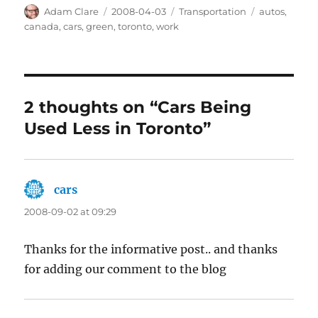
Author
Posted
Categories
Tags
Adam Clare
2008-04-03
Transportation
autos
,
on
canada
,
cars
,
green
,
toronto
,
work
2 thoughts on “Cars Being
Used Less in Toronto”
cars
says:
2008-09-02 at 09:29
Thanks for the informative post.. and thanks
for adding our comment to the blog