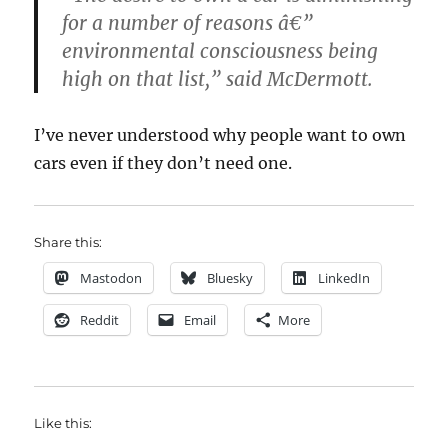
for a number of reasons â€”
environmental consciousness being
high on that list,” said McDermott.
I’ve never understood why people want to own
cars even if they don’t need one.
Share this:
Mastodon
Bluesky
LinkedIn
Reddit
Email
More
Like this: