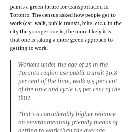
paints a green future for transportation in
Toronto. The census asked how people get to
work (car, walk, public transit, bike, etc.). In the
city the younger one is, the more likely it is
that one is taking a more green approach to
getting to work.
Workers under the age of 25 in the
Toronto region use public transit 30.8
per cent of the time, walk 9.5 per cent
of the time and cycle 1.5 per cent of the
time.
That’s a considerably higher reliance
on environmentally friendly means of
getting to work than the average