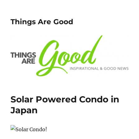
Things Are Good
Solar Powered Condo in
Japan