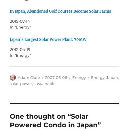
In Japan, Abandoned Golf Courses Become Solar Farms
2015-07-14
In "Energy"
Japan’s Largest Solar Power Plant: 70MW
2012-04-19
In "Energy"
Author
Posted
Categories
Tags
Adam Clare
2007-06-06
Energy
Energy
,
Japan
,
on
solar-power
,
sustainable
One thought on “Solar
Powered Condo in Japan”