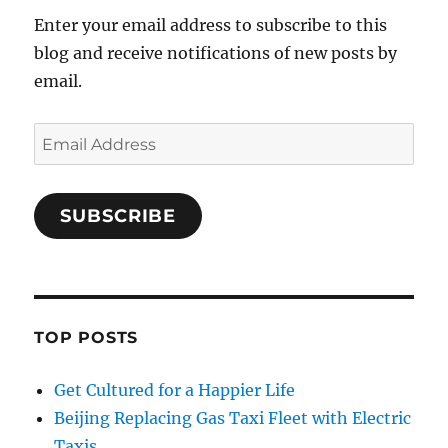
Enter your email address to subscribe to this
blog and receive notifications of new posts by
email.
Email
Address
SUBSCRIBE
TOP POSTS
Get Cultured for a Happier Life
Beijing Replacing Gas Taxi Fleet with Electric
Taxis