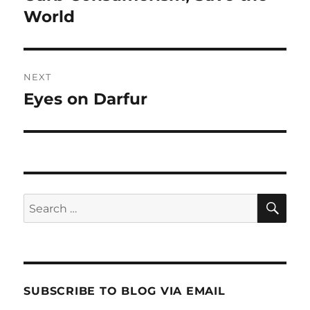
post:
World
NEXT
Eyes on Darfur
Next
post:
SE
Search
for:
SUBSCRIBE TO BLOG VIA EMAIL