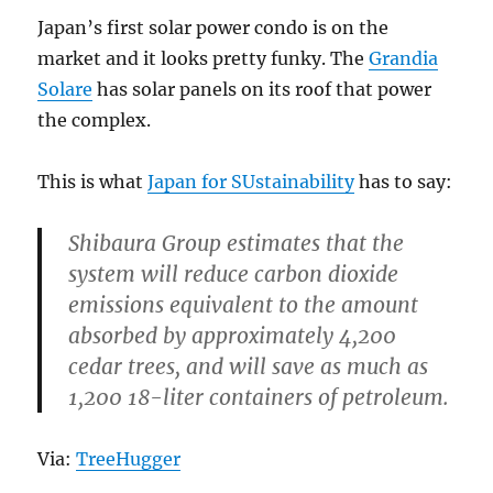
Japan’s first solar power condo is on the
market and it looks pretty funky. The
Grandia
Solare
has solar panels on its roof that power
the complex.
This is what
Japan for SUstainability
has to say:
Shibaura Group estimates that the
system will reduce carbon dioxide
emissions equivalent to the amount
absorbed by approximately 4,200
cedar trees, and will save as much as
1,200 18-liter containers of petroleum.
Via:
TreeHugger