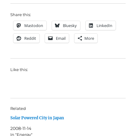
Share this:
Mastodon
Bluesky
LinkedIn
Reddit
Email
More
Like this:
Related
Solar Powered City in Japan
2008-11-14
In "Energy"