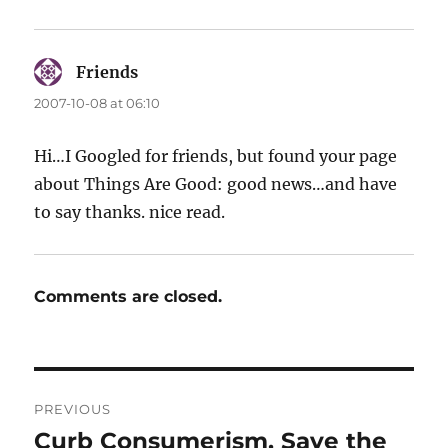
Friends
says:
2007-10-08 at 06:10
Hi…I Googled for friends, but found your page
about Things Are Good: good news…and have
to say thanks. nice read.
Comments are closed.
Post
PREVIOUS
navigation
Curb Consumerism, Save the
Previous