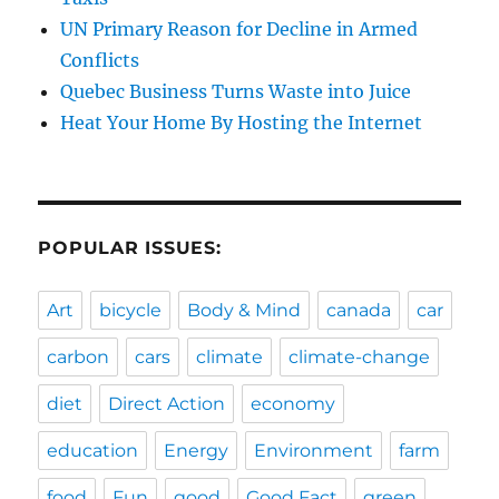
UN Primary Reason for Decline in Armed
Conflicts
Quebec Business Turns Waste into Juice
Heat Your Home By Hosting the Internet
POPULAR ISSUES:
Art
bicycle
Body & Mind
canada
car
carbon
cars
climate
climate-change
diet
Direct Action
economy
education
Energy
Environment
farm
food
Fun
good
Good Fact
green