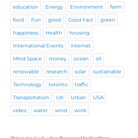
education
Energy
Environment
farm
food
Fun
good
Good Fact
green
happiness
Health
housing
International Events
internet
Mind Space
money
ocean
oil
renewable
research
solar
sustainable
Technology
toronto
traffic
Transportation
UK
Urban
USA
video
water
wind
work