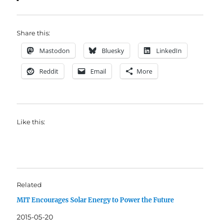
Share this:
Mastodon
Bluesky
LinkedIn
Reddit
Email
More
Like this:
Related
MIT Encourages Solar Energy to Power the Future
2015-05-20