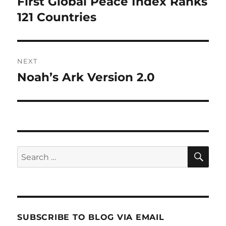
First Global Peace Index Ranks
Previous
post:
121 Countries
NEXT
Noah’s Ark Version 2.0
Next
post:
SE
Search
for:
SUBSCRIBE TO BLOG VIA EMAIL