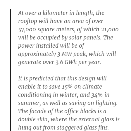
At over a kilometer in length, the
rooftop will have an area of over
57,000 square meters, of which 21,000
will be occupied by solar panels. The
power installed will be of
approximately 3 MW peak, which will
generate over 3.6 GWh per year.
It is predicted that this design will
enable it to save 15% on climate
conditioning in winter, and 34% in
summer, as well as saving on lighting.
The facade of the office blocks is a
double skin, where the external glass is
hung out from staggered glass fins.