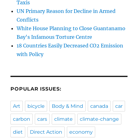
Taxis
UN Primary Reason for Decline in Armed
Conflicts
White House Planning to Close Guantanamo
Bay's Infamous Torture Centre
18 Countries Easily Decreased CO2 Emission
with Policy
POPULAR ISSUES:
Art
bicycle
Body & Mind
canada
car
carbon
cars
climate
climate-change
diet
Direct Action
economy