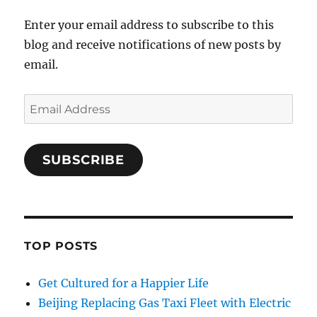
Enter your email address to subscribe to this
blog and receive notifications of new posts by
email.
Email
Address
SUBSCRIBE
TOP POSTS
Get Cultured for a Happier Life
Beijing Replacing Gas Taxi Fleet with Electric