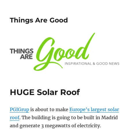
Things Are Good
HUGE Solar Roof
PGIGrup
is about to make
Europe’s largest solar
roof
. The building is going to be built in Madrid
and generate 3 megawatts of electricity.