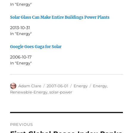
In "Energy"
Solar Glass Can Make Entire Buildings Power Plants
2013-10-31
In "Energy"
Google Goes Gaga for Solar
2006-10-17
In "Energy"
Author
Posted
Categories
Tags
Adam Clare
2007-06-01
Energy
Energy
,
on
Renewable-Energy
,
solar-power
Post
PREVIOUS
navigation